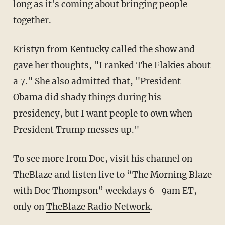
long as it's coming about bringing people
together.
Kristyn from Kentucky called the show and
gave her thoughts, "I ranked The Flakies about
a 7." She also admitted that, "President
Obama did shady things during his
presidency, but I want people to own when
President Trump messes up."
To see more from Doc, visit his channel on
TheBlaze and listen live to “The Morning Blaze
with Doc Thompson” weekdays 6–9am ET,
only on
TheBlaze Radio Network
.