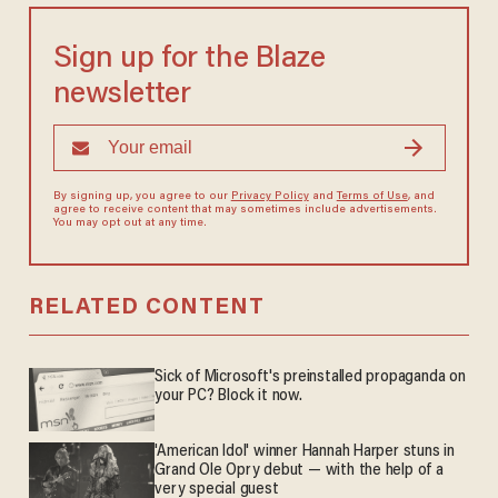
Sign up for the Blaze
newsletter
By signing up, you agree to our
Privacy Policy
and
Terms of Use
, and
agree to receive content that may sometimes include advertisements.
You may opt out at any time.
RELATED CONTENT
Sick of Microsoft's preinstalled propaganda on
your PC? Block it now.
'American Idol' winner Hannah Harper stuns in
Grand Ole Opry debut — with the help of a
very special guest