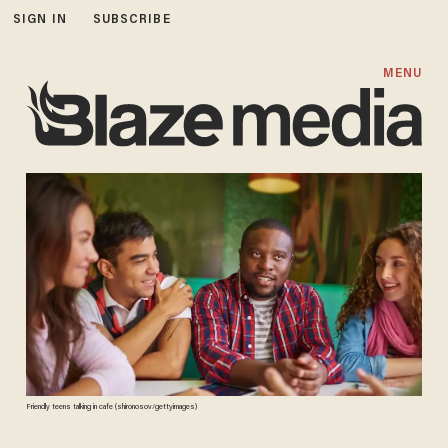
SIGN IN
SUBSCRIBE
MENU
Friendly teens talking in cafe (shironosov/gettyimages)