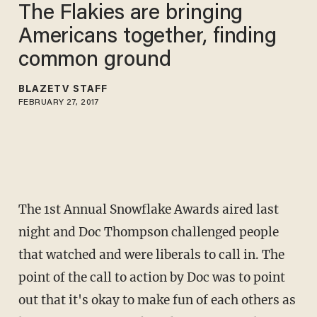
The Flakies are bringing
Americans together, finding
common ground
BLAZETV STAFF
FEBRUARY 27, 2017
The 1st Annual Snowflake Awards aired last
night and Doc Thompson challenged people
that watched and were liberals to call in. The
point of the call to action by Doc was to point
out that it's okay to make fun of each others as