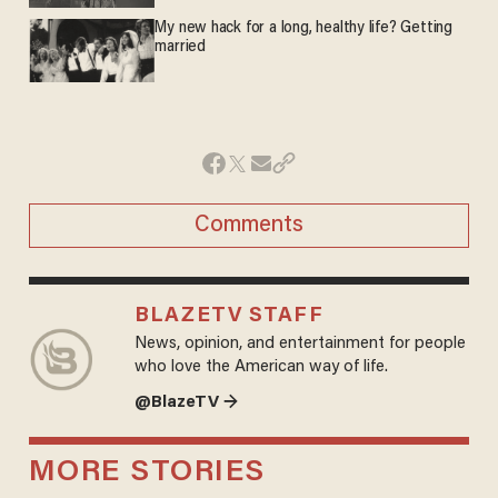
My new hack for a long, healthy life? Getting
married
Comments
BLAZETV STAFF
News, opinion, and entertainment for people
who love the American way of life.
@BlazeTV →
MORE STORIES