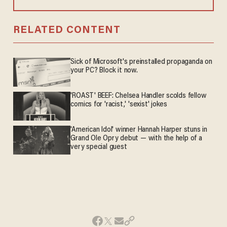
RELATED CONTENT
Sick of Microsoft's preinstalled propaganda on
your PC? Block it now.
'ROAST' BEEF: Chelsea Handler scolds fellow
comics for 'racist,' 'sexist' jokes
'American Idol' winner Hannah Harper stuns in
Grand Ole Opry debut — with the help of a
very special guest