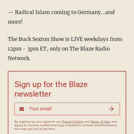
— Radical Islam coming to Germany...and
more!
The Buck Sexton Show is LIVE weekdays from
12pm - 3pm ET, only on The Blaze Radio
Network.
Sign up for the Blaze
newsletter
By signing up, you agree to our
Privacy Policy
and
Terms of Use
, and
agree to receive content that may sometimes include advertisements.
You may opt out at any time.