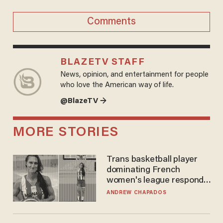
Comments
BLAZETV STAFF
News, opinion, and entertainment for people
who love the American way of life.
@BlazeTV →
MORE STORIES
Trans basketball player
dominating French
women's league responds
to calls to play in WNBA
ANDREW CHAPADOS