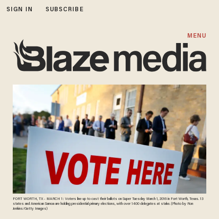
SIGN IN
SUBSCRIBE
MENU
FORT WORTH, TX - MARCH 1: Voters line up to cast their ballots on Super Tuesday March 1, 2016 in Fort Worth, Texas. 13
states and American Samoa are holding presidential primary elections, with over 1400 delegates at stake. (Photo by Ron
Jenkins/Getty Images)