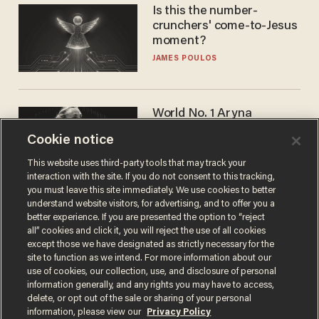
Is this the number-
crunchers' come-to-Jesus
moment?
JAMES POULOS
World No. 1 Aryna
Sabalenka gives blunt
Cookie notice
answer when asked about
gender testing: 'Men are
ANDREW CHAPADOS
This website uses third-party tools that may track your
way stronger'
interaction with the site. If you do not consent to this tracking,
you must leave this site immediately. We use cookies to better
understand website visitors, for advertising, and to offer you a
better experience. If you are presented the option to “reject
all” cookies and click it, you will reject the use of all cookies
except those we have designated as strictly necessary for the
site to function as we intend. For more information about our
use of cookies, our collection, use, and disclosure of personal
information generally, and any rights you may have to access,
delete, or opt out of the sale or sharing of your personal
Terms of Use
Privacy Policy
California Privacy Notice
information, please view our
Privacy Policy