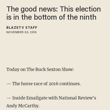
The good news: This election
is in the bottom of the ninth
BLAZETV STAFF
NOVEMBER 02, 2016
Today on The Buck Sexton Show:
— The horse race of 2016 continues.
— Inside Emailgate with National Review's
Andy McCarthy.