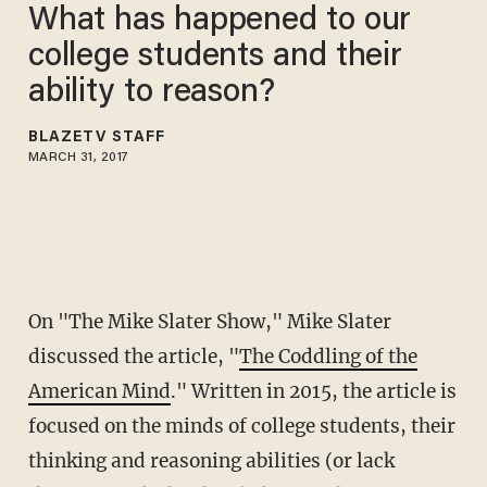
What has happened to our
college students and their
ability to reason?
BLAZETV STAFF
MARCH 31, 2017
On "The Mike Slater Show," Mike Slater
discussed the article, "
The Coddling of the
American Mind
." Written in 2015, the article is
focused on the minds of college students, their
thinking and reasoning abilities (or lack