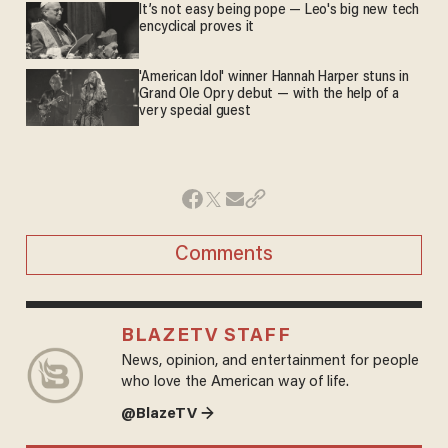
It’s not easy being pope — Leo's big new tech
encyclical proves it
'American Idol' winner Hannah Harper stuns in
Grand Ole Opry debut — with the help of a
very special guest
Comments
BLAZETV STAFF
News, opinion, and entertainment for people
who love the American way of life.
@BlazeTV →