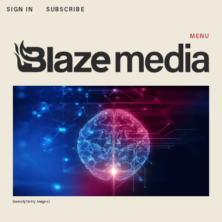
SIGN IN
SUBSCRIBE
MENU
(monsitj/Getty Images)