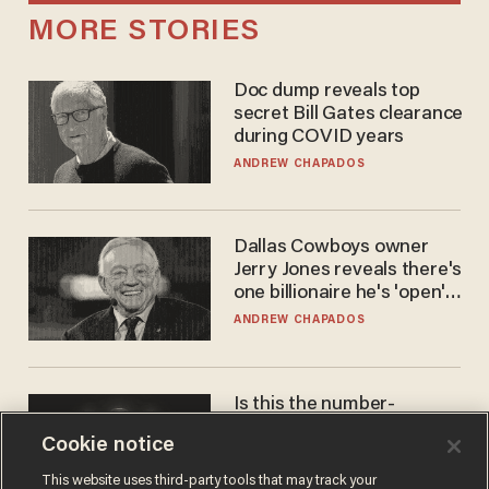
MORE STORIES
Doc dump reveals top
secret Bill Gates clearance
during COVID years
ANDREW CHAPADOS
Dallas Cowboys owner
Jerry Jones reveals there's
one billionaire he's 'open'
to selling to
ANDREW CHAPADOS
Is this the number-
crunchers' come-to-Jesus
Cookie notice
moment?
JAMES POULOS
This website uses third-party tools that may track your