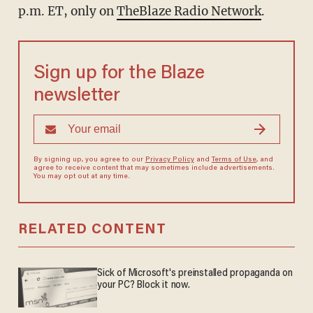
p.m. ET, only on
TheBlaze Radio Network
.
Sign up for the Blaze
newsletter
By signing up, you agree to our
Privacy Policy
and
Terms of Use
, and
agree to receive content that may sometimes include advertisements.
You may opt out at any time.
RELATED CONTENT
Sick of Microsoft's preinstalled propaganda on
your PC? Block it now.