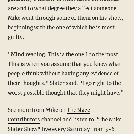
are and to what degree they affect someone.
Mike went through some of them on his show,
beginning with the one of which he is most
guilty:
"Mind reading. This is the one I do the most.
This is when you assume that you know what
people think without having any evidence of
their thoughts." Slater said. "I go right to the
worst possible thought that they might have."
See more from Mike on
TheBlaze
Contributors
channel and listen to "The Mike
Slater Show" live every Saturday from 3-6