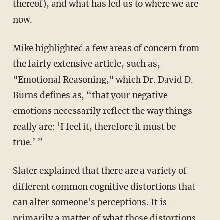
thereof), and what has led us to where we are
now.
Mike highlighted a few areas of concern from
the fairly extensive article, such as,
"Emotional Reasoning," which Dr. David D.
Burns defines as, “that your negative
emotions necessarily reflect the way things
really are: ‘I feel it, therefore it must be
true.’ ”
Slater explained that there are a variety of
different common cognitive distortions that
can alter someone's perceptions. It is
primarily a matter of what those distortions