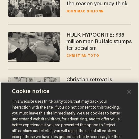
the reason you may think
JOHN MAC GHLIONN
HULK HYPOCRITE: $35
million man Ruffalo stumps
for socialism
CHRISTIAN TOTO
Christian retreat is
becoming political defeat
Cookie notice
STEVE DEACE
This website uses third-party tools that may track your
interaction with the site. If you do not consent to this tracking,
you must leave this site immediately. We use cookies to better
understand website visitors, for advertising, and to offer you a
better experience. If you are presented the option to “reject
all” cookies and click it, you will reject the use of all cookies
except those we have designated as strictly necessary for the