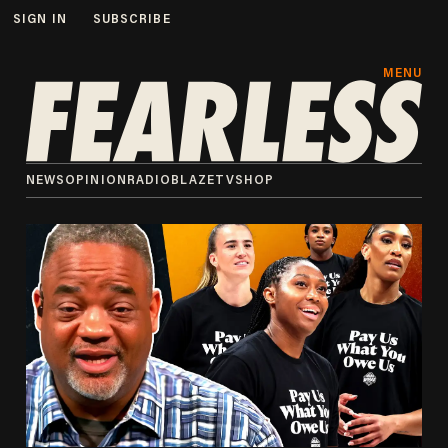
SIGN IN
SUBSCRIBE
MENU
NEWS
OPINION
RADIO
BLAZETV
SHOP