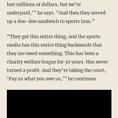
lost millions of dollars, but we’re
underpaid,’” he says. “And then they served
up a doo-doo sandwich to sports fans.”
“They got this entire thing, and the sports
media has this entire thing backwards that
they are owed something. This has been a
charity welfare league for 30 years. Has never
turned a profit. And they’re taking the court,
‘Pay us what you owe us,’” he continues.