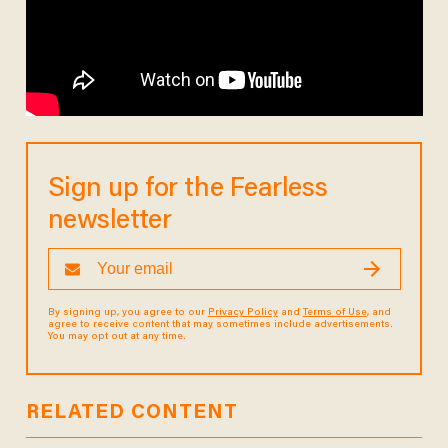
Sign up for the Fearless
newsletter
By signing up, you agree to our
Privacy Policy
and
Terms of Use
, and
agree to receive content that may sometimes include advertisements.
You may opt out at any time.
RELATED CONTENT