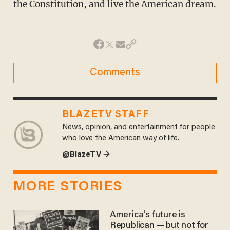
the Constitution, and live the American dream.
Comments
BLAZETV STAFF
News, opinion, and entertainment for people
who love the American way of life.
@BlazeTV →
MORE STORIES
America's future is
Republican — but not for