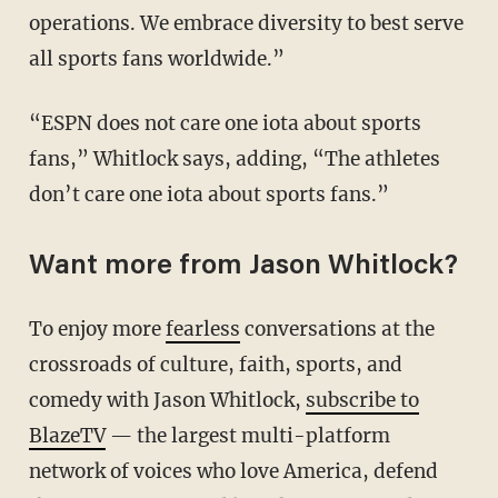
operations. We embrace diversity to best serve
all sports fans worldwide.”
“ESPN does not care one iota about sports
fans,” Whitlock says, adding, “The athletes
don’t care one iota about sports fans.”
Want more from Jason Whitlock?
To enjoy more
fearless
conversations at the
crossroads of culture, faith, sports, and
comedy with Jason Whitlock,
subscribe to
BlazeTV
— the largest multi-platform
network of voices who love America, defend