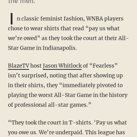
the men.
I
n classic feminist fashion, WNBA players
chose to wear shirts that read “pay us what
we’re owed” as they took the court at their All-
Star Game in Indianapolis.
BlazeTV
host
Jason Whitlock
of “Fearless”
isn’t surprised, noting that after showing up
in their shirts, they “immediately pivoted to
playing the worst All-Star Game in the history
of professional all-star games.”
“They took the court in T-shirts. ‘Pay us what
you owe us. We’re underpaid. This league has