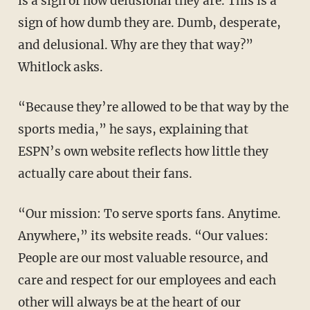
is a sign of how delusional they are. This is a
sign of how dumb they are. Dumb, desperate,
and delusional. Why are they that way?”
Whitlock asks.
“Because they’re allowed to be that way by the
sports media,” he says, explaining that
ESPN’s own website reflects how little they
actually care about their fans.
“Our mission: To serve sports fans. Anytime.
Anywhere,” its website reads. “Our values:
People are our most valuable resource, and
care and respect for our employees and each
other will always be at the heart of our