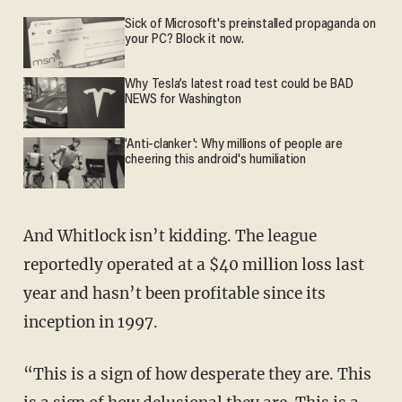
Sick of Microsoft's preinstalled propaganda on
your PC? Block it now.
Why Tesla’s latest road test could be BAD
NEWS for Washington
'Anti-clanker': Why millions of people are
cheering this android's humiliation
And Whitlock isn’t kidding. The league
reportedly operated at a $40 million loss last
year and hasn’t been profitable since its
inception in 1997.
“This is a sign of how desperate they are. This