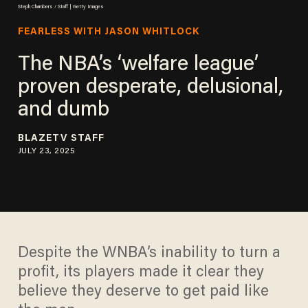
Steph Chambers / Staff | Getty Images
FEARLESS WITH JASON WHITLOCK
The NBA’s ‘welfare league’
proven desperate, delusional,
and dumb
BLAZETV STAFF
JULY 23, 2025
Despite the WNBA’s inability to turn a
profit, its players made it clear they
believe they deserve to get paid like