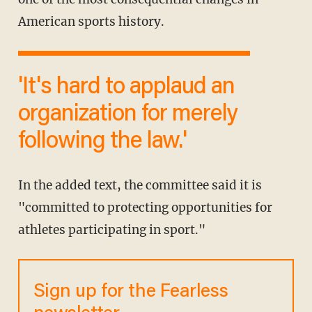
American sports history.
'It's hard to applaud an
organization for merely
following the law.'
In the added text, the committee said it is
"committed to protecting opportunities for
athletes participating in sport."
Sign up for the Fearless