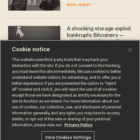
nobody questioned him?
NOEL YAXLEY
A shocking storage exploit
bankrupts Bitcoiners —
with lessons for us all
Cookie notice
JOSH CENTERS
This website uses third-party tools that may track your
interaction with the site. If you do not consent to this tracking,
you must leave this site immediately. We use cookies to better
understand website visitors, for advertising, and to offer you a
better experience. If you are presented the option to “reject
all” cookies and click it, you will reject the use of all cookies
except those we have designated as strictly necessary for the
site to function as we intend. For more information about our
use of cookies, our collection, use, and disclosure of personal
information generally, and any rights you may have to access,
Terms of Use
Privacy Policy
California Privacy Notice
delete, or opt out of the sale or sharing of your personal
Do Not Sell or Share My Personal Information
information, please view our
Privacy Policy
© 2026 Blaze Media LLC. All rights reserved.
View Cookies Settings