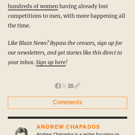
hundreds of women
having already lost
competitions to men, with more happening all
the time.
Like Blaze News? Bypass the censors, sign up for
our newsletters, and get stories like this direct to
your inbox.
Sign up here
!
Comments
ANDREW CHAPADOS
Andrew Chapados is a writer focusing on