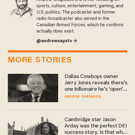
sports, culture, entertainment, gaming, and
U.S. politics. The podcaster and former
radio-broadcaster also served in the
Canadian Armed Forces, which he confirms
actually does exist.
@andrewsaystv →
MORE STORIES
Dallas Cowboys owner
Jerry Jones reveals there's
one billionaire he's 'open'
to selling to
ANDREW CHAPADOS
Cambridge star Jason
Arday was the perfect DEI
success story. Is that why