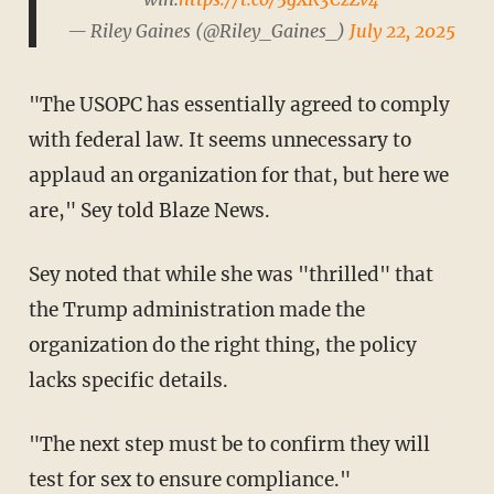
— Riley Gaines (@Riley_Gaines_)
July 22, 2025
"The USOPC has essentially agreed to comply
with federal law. It seems unnecessary to
applaud an organization for that, but here we
are," Sey told Blaze News.
Sey noted that while she was "thrilled" that
the Trump administration made the
organization do the right thing, the policy
lacks specific details.
"The next step must be to confirm they will
test for sex to ensure compliance."