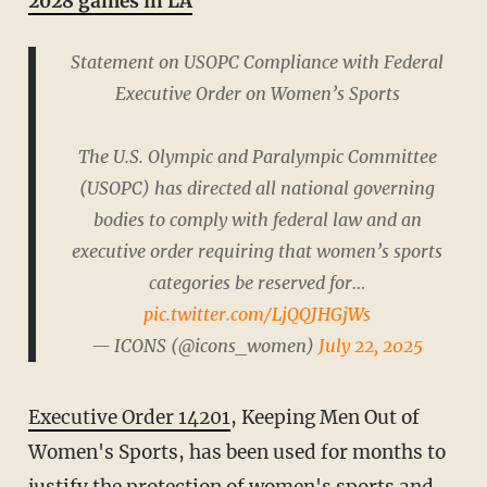
2028 games in LA
Statement on USOPC Compliance with Federal
Executive Order on Women’s Sports
The U.S. Olympic and Paralympic Committee
(USOPC) has directed all national governing
bodies to comply with federal law and an
executive order requiring that women’s sports
categories be reserved for…
pic.twitter.com/LjQQJHGjWs
— ICONS (@icons_women)
July 22, 2025
Executive Order 14201
, Keeping Men Out of
Women's Sports, has been used for months to