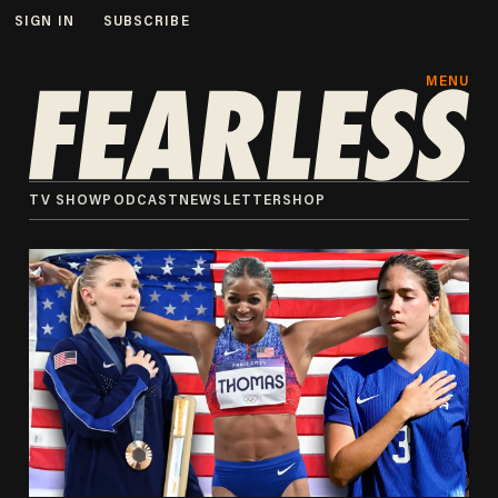
SIGN IN
SUBSCRIBE
MENU
TV SHOW
PODCAST
NEWSLETTER
SHOP