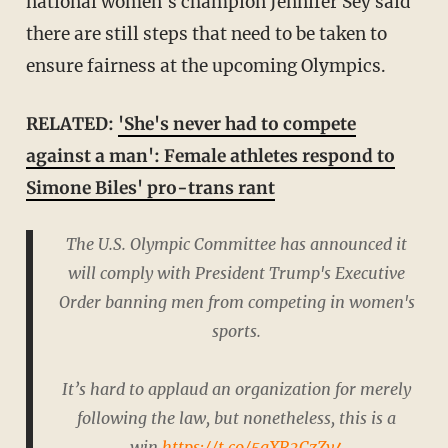
national women's champion Jennifer Sey said
there are still steps that need to be taken to
ensure fairness at the upcoming Olympics.
RELATED:
'She's never had to compete
against a man': Female athletes respond to
Simone Biles' pro-trans rant
The U.S. Olympic Committee has announced it
will comply with President Trump's Executive
Order banning men from competing in women's
sports.
It’s hard to applaud an organization for merely
following the law, but nonetheless, this is a
win.
https://t.co/5gXR3CzZv4