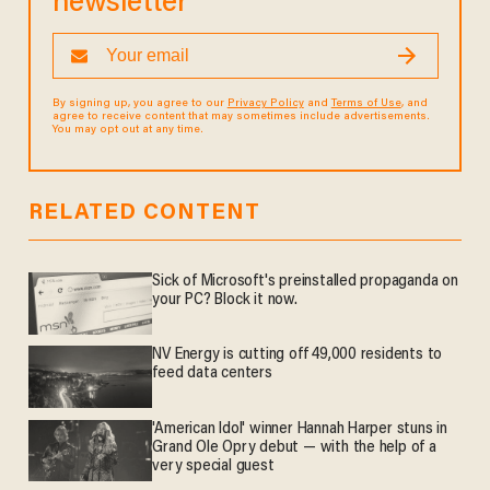
newsletter
By signing up, you agree to our
Privacy Policy
and
Terms of Use
, and
agree to receive content that may sometimes include advertisements.
You may opt out at any time.
RELATED CONTENT
Sick of Microsoft's preinstalled propaganda on
your PC? Block it now.
NV Energy is cutting off 49,000 residents to
feed data centers
'American Idol' winner Hannah Harper stuns in
Grand Ole Opry debut — with the help of a
very special guest