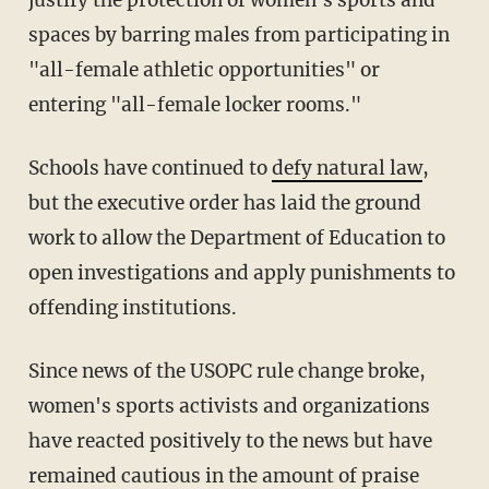
justify the protection of women's sports and
spaces by barring males from participating in
"all-female athletic opportunities" or
entering "all-female locker rooms."
Schools have continued to
defy natural law
,
but the executive order has laid the ground
work to allow the Department of Education to
open investigations and apply punishments to
offending institutions.
Since news of the USOPC rule change broke,
women's sports activists and organizations
have reacted positively to the news but have
remained cautious in the amount of praise