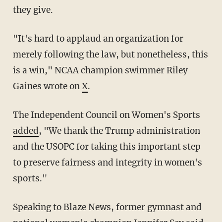
they give.
"It's hard to applaud an organization for
merely following the law, but nonetheless, this
is a win," NCAA champion swimmer Riley
Gaines wrote on
X
.
The Independent Council on Women's Sports
added
, "We thank the Trump administration
and the USOPC for taking this important step
to preserve fairness and integrity in women's
sports."
Speaking to Blaze News, former gymnast and