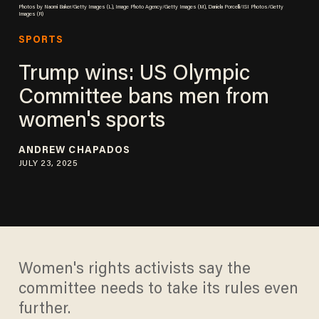
Photos by Naomi Baker/Getty Images (L), Image Photo Agency/Getty Images (M), Daniela Porcelli/ISI Photos/Getty
Images (R)
SPORTS
Trump wins: US Olympic
Committee bans men from
women's sports
ANDREW CHAPADOS
JULY 23, 2025
Women's rights activists say the
committee needs to take its rules even
further.