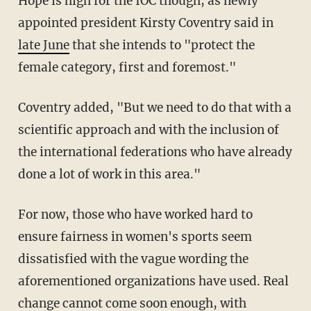
Hope is high for the IOC though, as newly
appointed president Kirsty Coventry said in
late June
that she intends to "protect the
female category, first and foremost."
Coventry added, "But we need to do that with a
scientific approach and with the inclusion of
the international federations who have already
done a lot of work in this area."
For now, those who have worked hard to
ensure fairness in women's sports seem
dissatisfied with the vague wording the
aforementioned organizations have used. Real
change cannot come soon enough, with