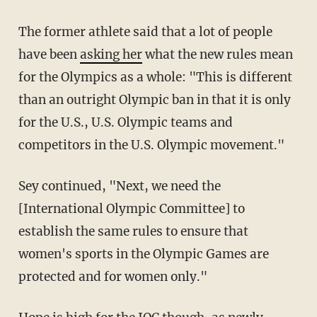
The former athlete said that a lot of people
have been
asking her
what the new rules mean
for the Olympics as a whole: "This is different
than an outright Olympic ban in that it is only
for the U.S., U.S. Olympic teams and
competitors in the U.S. Olympic movement."
Sey continued, "Next, we need the
[International Olympic Committee] to
establish the same rules to ensure that
women's sports in the Olympic Games are
protected and for women only."