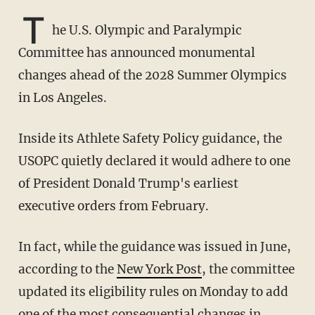
T
he U.S. Olympic and Paralympic
Committee has announced monumental
changes ahead of the 2028 Summer Olympics
in Los Angeles.
Inside its Athlete Safety Policy guidance, the
USOPC quietly declared it would adhere to one
of President Donald Trump's earliest
executive orders from February.
In fact, while the guidance was issued in June,
according to the
New York Post
, the committee
updated its eligibility rules on Monday to add
one of the most consequential changes in