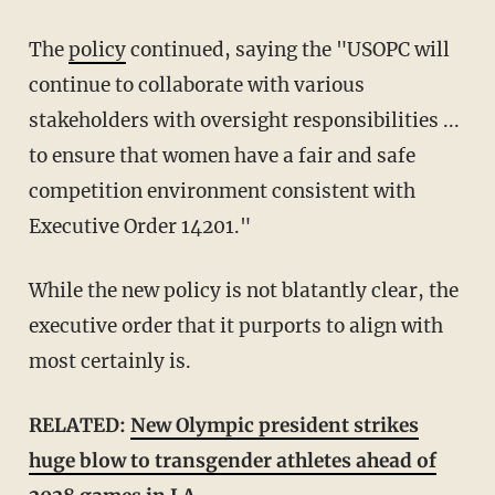
The
policy
continued, saying the "USOPC will
continue to collaborate with various
stakeholders with oversight responsibilities ...
to ensure that women have a fair and safe
competition environment consistent with
Executive Order 14201."
While the new policy is not blatantly clear, the
executive order that it purports to align with
most certainly is.
RELATED:
New Olympic president strikes
huge blow to transgender athletes ahead of