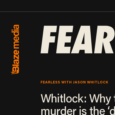
FEARLESS WITH JASON WHITLOCK
Whitlock: Why 
murder is the ‘