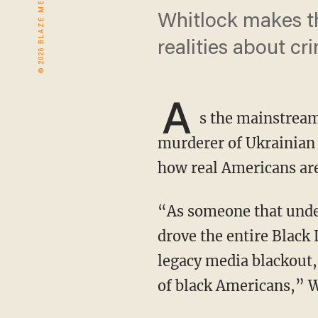
Whitlock makes th
realities about cr
A
s the mainstream
murderer of Ukrainian
how real Americans are
“As someone that understands the power of social media and that the social media deal
drove the entire Black 
legacy media blackout, 
of black Americans,” W