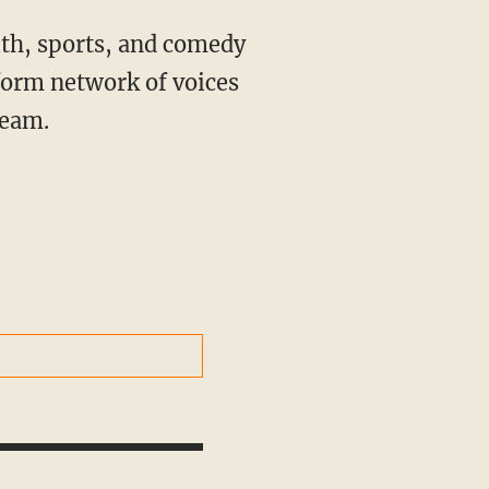
ith, sports, and comedy
form network of voices
ream.