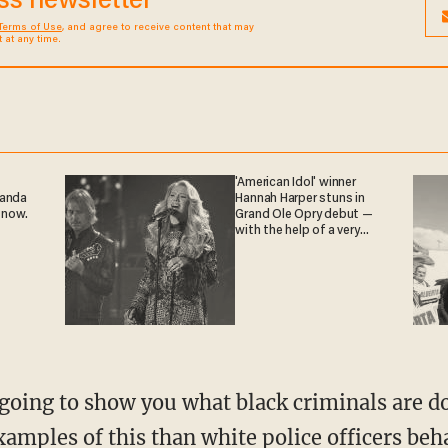
ess newsletter
Terms of Use
, and agree to receive content that may
at any time.
'American Idol' winner
ganda
Hannah Harper stuns in
 now.
Grand Ole Opry debut —
with the help of a very
special guest
xamples of this than white police officers beh