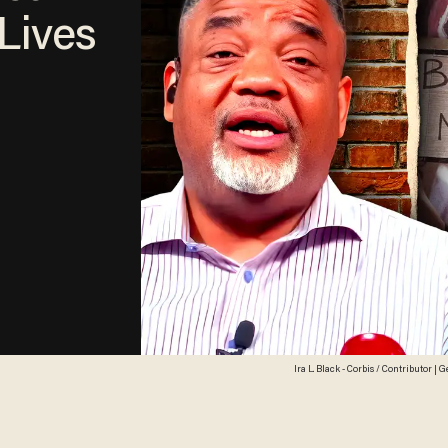
 Lives
Ira L. Black - Corbis / Contributor |