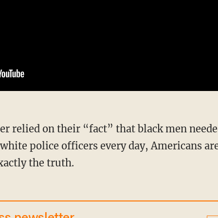
hite police officers every day, Americans a
xactly the truth.