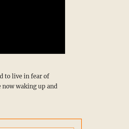
re now waking up and