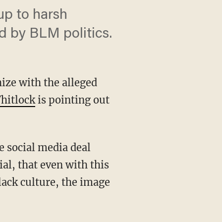
up to harsh
nd by BLM politics.
ize with the alleged
hitlock
is pointing out
al, that even with this
black culture, the image