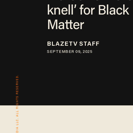
knell’ for Black
Matter
BLAZETV STAFF
SEPTEMBER 09, 2025
© 2026 BLAZE MEDIA LLC. ALL RIGHTS RESERVED.