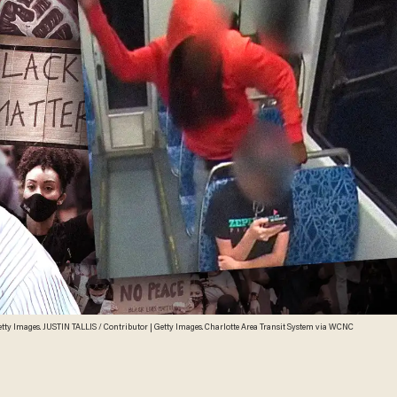
 Getty Images. JUSTIN TALLIS / Contributor | Getty Images. Charlotte Area Transit System via WCNC