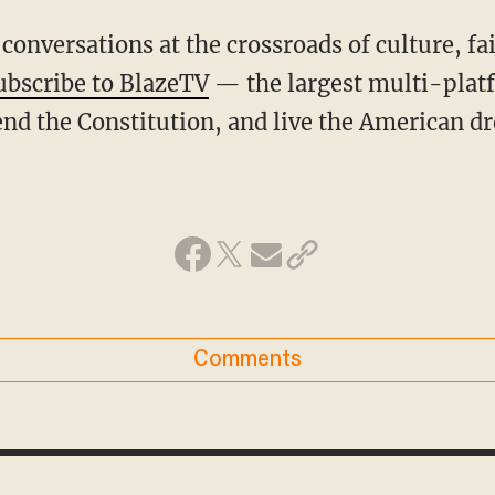
conversations at the crossroads of culture, fa
ubscribe to BlazeTV
— the largest multi-plat
nd the Constitution, and live the American d
Comments