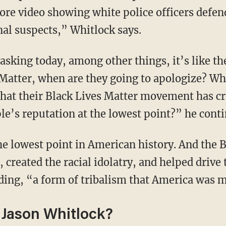
more video showing white police officers defe
nal suspects,” Whitlock says.
Matter, when are they going to apologize? Wh
hat their Black Lives Matter movement has cr
le’s reputation at the lowest point?” he cont
created the racial idolatry, and helped drive 
dding, “a form of tribalism that America was
Jason Whitlock?