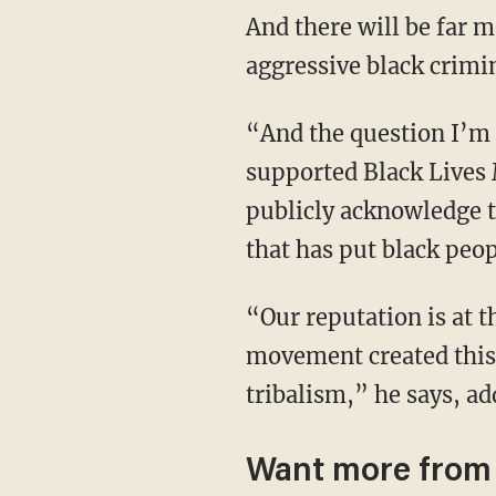
And there will be far 
aggressive black crimi
“And the question I’m asking today, among other things, it’s like the people that
supported Black Lives 
publicly acknowledge t
that has put black peop
“Our reputation is at the lowest point in American history. And the Black Lives Matter
movement created this, 
tribalism,” he says, a
Want more from 