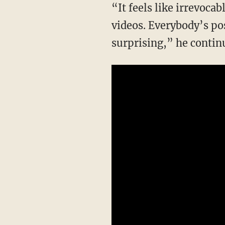
“It feels like irrevocable harm to the reputation of black people. Everybody is posting
videos. Everybody’s po
surprising,” he contin