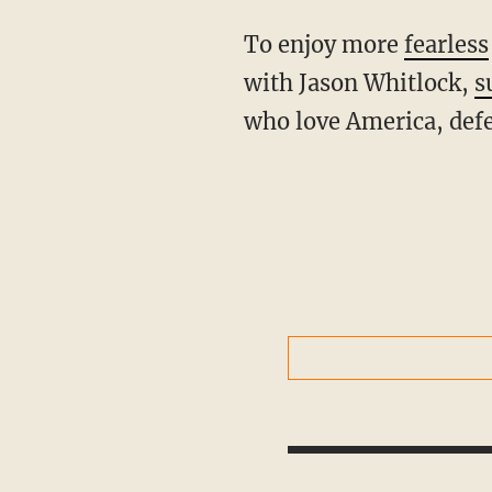
To enjoy more
fearless
with Jason Whitlock,
s
who love America, defe