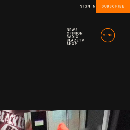
SIGN IN
SUBSCRIBE
NEWS
OPINION
MENU
RADIO
BLAZETV
SHOP