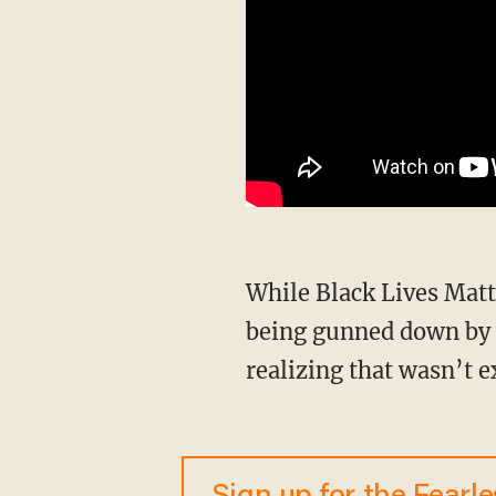
While Black Lives Matter relied on their “fact” that black men needed to live in fear of
being gunned down by w
realizing that wasn’t e