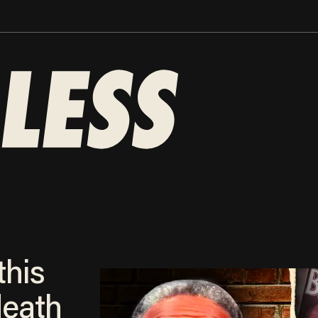
this
death