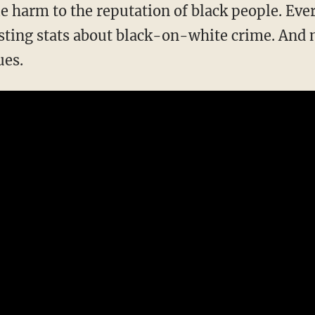
sting stats about black-on-white crime. And n
ues.