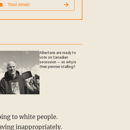
Albertans are ready to
vote on Canadian
secession — so why is
their premier stalling?
aving inappropriately.