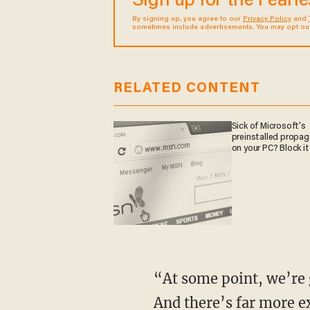
Sign up for the Fearl
By signing up, you agree to our
Privacy Policy
and
sometimes include advertisements. You may opt out 
RELATED CONTENT
Sick of Microsoft's
preinstalled propa
on your PC? Block it
“At some point, we’re going to show you what black criminals are doing to white people.
And there’s far more e