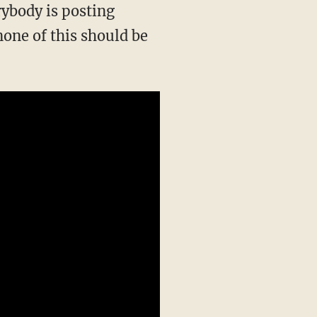
one of this should be