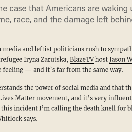
e case that Americans are waking 
ime, race, and the damage left behi
 media and leftist politicians rush to sympath
 refugee Iryna Zarutska,
BlazeTV
host
Jason W
 feeling — and it’s far from the same way.
Lives Matter movement, and it’s very influenti
this incident I’m calling the death knell for 
hitlock says.