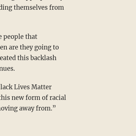
nding themselves from
en are they going to
eated this backlash
inues.
this new form of racial
 moving away from.”