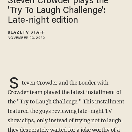
Steven Crowder plays the
'Try To Laugh Challenge':
Late-night edition
BLAZETV STAFF
NOVEMBER 23, 2020
S
teven Crowder and the Louder with
Crowder team played the latest installment of
the "Try to Laugh Challenge." This installment
featured the guys reviewing late-night TV
show clips, only instead of trying not to laugh,
they desperately waited for a joke worthy of a