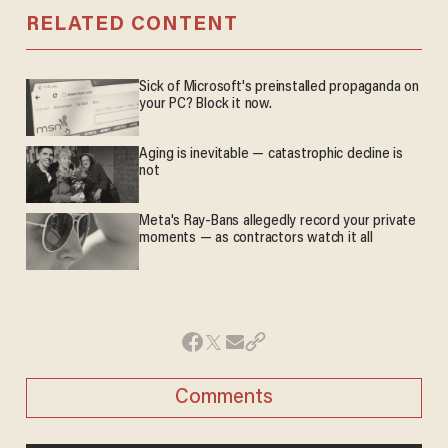
RELATED CONTENT
Sick of Microsoft's preinstalled propaganda on
your PC? Block it now.
Aging is inevitable — catastrophic decline is
not
Meta's Ray-Bans allegedly record your private
moments — as contractors watch it all
Comments