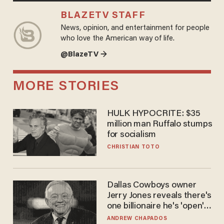
BLAZETV STAFF
News, opinion, and entertainment for people
who love the American way of life.
@BlazeTV →
MORE STORIES
HULK HYPOCRITE: $35
million man Ruffalo stumps
for socialism
CHRISTIAN TOTO
Dallas Cowboys owner
Jerry Jones reveals there's
one billionaire he's 'open'
to selling to
ANDREW CHAPADOS