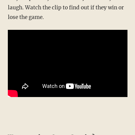
laugh. Watch the clip to find out if they win or
lose the game.