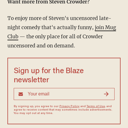
Want more from Steven Crowder?
To enjoy more of Steven's uncensored late-
night comedy that's actually funny,
join Mug
Club
— the only place for all of Crowder
uncensored and on demand.
Sign up for the Blaze
newsletter
By signing up, you agree to our
Privacy Policy
and
Terms of Use
, and
agree to receive content that may sometimes include advertisements.
You may opt out at any time.