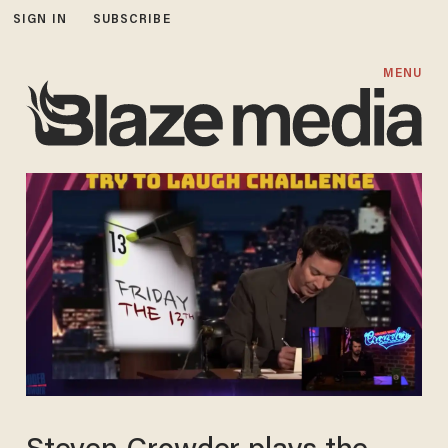
SIGN IN
SUBSCRIBE
MENU