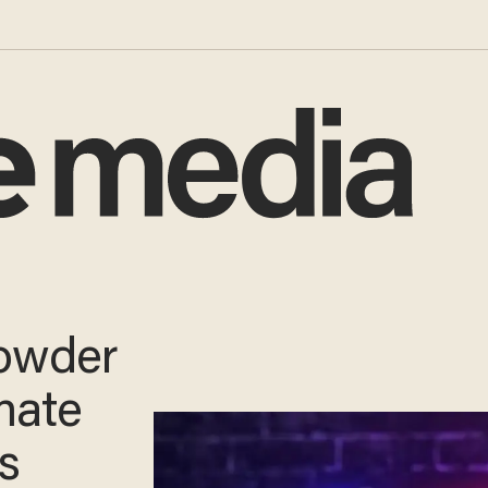
URNS!
e