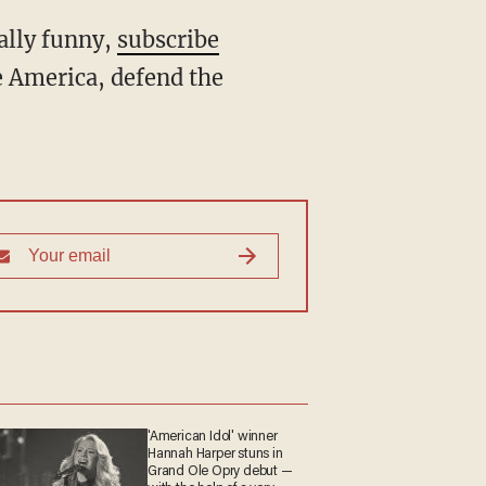
ally funny,
subscribe
 America, defend the
'American Idol' winner
Hannah Harper stuns in
Grand Ole Opry debut —