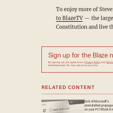
To enjoy more of Stev
to BlazeTV
— the large
Constitution and live 
Sign up for the Blaze
By signing up, you agree to our
Privacy Policy
and
sometimes include advertisements. You may opt out 
RELATED CONTENT
Sick of Microsoft's
preinstalled propag
on your PC? Block it 