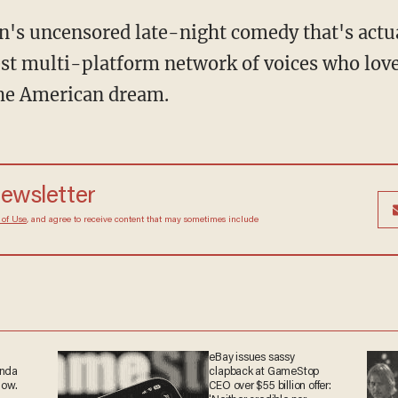
en's uncensored late-night comedy that's actu
st multi-platform network of voices who love
the American dream.
 newsletter
Terms of Use
, and agree to receive content that may
at any time.
eBay issues sassy
anda
clapback at GameStop
now.
CEO over $55 billion offer: