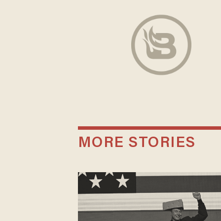
MORE STORIES