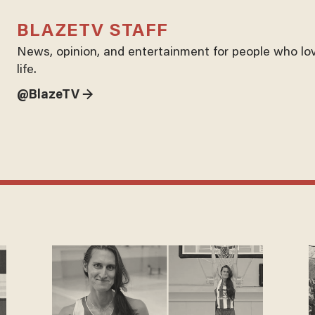
BLAZETV STAFF
News, opinion, and entertainment for people who lo
life.
@BlazeTV →