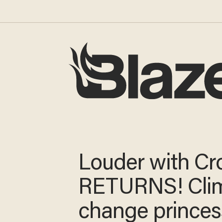
Louder with
Crowder RET
Climate chang