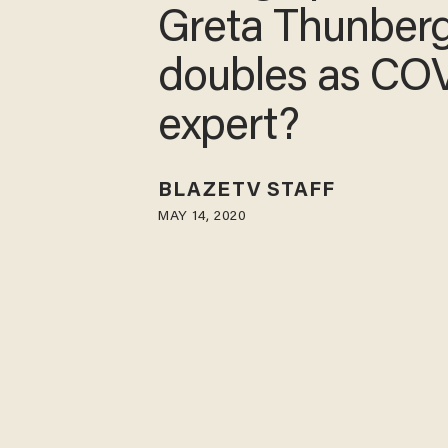
princess Greta
Thunberg doub
as COVID-19 e
BLAZETV STAFF
MAY 14, 2020