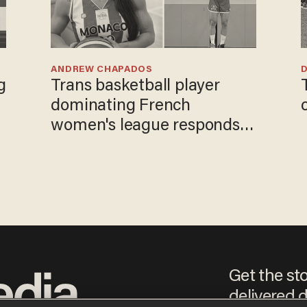
ANDREW CHAPADOS
Trans basketball player
dominating French
women's league responds
to calls to play in WNBA
Get the st
delivered d