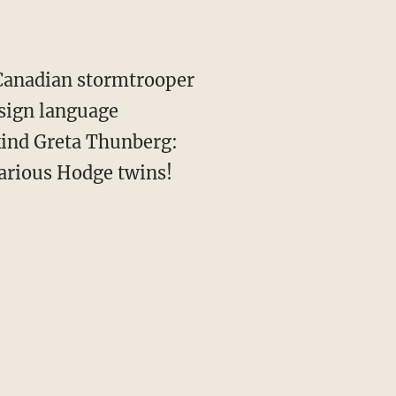
: Canadian stormtrooper
sign language
kind Greta Thunberg:
larious Hodge twins!