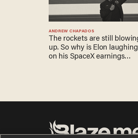
ANDREW CHAPADOS
The rockets are still
blowing up. So why is Elon
laughing on his SpaceX
earnings call?