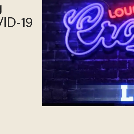
les
xpert?