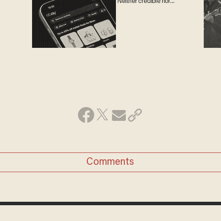
'Neither credible nor
attractive'
Comments