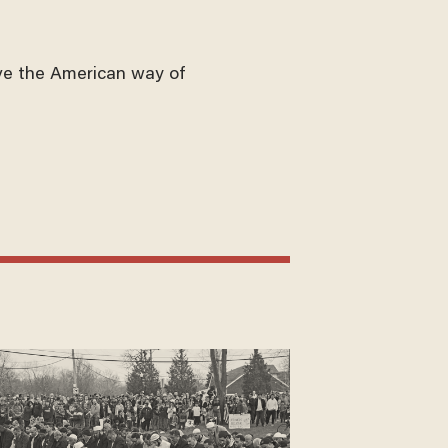
ve the American way of