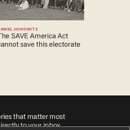
DANIEL HOROWITZ
The SAVE America Act
cannot save this electorate
ories that matter most
irectly to your inbox.