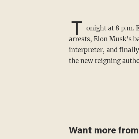
T
onight at 8 p.m. 
arrests, Elon Musk's 
interpreter, and final
the new reigning autho
Want more from