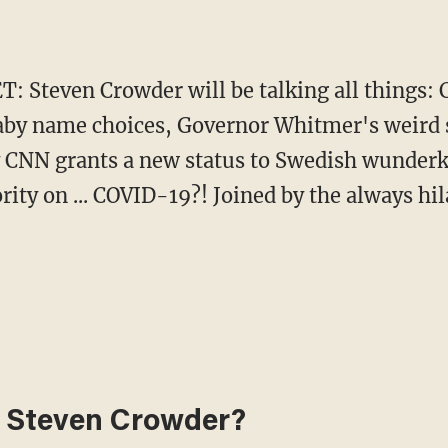
ET: Steven Crowder will be talking all things
baby name choices, Governor Whitmer's weird 
ly CNN grants a new status to Swedish wunder
rity on ... COVID-19?! Joined by the always hi
 Steven Crowder?