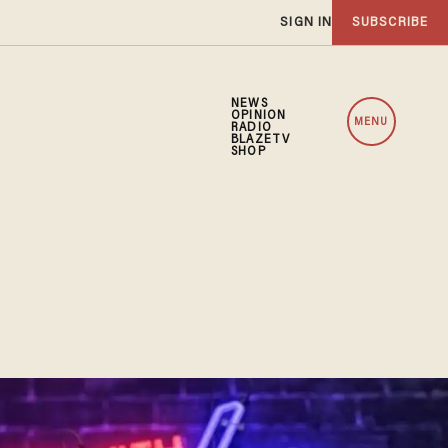
SIGN IN
SUBSCRIBE
NEWS
OPINION
MENU
RADIO
BLAZETV
SHOP