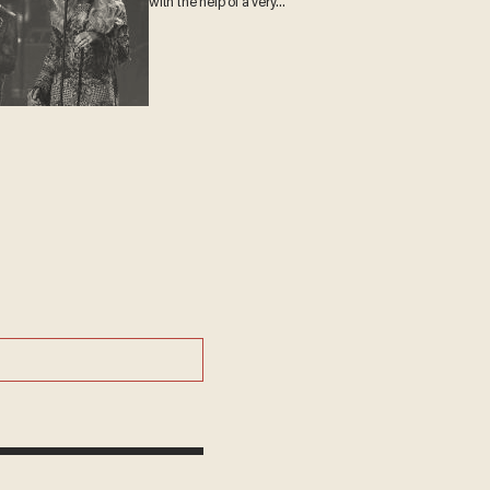
with the help of a very
special guest