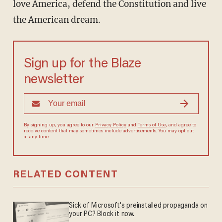
love America, defend the Constitution and live
the American dream.
Sign up for the Blaze
newsletter
By signing up, you agree to our
Privacy Policy
and
Terms of Use
, and agree to
receive content that may sometimes include advertisements. You may opt out
at any time.
RELATED CONTENT
Sick of Microsoft's preinstalled propaganda on
your PC? Block it now.