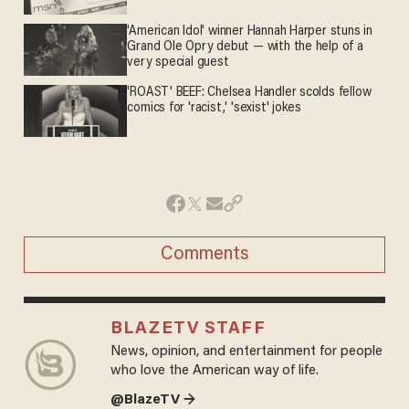
'American Idol' winner Hannah Harper stuns in
Grand Ole Opry debut — with the help of a
very special guest
'ROAST' BEEF: Chelsea Handler scolds fellow
comics for 'racist,' 'sexist' jokes
Comments
BLAZETV STAFF
News, opinion, and entertainment for people
who love the American way of life.
@BlazeTV →