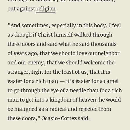
out against
religion
.
"And sometimes, especially in this body, I feel
as though if Christ himself walked through
these doors and said what he said thousands
of years ago, that we should love our neighbor
and our enemy, that we should welcome the
stranger, fight for the least of us, that it is
easier for a rich man — it's easier for a camel
to go through the eye of a needle than for a rich
man to get into a kingdom of heaven, he would
be maligned as a radical and rejected from
these doors," Ocasio-Cortez said.