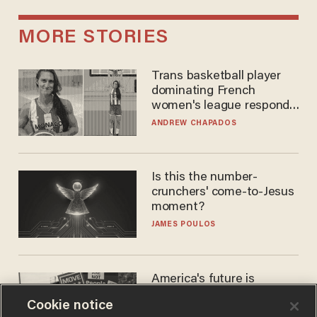
MORE STORIES
Trans basketball player
dominating French
women's league responds
to calls to play in WNBA
ANDREW CHAPADOS
Is this the number-
crunchers' come-to-Jesus
moment?
JAMES POULOS
America's future is
Republican — but not for
Cookie notice
the reason you may think