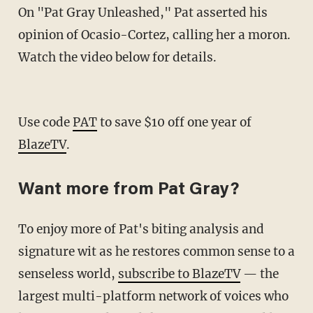
On "Pat Gray Unleashed," Pat asserted his
opinion of Ocasio-Cortez, calling her a moron.
Watch the video below for details.
Use code
PAT
to save $10 off one year of
BlazeTV
.
Want more from Pat Gray?
To enjoy more of Pat's biting analysis and
signature wit as he restores common sense to a
senseless world,
subscribe to BlazeTV
— the
largest multi-platform network of voices who