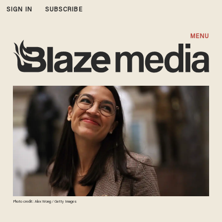
SIGN IN
SUBSCRIBE
MENU
Photo credit: Alex Wong / Getty Images