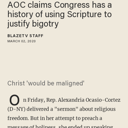
AOC claims Congress has a
history of using Scripture to
justify bigotry
BLAZETV STAFF
MARCH 02, 2020
Christ 'would be maligned'
O
n Friday, Rep. Alexandria Ocasio-Cortez
(D-NY) delivered a "sermon" about religious
freedom. But in her attempt to preach a
message of holiness, she ended up speaking