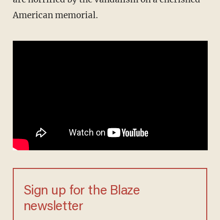
American memorial.
Sign up for the Blaze
newsletter