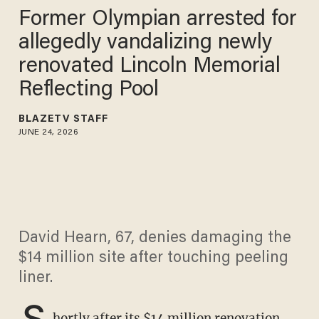
Former Olympian arrested for
allegedly vandalizing newly
renovated Lincoln Memorial
Reflecting Pool
BLAZETV STAFF
JUNE 24, 2026
David Hearn, 67, denies damaging the
$14 million site after touching peeling
liner.
S
hortly after its $14 million renovation,