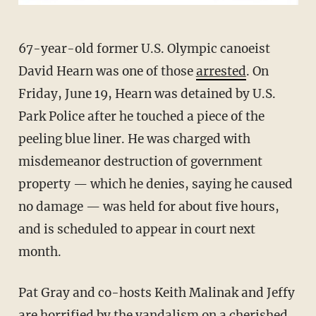
67-year-old former U.S. Olympic canoeist
David Hearn was one of those
arrested
. On
Friday, June 19, Hearn was detained by U.S.
Park Police after he touched a piece of the
peeling blue liner. He was charged with
misdemeanor destruction of government
property — which he denies, saying he caused
no damage — was held for about five hours,
and is scheduled to appear in court next
month.
Pat Gray and co-hosts Keith Malinak and Jeffy
are horrified by the vandalism on a cherished