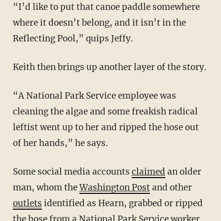
“I’d like to put that canoe paddle somewhere
where it doesn’t belong, and it isn’t in the
Reflecting Pool,” quips Jeffy.
Keith then brings up another layer of the story.
“A National Park Service employee was
cleaning the algae and some freakish radical
leftist went up to her and ripped the hose out
of her hands,” he says.
Some social media accounts
claimed
an older
man, whom the
Washington Post
and other
outlets
identified as Hearn, grabbed or ripped
the hose from a National Park Service worker