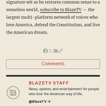
signature wit as he restores common sense to a
senseless world,
subscribe to BlazeTV
— the
largest multi-platform network of voices who
love America, defend the Constitution, and live
the American dream.
Comments
BLAZETV STAFF
News, opinion, and entertainment for people
who love the American way of life.
@BlazeTV →