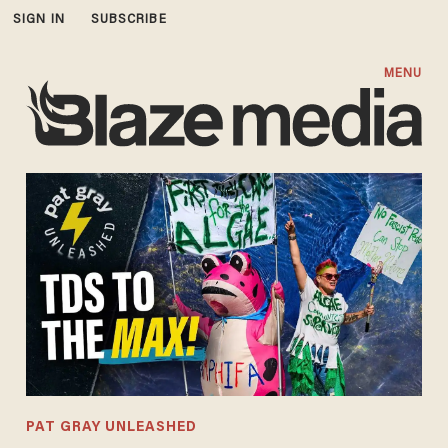
SIGN IN
SUBSCRIBE
MENU
PAT GRAY UNLEASHED