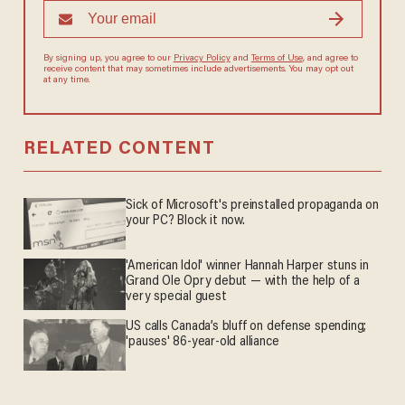
By signing up, you agree to our
Privacy Policy
and
Terms of Use
, and agree to
receive content that may sometimes include advertisements. You may opt out
at any time.
RELATED CONTENT
Sick of Microsoft's preinstalled propaganda on
your PC? Block it now.
'American Idol' winner Hannah Harper stuns in
Grand Ole Opry debut — with the help of a
very special guest
US calls Canada’s bluff on defense spending;
'pauses' 86-year-old alliance