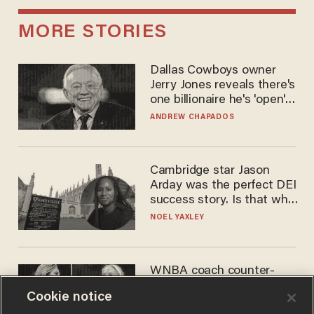
MORE STORIES
Dallas Cowboys owner
Jerry Jones reveals there's
one billionaire he's 'open'
to selling to
ANDREW CHAPADOS
Cambridge star Jason
Arday was the perfect DEI
success story. Is that why
nobody questioned him?
NOEL YAXLEY
WNBA coach counter-
protests Sophie
Cookie notice
Cunningham with 'trans