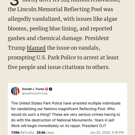
the Lincoln Memorial Reflecting Pool was
allegedly vandalized, with issues like algae
blooms, peeling blue lining, and reported
gashes and chemical damage. President
Trump
blamed
the issue on vandals,
prompting U.S. Park Police to arrest at least
five people and issue citations to others.