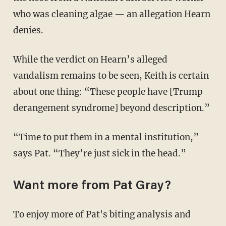
who was cleaning algae — an allegation Hearn
denies.
While the verdict on Hearn’s alleged
vandalism remains to be seen, Keith is certain
about one thing: “These people have [Trump
derangement syndrome] beyond description.”
“Time to put them in a mental institution,”
says Pat. “They’re just sick in the head.”
Want more from Pat Gray?
To enjoy more of Pat's biting analysis and