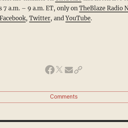
 7 a.m. – 9 a.m. ET, only on
TheBlaze Radio 
Facebook
,
Twitter
, and
YouTube
.
Comments