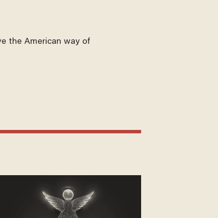
ve the American way of