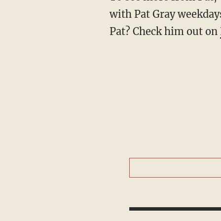
with Pat Gray weekdays
Pat? Check him out on