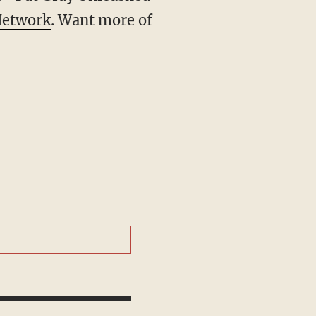
Network
. Want more of