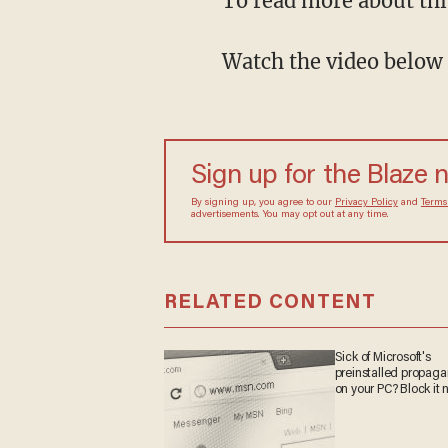
To read more about thi
Watch the video below 
Sign up for the Blaze
By signing up, you agree to our
Privacy Policy
and
sometimes include advertisements. You may opt out 
RELATED CONTENT
Sick of Microsoft's
preinstalled propa
on your PC? Block it