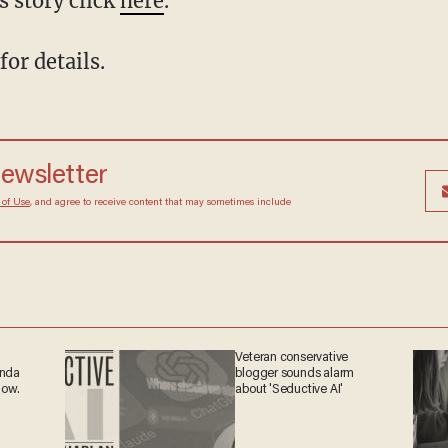
s story click
here
.
for details.
 newsletter
Terms of Use
, and agree to receive content that may
at any time.
Veteran conservative
ganda
blogger sounds alarm
 now.
about 'Seductive AI'