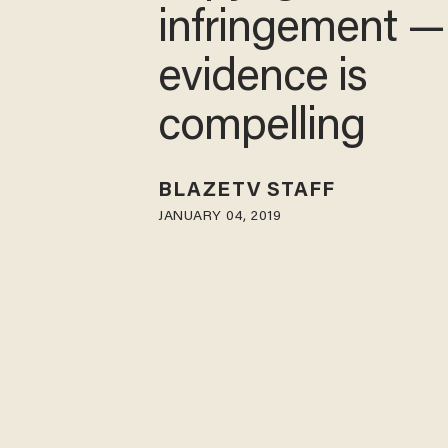
infringement —
evidence is
compelling
BLAZETV STAFF
JANUARY 04, 2019