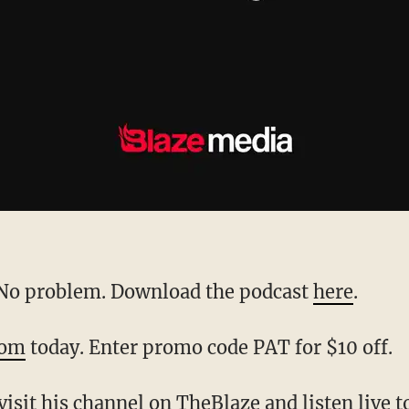
? No problem. Download the podcast
here
.
com
today. Enter promo code PAT for $10 off.
 visit his channel on
TheBlaze
and listen live 