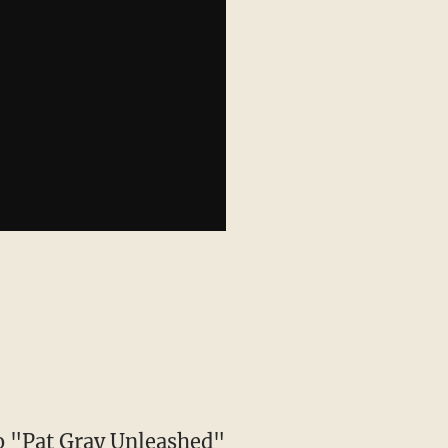
to "Pat Gray Unleashed"