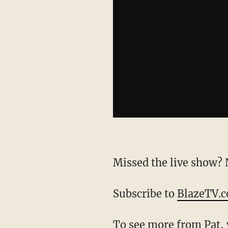
Missed the live show
Subscribe to
BlazeTV.
To see more from Pat,