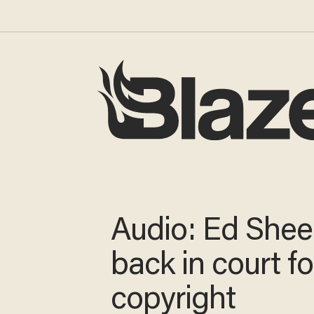
Audio: Ed Shee
back in court f
copyright