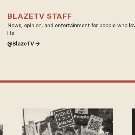
BLAZETV STAFF
News, opinion, and entertainment for people who lo
life.
@BlazeTV →