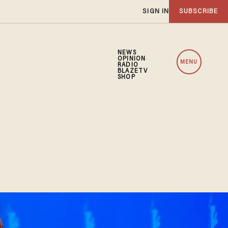
SIGN IN
SUBSCRIBE
NEWS
OPINION
MENU
RADIO
BLAZETV
SHOP