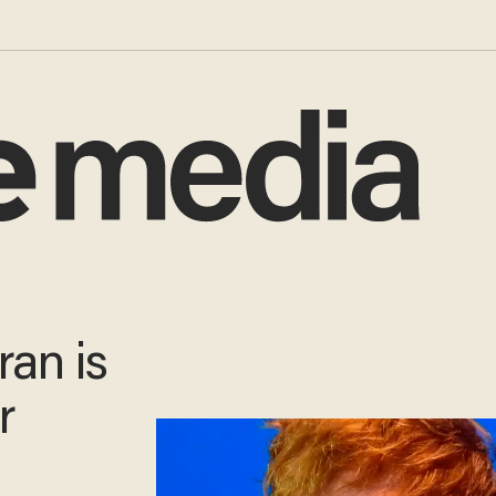
ran is
or