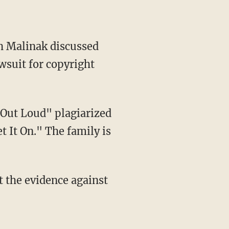
th Malinak discussed
wsuit for copyright
t It On." The family is