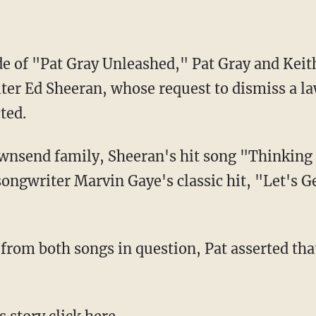
de of "Pat Gray Unleashed," Pat Gray and Kei
ter Ed Sheeran, whose request to dismiss a la
ted.
ongwriter Marvin Gaye's classic hit, "Let's Ge