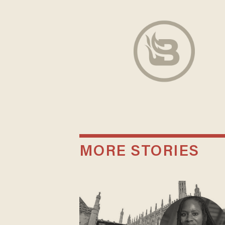
MORE STORIES