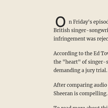
O
n Friday's episo
British singer-songwri
infringement was rejec
According to the Ed Townsend family, Sheeran's hit song "Thinking Out Loud" plagiarized
the "heart" of singer-s
demanding a jury trial.
After comparing audio from both songs in question, Pat asserted that the evidence against
Sheeran is compelling.