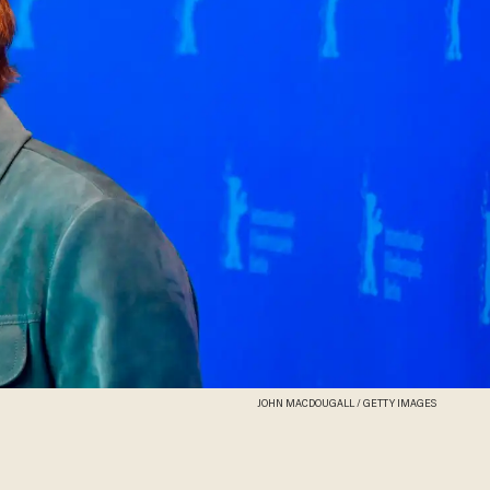
JOHN MACDOUGALL / GETTY IMAGES