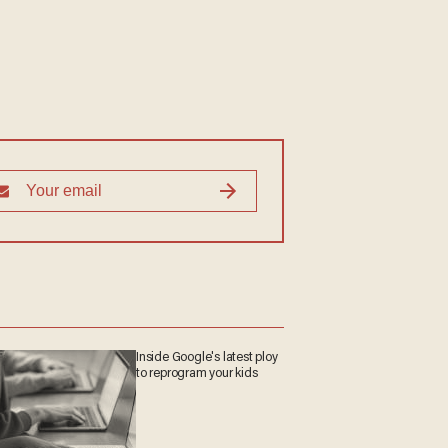
Inside Google's latest
ploy to reprogram your
kids