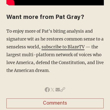
Want more from Pat Gray?
To enjoy more of Pat's biting analysis and
signature wit as he restores common sense to a
senseless world,
subscribe to BlazeTV
— the
largest multi-platform network of voices who
love America, defend the Constitution, and live
the American dream.
Comments