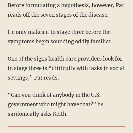
Before formulating a hypothesis, however, Pat
reads off the seven stages of the disease.
He only makes it to stage three before the
symptoms begin sounding oddly familiar.
One of the signs health care providers look for
in stage three is “difficulty with tasks in social
settings,” Pat reads.
“Can you think of anybody in the U.S.
government who might have that?” he
sardonically asks Keith.