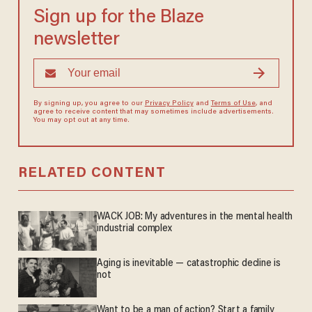
Sign up for the Blaze
newsletter
By signing up, you agree to our
Privacy Policy
and
Terms of Use
, and
agree to receive content that may sometimes include advertisements.
You may opt out at any time.
RELATED CONTENT
WACK JOB: My adventures in the mental health
industrial complex
Aging is inevitable — catastrophic decline is
not
Want to be a man of action? Start a family