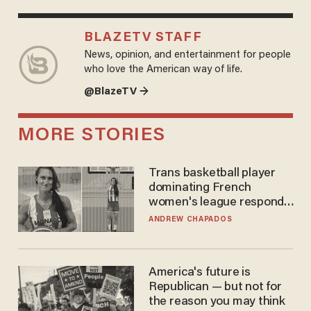
BLAZETV STAFF
News, opinion, and entertainment for people
who love the American way of life.
@BlazeTV →
MORE STORIES
Trans basketball player
dominating French
women's league responds
to calls to play in WNBA
ANDREW CHAPADOS
America's future is
Republican — but not for
the reason you may think