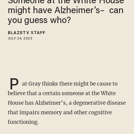
Someone at the White House
might have Alzheimer’s– can
you guess who?
BLAZETV STAFF
JULY 24, 2023
P
at Gray thinks there might be cause to
believe that a certain someone at the White
House has Alzheimer’s, a degenerative disease
that impairs memory and other cognitive
functioning.