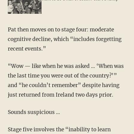
Pat then moves on to stage four: moderate
cognitive decline, which “includes forgetting
recent events.”
“Wow — like when he was asked … ‘When was
the last time you were out of the country?’”
and “he couldn’t remember” despite having
just returned from Ireland two days prior.
Sounds suspicious …
Stage five involves the “inability to learn