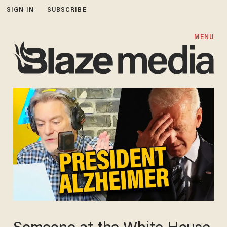
SIGN IN
SUBSCRIBE
MENU