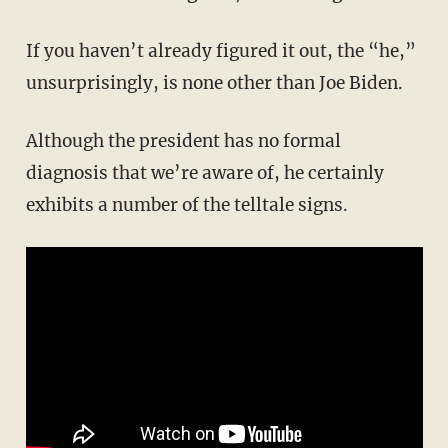
If you haven’t already figured it out, the “he,”
unsurprisingly, is none other than Joe Biden.
Although the president has no formal
diagnosis that we’re aware of, he certainly
exhibits a number of the telltale signs.