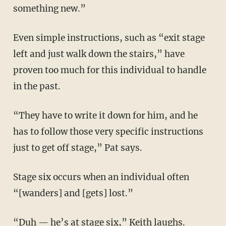
something new.”
Even simple instructions, such as “exit stage
left and just walk down the stairs,” have
proven too much for this individual to handle
in the past.
“They have to write it down for him, and he
has to follow those very specific instructions
just to get off stage,” Pat says.
Stage six occurs when an individual often
“[wanders] and [gets] lost.”
“Duh — he’s at stage six,” Keith laughs.