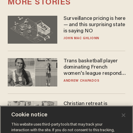
MORE STORIES
Surveillance pricing is here
— and this surprising state
is saying NO
JOHN MAC GHLIONN
Trans basketball player
dominating French
women's league responds
to calls to play in WNBA
ANDREW CHAPADOS
Christian retreat is
becoming political defeat
Cookie notice
STEVE DEACE
This website uses third-party tools that may track your
interaction with the site. If you do not consent to this tracking,