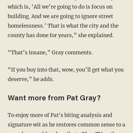
which is, ‘All we’re going to do is focus on
building. And we are going to ignore street
homelessness.’ That is what the city and the
county has done for years,” she explained.
“That’s insane,” Gray comments.
“If you buy into that, wow, you’ll get what you
deserve,” he adds.
Want more from Pat Gray?
To enjoy more of Pat's biting analysis and
signature wit as he restores common sense to a