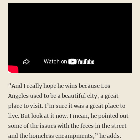
“And I really hope he wins because Los
Angeles used to be a beautiful city, a great
place to visit. I’m sure it was a great place to
live. But look at it now. I mean, he pointed out
some of the issues with the feces in the street
and the homeless encampments,” he adds.