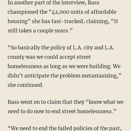
In another part of the interview, Bass
championed the “42,000 units of affordable
housing” she has fast-tracked, claiming, “It
still takes a couple years.”
“So basically the policy of L.A. city and L.A.
county was we could accept street
homelessness as long as we were building. We
didn’t anticipate the problem metastasizing,”
she continued.
Bass went on to claim that they “know what we
need to do now to end street homelessness.”
“We need to end the failed policies of the past,