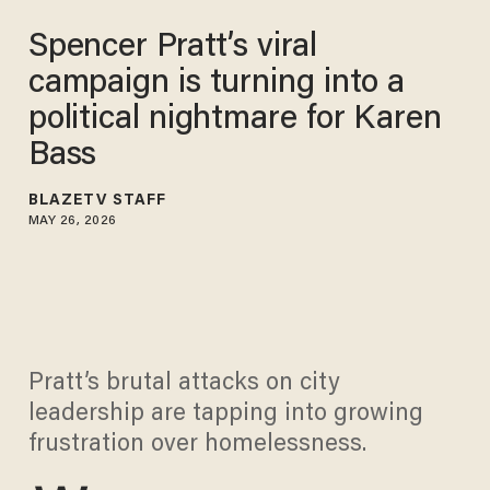
Spencer Pratt’s viral
campaign is turning into a
political nightmare for Karen
Bass
BLAZETV STAFF
MAY 26, 2026
Pratt’s brutal attacks on city
leadership are tapping into growing
frustration over homelessness.