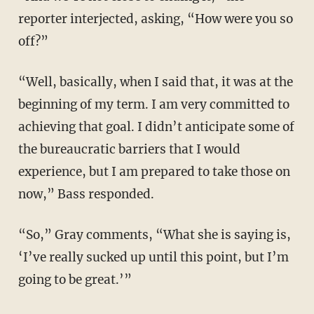
reporter interjected, asking, “How were you so
off?”
“Well, basically, when I said that, it was at the
beginning of my term. I am very committed to
achieving that goal. I didn’t anticipate some of
the bureaucratic barriers that I would
experience, but I am prepared to take those on
now,” Bass responded.
“So,” Gray comments, “What she is saying is,
‘I’ve really sucked up until this point, but I’m
going to be great.’”