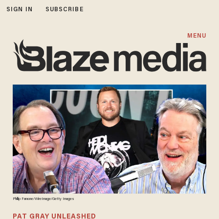
SIGN IN
SUBSCRIBE
MENU
Phillip Faraone/WireImage/Getty Images
PAT GRAY UNLEASHED