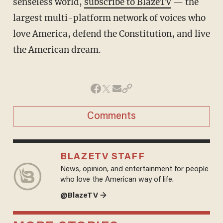
senseless world,
subscribe to BlazeTV
— the
largest multi-platform network of voices who
love America, defend the Constitution, and live
the American dream.
Comments
BLAZETV STAFF
News, opinion, and entertainment for people
who love the American way of life.
@BlazeTV →