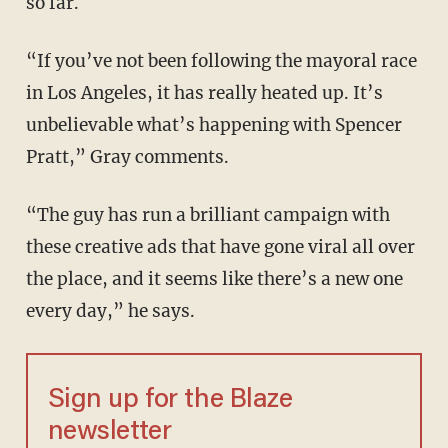
so far.
“If you’ve not been following the mayoral race
in Los Angeles, it has really heated up. It’s
unbelievable what’s happening with Spencer
Pratt,” Gray comments.
“The guy has run a brilliant campaign with
these creative ads that have gone viral all over
the place, and it seems like there’s a new one
every day,” he says.
Sign up for the Blaze
newsletter