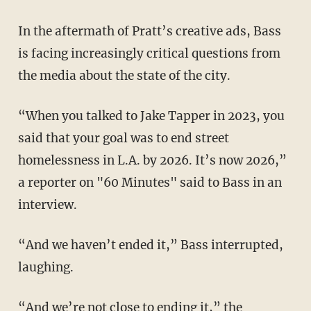
In the aftermath of Pratt’s creative ads, Bass
is facing increasingly critical questions from
the media about the state of the city.
“When you talked to Jake Tapper in 2023, you
said that your goal was to end street
homelessness in L.A. by 2026. It’s now 2026,”
a reporter on "60 Minutes" said to Bass in an
interview.
“And we haven’t ended it,” Bass interrupted,
laughing.
“And we’re not close to ending it,” the