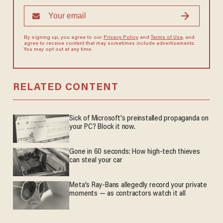
By signing up, you agree to our
Privacy Policy
and
Terms of Use
, and
agree to receive content that may sometimes include advertisements.
You may opt out at any time.
RELATED CONTENT
Sick of Microsoft's preinstalled propaganda on
your PC? Block it now.
Gone in 60 seconds: How high-tech thieves
can steal your car
Meta's Ray-Bans allegedly record your private
moments — as contractors watch it all