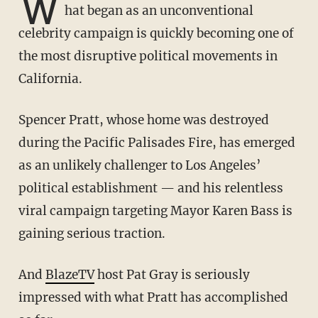
W
hat began as an unconventional
celebrity campaign is quickly becoming one of
the most disruptive political movements in
California.
Spencer Pratt, whose home was destroyed
during the Pacific Palisades Fire, has emerged
as an unlikely challenger to Los Angeles’
political establishment — and his relentless
viral campaign targeting Mayor Karen Bass is
gaining serious traction.
And
BlazeTV
host Pat Gray is seriously
impressed with what Pratt has accomplished