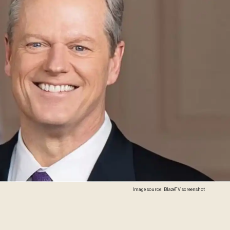
Image source: BlazeTV screenshot