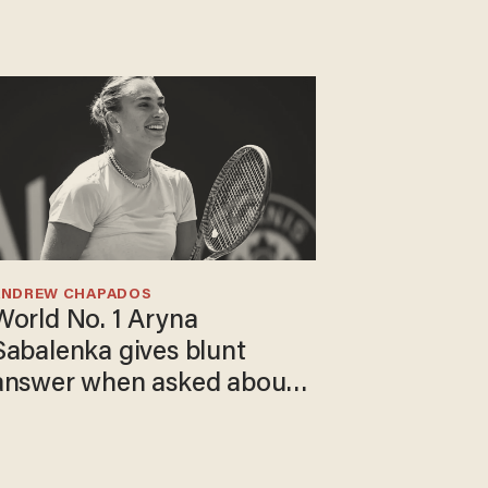
ANDREW CHAPADOS
World No. 1 Aryna
Sabalenka gives blunt
answer when asked about
gender testing: 'Men are
way stronger'