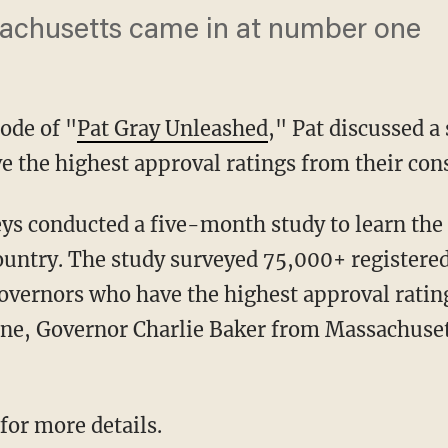
achusetts came in at number one
ode of "
Pat Gray Unleashed
," Pat discussed a
 the highest approval ratings from their cons
ountry. The study surveyed 75,000+ registered
governors who have the highest approval ratin
e, Governor Charlie Baker from Massachusetts.
 for more details.