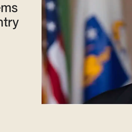
ems
ntry