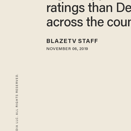
ratings than D
across the cou
BLAZETV STAFF
NOVEMBER 06, 2019
© 2026 BLAZE MEDIA LLC. ALL RIGHTS RESERVED.