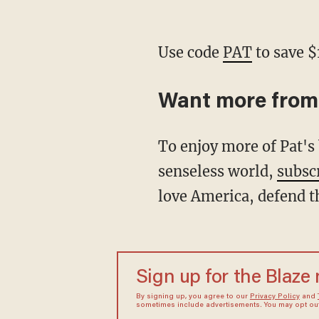
Use code
PAT
to save $
Want more from
To enjoy more of Pat's biting analysis and signature wit as he restores common sense to a
senseless world,
subsc
love America, defend t
Sign up for the Blaze
By signing up, you agree to our
Privacy Policy
and
sometimes include advertisements. You may opt out 