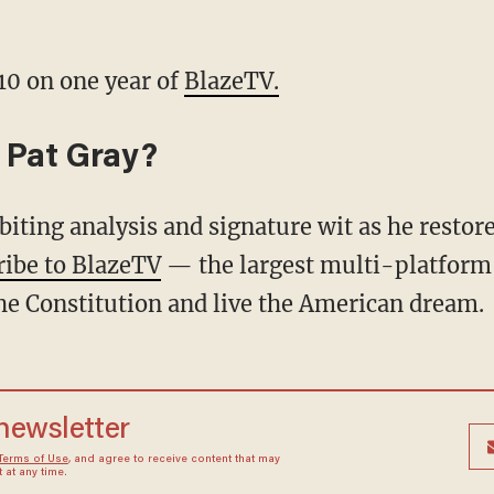
10 on one year of
BlazeTV.
 Pat Gray?
ribe to BlazeTV
— the largest multi-platform
he Constitution and live the American dream.
 newsletter
Terms of Use
, and agree to receive content that may
at any time.