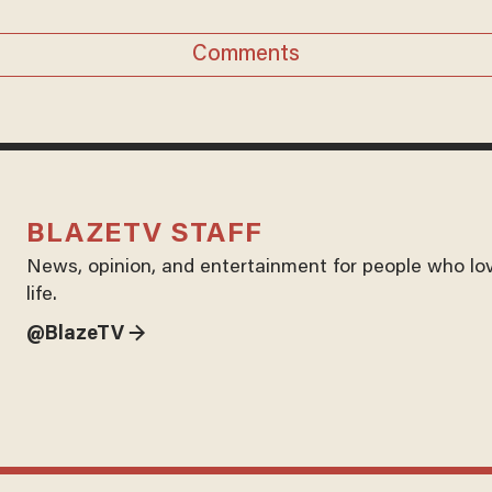
Comments
BLAZETV STAFF
News, opinion, and entertainment for people who lo
life.
@BlazeTV →