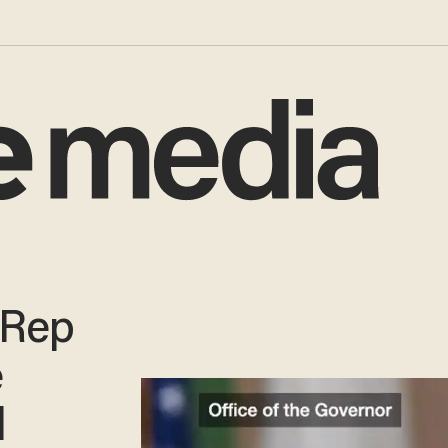
 Rep
e
l