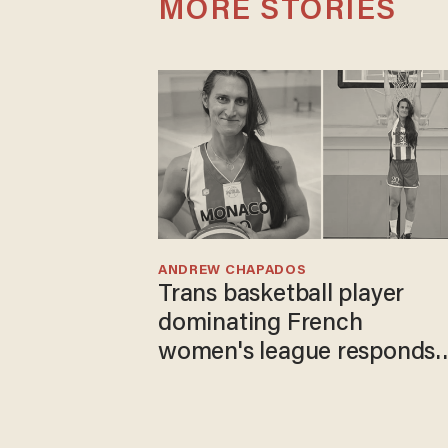
MORE STORIES
ANDREW CHAPADOS
Trans basketball player
dominating French
women's league responds
to calls to play in WNBA