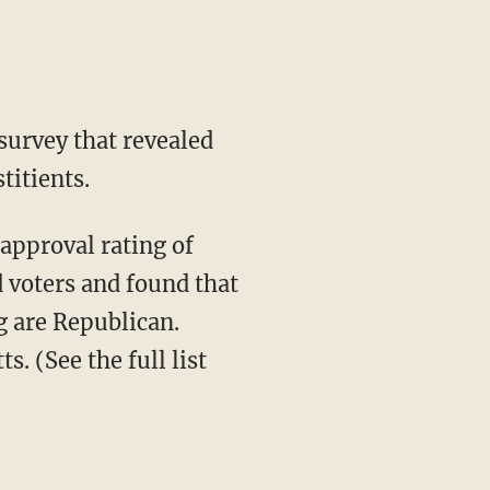
 survey that revealed
titients.
 voters and found that
g are Republican.
 (See the full list