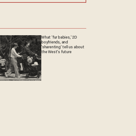
What 'fur babies,' 2D
boyfriends, and
'sharenting' tell us about
the West's future