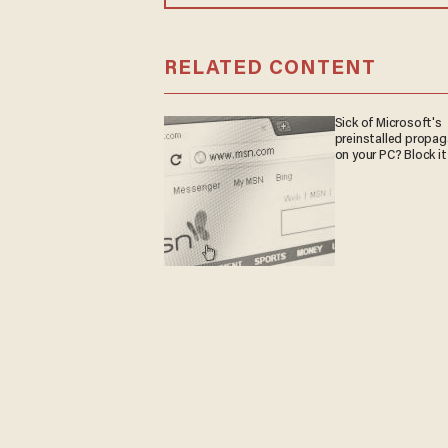
RELATED CONTENT
Sick of Microsoft's
preinstalled propa
on your PC? Block it