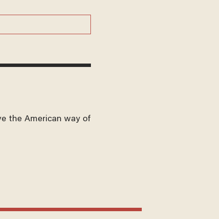
ve the American way of