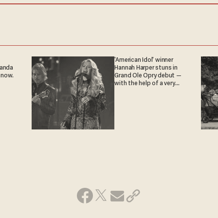
'American Idol' winner
ganda
Hannah Harper stuns in
 now.
Grand Ole Opry debut —
with the help of a very
special guest