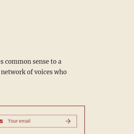
 network of voices who