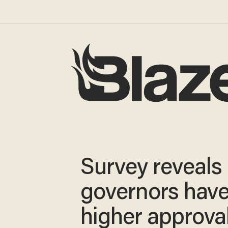
Survey reveals
governors hav
higher approva