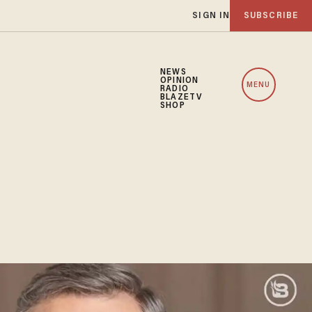
SIGN IN
SUBSCRIBE
NEWS
OPINION
MENU
RADIO
BLAZETV
SHOP