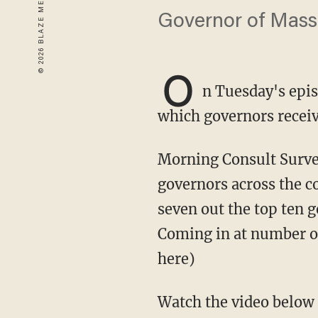
Governor of Mass
O
n Tuesday's epis
which governors receive
Morning Consult Surveys conducted a five-month study to learn the approval rating of
governors across the c
seven out the top ten 
Coming in at number on
here)
Watch the video below