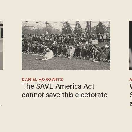
DANIEL HOROWITZ
The SAVE America Act
cannot save this electorate