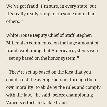
We’ve got fraud, I’m sure, in every state, but
it’s really really rampant in some more than
others.”
White House Deputy Chief of Staff Stephen
Miller also commented on the huge amount of
fraud, explaining that American systems were
“set up based on the honor system.”
“They’re set up based on the idea that you
could trust the average person, through their
own morality, to abide by the rules and comply
with the law,” he said, before championing
Vance’s efforts to tackle fraud.