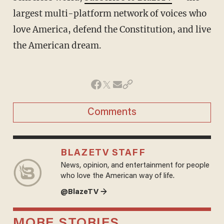
largest multi-platform network of voices who
love America, defend the Constitution, and live
the American dream.
Comments
BLAZETV STAFF
News, opinion, and entertainment for people
who love the American way of life.
@BlazeTV →
MORE STORIES