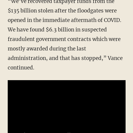
“We’ve recovered taxpayer funds from the
$135 billion stolen after the floodgates were
opened in the immediate aftermath of COVID.
We have found $6.3 billion in suspected
fraudulent government contracts which were
mostly awarded during the last
administration, and that has stopped,” Vance
continued.