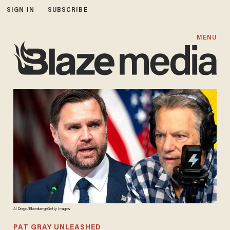
SIGN IN
SUBSCRIBE
MENU
Al Drago/Bloomberg/Getty Images
PAT GRAY UNLEASHED