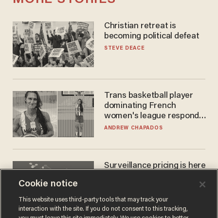
Christian retreat is
becoming political defeat
STEVE DEACE
Trans basketball player
dominating French
women's league responds
to calls to play in WNBA
ANDREW CHAPADOS
Surveillance pricing is here
— and this surprising state
Cookie notice
is saying NO
JOHN MAC GHLIONN
This website uses third-party tools that may track your
interaction with the site. If you do not consent to this tracking,