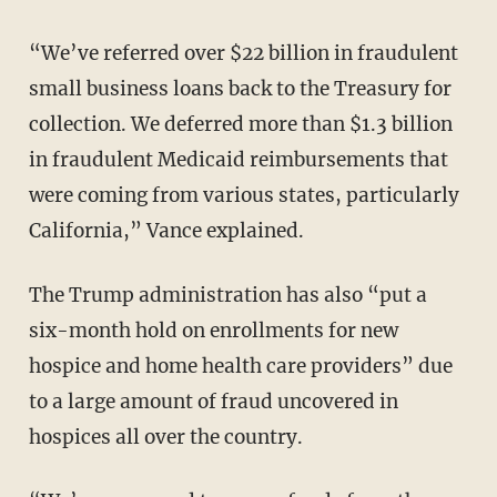
“We’ve referred over $22 billion in fraudulent
small business loans back to the Treasury for
collection. We deferred more than $1.3 billion
in fraudulent Medicaid reimbursements that
were coming from various states, particularly
California,” Vance explained.
The Trump administration has also “put a
six-month hold on enrollments for new
hospice and home health care providers” due
to a large amount of fraud uncovered in
hospices all over the country.