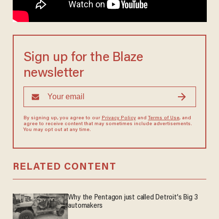
Sign up for the Blaze
newsletter
By signing up, you agree to our
Privacy Policy
and
Terms of Use
, and
agree to receive content that may sometimes include advertisements.
You may opt out at any time.
RELATED CONTENT
Why the Pentagon just called Detroit's Big 3
automakers