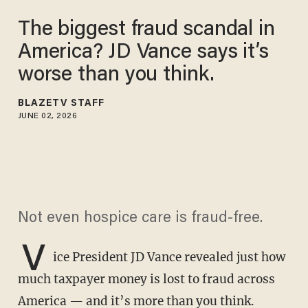
The biggest fraud scandal in
America? JD Vance says it’s
worse than you think.
BLAZETV STAFF
JUNE 02, 2026
Not even hospice care is fraud-free.
V
ice President JD Vance revealed just how
much taxpayer money is lost to fraud across
America — and it’s more than you think.