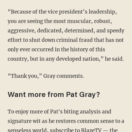
“Because of the vice president’s leadership,
you are seeing the most muscular, robust,
aggressive, dedicated, determined, and speedy
effort to shut down criminal fraud that has not
only ever occurred in the history of this
country, but in any developed nation,” he said.
“Thank you,” Gray comments.
Want more from Pat Gray?
To enjoy more of Pat's biting analysis and
signature wit as he restores common sense to a
senseless world,
subscribe to BlazeTV
— the