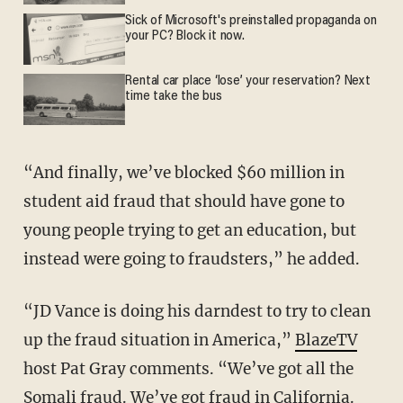
Sick of Microsoft's preinstalled propaganda on
your PC? Block it now.
Rental car place ‘lose’ your reservation? Next
time take the bus
“And finally, we’ve blocked $60 million in
student aid fraud that should have gone to
young people trying to get an education, but
instead were going to fraudsters,” he added.
“JD Vance is doing his darndest to try to clean
up the fraud situation in America,”
BlazeTV
host Pat Gray comments. “We’ve got all the
Somali fraud. We’ve got fraud in California.