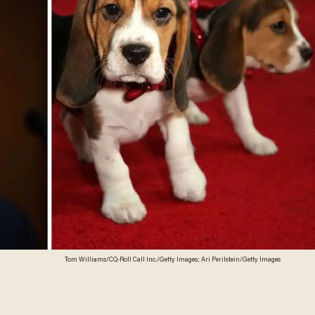
Tom Williams/CQ-Roll Call Inc./Getty Images; Ari Perilstein/Getty Images