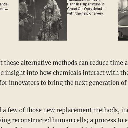
ganda
Hannah Harper stuns in
 now.
Grand Ole Opry debut —
with the help of a very
special guest
e insight into how chemicals interact with t
r innovators to bring the next generation of t
sing reconstructed human cells; a process to 