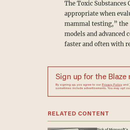
The Toxic Substances Control Act “directs EPA to use NAMs whenever scientifically
appropriate when evalu
mammal testing,” the 
models and advanced c
faster and often with r
Sign up for the Blaze
By signing up, you agree to our
Privacy Policy
and
sometimes include advertisements. You may opt out 
RELATED CONTENT
Sick of Microsoft's