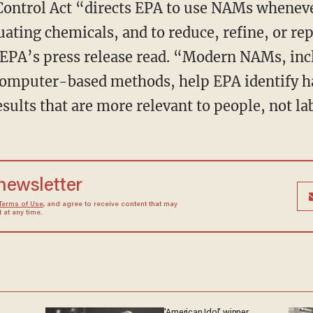
ating chemicals, and to reduce, refine, or rep
EPA’s press release read. “Modern NAMs, inc
omputer-based methods, help EPA identify h
esults that are more relevant to people, not l
 newsletter
Terms of Use
, and agree to receive content that may
at any time.
'American Idol' winner