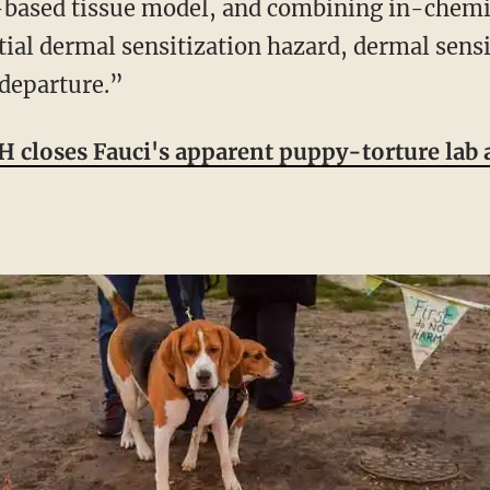
-based tissue model, and combining in-chemic
tial dermal sensitization hazard, dermal sens
departure.”
 closes Fauci's apparent puppy-torture lab a