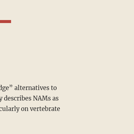
y describes NAMs as
cularly on vertebrate