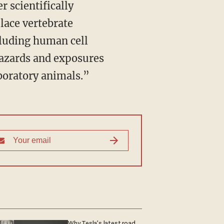
lace vertebrate
luding human cell
azards and exposures
aboratory animals.”
Why Tesla’s latest road