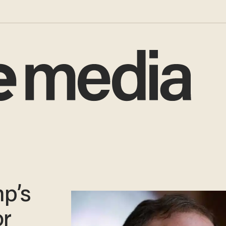
mp’s
or