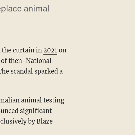
eplace animal
 the curtain in
2021
on
 of then-National
 The scandal sparked a
unced significant
xclusively by Blaze