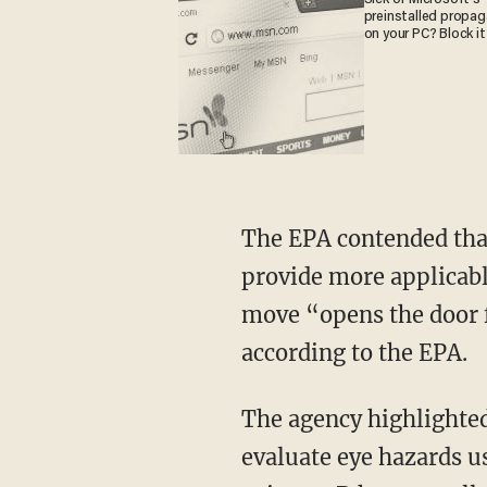
preinstalled propa
on your PC? Block it
The EPA contended that these alternative methods can reduce time and costs, as well as
provide more applicabl
move “opens the door fo
according to the EPA.
The agency highlighted a few of those new replacement methods, including a way to
evaluate eye hazards u