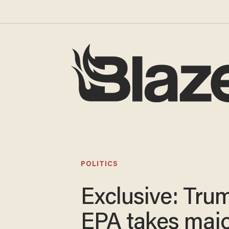
POLITICS
Exclusive: Tru
EPA takes maj