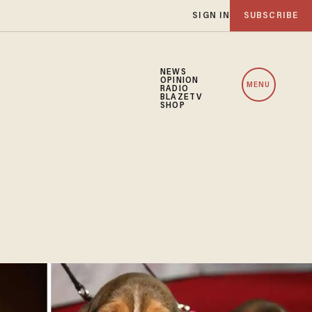
SIGN IN
SUBSCRIBE
NEWS
OPINION
MENU
RADIO
BLAZETV
SHOP