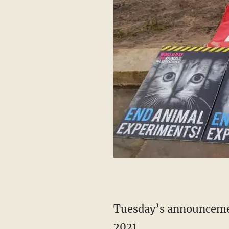
Tuesday’s announcement marks the first time the EPA has expanded its NAMs list since
2021.