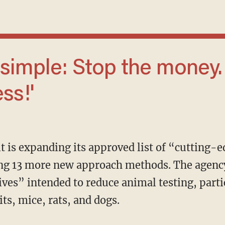
ss!'
ing 13 more new approach methods. The agenc
ives” intended to reduce animal testing, parti
s, mice, rats, and dogs.