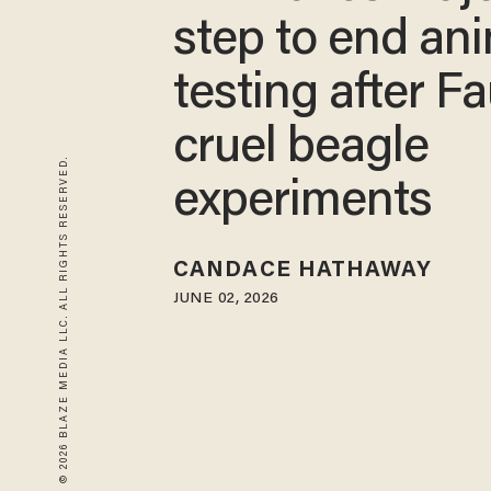
step to end an
testing after Fa
cruel beagle
© 2026 BLAZE MEDIA LLC. ALL RIGHTS RESERVED.
experiments
CANDACE HATHAWAY
JUNE 02, 2026