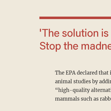
'The solution is simple: Stop the money.
Stop the madne
The EPA declared that it is expanding its approved list of “cutting-edge” alternatives to
animal studies by add
“high-quality alternat
mammals such as rabbit