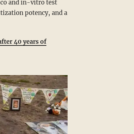
o and in-vitro test
itization potency, and a
fter 40 years of