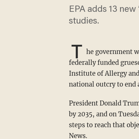
EPA adds 13 new ‘
studies.
T
he government 
federally funded grue
Institute of Allergy an
national outcry to end
President Donald Trump’s administration set a goal to stop all mammalian animal testing
by 2035, and on Tuesd
steps to reach that obj
News.