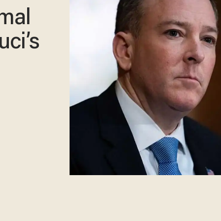
imal
uci’s