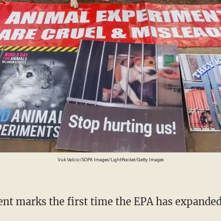
Vuk Valcic/SOPA Images/LightRocket/Getty Images