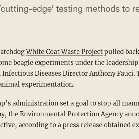
cutting-edge’ testing methods to r
watchdog
White Coat Waste Project
pulled back
some beagle experiments under the leadership
d Infectious Diseases Director Anthony Fauci.
 animal experimentation.
ay, the Environmental Protection Agency anno
ective, according to a press release obtained e