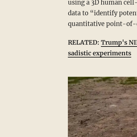
using a 3D human cell
data to “identify poten
quantitative point-of-
RELATED:
Trump's NIH
sadistic experiments