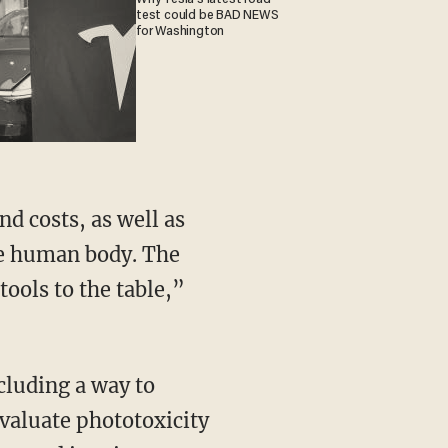
test could be BAD NEWS
for Washington
he human body. The
ools to the table,”
evaluate phototoxicity