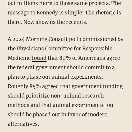
out millions more to those same projects. The
message to Kennedy is simple: The rhetoric is
there. Now show us the receipts.
A 2024 Morning Consult poll commissioned by
the Physicians Committee for Responsible
Medicine
found
that 80% of Americans agree
the federal government should commit to a
plan to phase out animal experiments.
Roughly 85% agreed that government funding
should prioritize non-animal research
methods and that animal experimentation
should be phased out in favor of modern
alternatives.