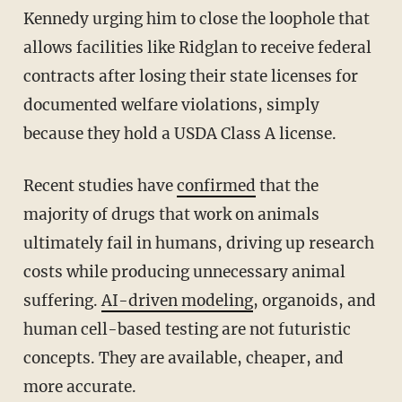
Kennedy urging him to close the loophole that
allows facilities like Ridglan to receive federal
contracts after losing their state licenses for
documented welfare violations, simply
because they hold a USDA Class A license.
Recent studies have
confirmed
that the
majority of drugs that work on animals
ultimately fail in humans, driving up research
costs while producing unnecessary animal
suffering.
AI-driven modeling
, organoids, and
human cell-based testing are not futuristic
concepts. They are available, cheaper, and
more accurate.