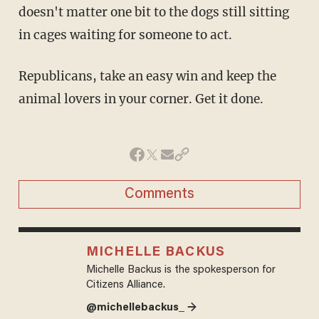
doesn't matter one bit to the dogs still sitting
in cages waiting for someone to act.
Republicans, take an easy win and keep the
animal lovers in your corner. Get it done.
Comments
MICHELLE BACKUS
Michelle Backus is the spokesperson for
Citizens Alliance.
@michellebackus_ →