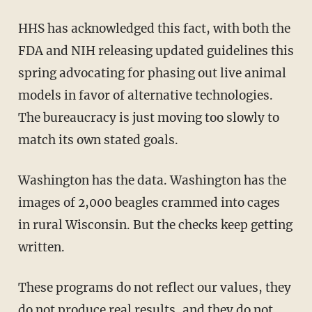
HHS has acknowledged this fact, with both the
FDA and NIH releasing updated guidelines this
spring advocating for phasing out live animal
models in favor of alternative technologies.
The bureaucracy is just moving too slowly to
match its own stated goals.
Washington has the data. Washington has the
images of 2,000 beagles crammed into cages
in rural Wisconsin. But the checks keep getting
written.
These programs do not reflect our values, they
do not produce real results, and they do not