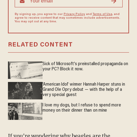
By signing up, you agree to our
Privacy Policy
and
Terms of Use
, and
agree to receive content that may sometimes include advertisements.
You may opt out at any time.
RELATED CONTENT
Sick of Microsoft's preinstalled propaganda on
your PC? Block it now.
'American Idol' winner Hannah Harper stuns in
Grand Ole Opry debut — with the help of a
very special guest
I love my dogs, but I refuse to spend more
money on their dinner than on mine
If you're wondering why beagles are the