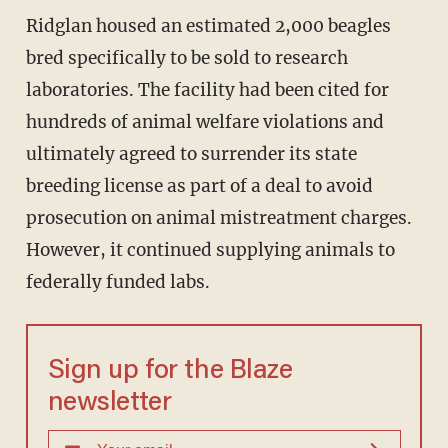
Ridglan housed an estimated 2,000 beagles
bred specifically to be sold to research
laboratories. The facility had been cited for
hundreds of animal welfare violations and
ultimately agreed to surrender its state
breeding license as part of a deal to avoid
prosecution on animal mistreatment charges.
However, it continued supplying animals to
federally funded labs.
Sign up for the Blaze
newsletter