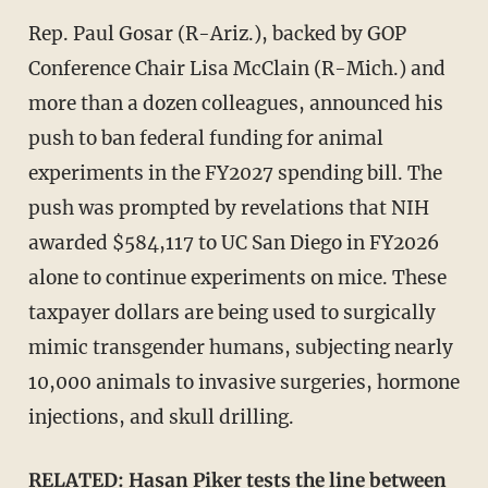
Rep. Paul Gosar (R-Ariz.), backed by GOP
Conference Chair Lisa McClain (R-Mich.) and
more than a dozen colleagues, announced his
push to ban federal funding for animal
experiments in the FY2027 spending bill. The
push was prompted by revelations that NIH
awarded $584,117 to UC San Diego in FY2026
alone to continue experiments on mice. These
taxpayer dollars are being used to surgically
mimic transgender humans, subjecting nearly
10,000 animals to invasive surgeries, hormone
injections, and skull drilling.
RELATED:
Hasan Piker tests the line between