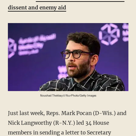
dissent and enemy aid
Noushad Thekkayil/NurPhoto/Getty Images
Just last week, Reps. Mark Pocan (D-Wis.) and
Nick Langworthy (R-N.Y.) led 34 House
members in sending a letter to Secretary