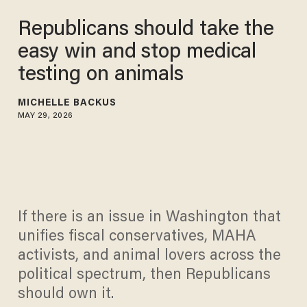
Republicans should take the
easy win and stop medical
testing on animals
MICHELLE BACKUS
MAY 29, 2026
If there is an issue in Washington that
unifies fiscal conservatives, MAHA
activists, and animal lovers across the
political spectrum, then Republicans
should own it.