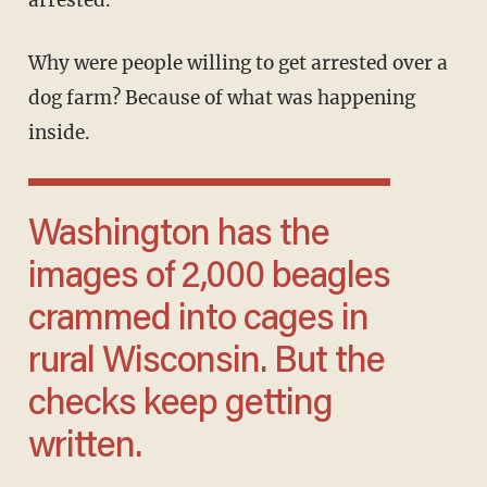
arrested.
Why were people willing to get arrested over a
dog farm? Because of what was happening
inside.
Washington has the
images of 2,000 beagles
crammed into cages in
rural Wisconsin. But the
checks keep getting
written.