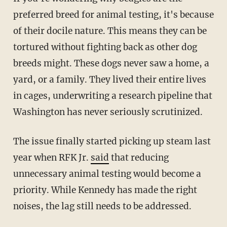
preferred breed for animal testing, it's because
of their docile nature. This means they can be
tortured without fighting back as other dog
breeds might. These dogs never saw a home, a
yard, or a family. They lived their entire lives
in cages, underwriting a research pipeline that
Washington has never seriously scrutinized.
The issue finally started picking up steam last
year when RFK Jr.
said
that reducing
unnecessary animal testing would become a
priority. While Kennedy has made the right
noises, the lag still needs to be addressed.