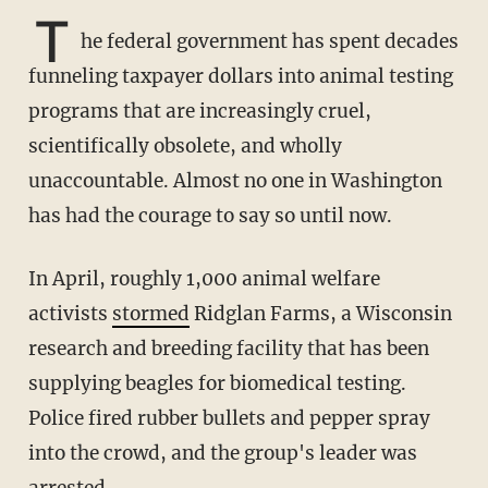
T
he federal government has spent decades
funneling taxpayer dollars into animal testing
programs that are increasingly cruel,
scientifically obsolete, and wholly
unaccountable. Almost no one in Washington
has had the courage to say so until now.
In April, roughly 1,000 animal welfare
activists
stormed
Ridglan Farms, a Wisconsin
research and breeding facility that has been
supplying beagles for biomedical testing.
Police fired rubber bullets and pepper spray
into the crowd, and the group's leader was