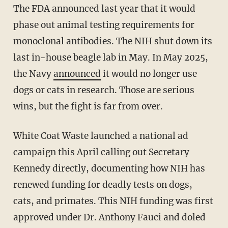
The FDA announced last year that it would
phase out animal testing requirements for
monoclonal antibodies. The NIH shut down its
last in-house beagle lab in May. In May 2025,
the Navy
announced
it would no longer use
dogs or cats in research. Those are serious
wins, but the fight is far from over.
White Coat Waste launched a national ad
campaign this April calling out Secretary
Kennedy directly, documenting how NIH has
renewed funding for deadly tests on dogs,
cats, and primates. This NIH funding was first
approved under Dr. Anthony Fauci and doled