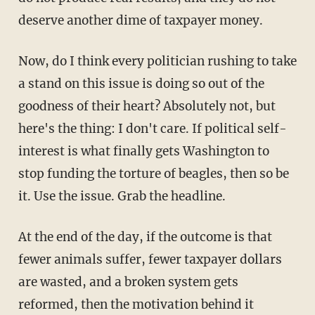
deserve another dime of taxpayer money.
Now, do I think every politician rushing to take
a stand on this issue is doing so out of the
goodness of their heart? Absolutely not, but
here's the thing: I don't care. If political self-
interest is what finally gets Washington to
stop funding the torture of beagles, then so be
it. Use the issue. Grab the headline.
At the end of the day, if the outcome is that
fewer animals suffer, fewer taxpayer dollars
are wasted, and a broken system gets
reformed, then the motivation behind it