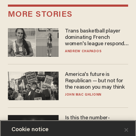
MORE STORIES
Trans basketball player
dominating French
women's league responds
to calls to play in WNBA
ANDREW CHAPADOS
America's future is
Republican — but not for
the reason you may think
JOHN MAC GHLIONN
Is this the number-
crunchers' come-to-Jesus
Cookie notice
moment?