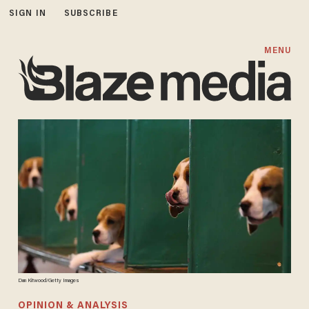
SIGN IN
SUBSCRIBE
MENU
Dan Kitwood/Getty Images
OPINION & ANALYSIS