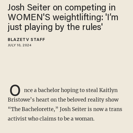
Josh Seiter on competing in
WOMEN'S weightlifting: 'I’m
just playing by the rules'
BLAZETV STAFF
JULY 10, 2024
O
nce a bachelor hoping to steal Kaitlyn
Bristowe’s heart on the beloved reality show
“The Bachelorette,” Josh Seiter is now a trans
activist who claims to be a woman.