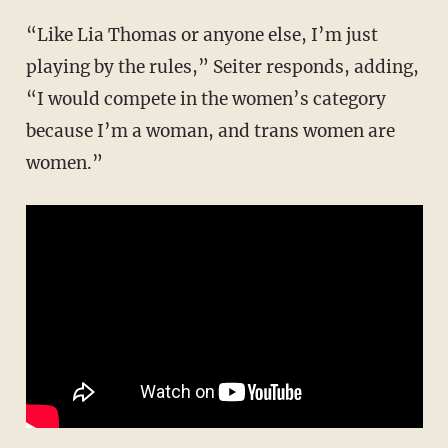
“Like Lia Thomas or anyone else, I’m just
playing by the rules,” Seiter responds, adding,
“I would compete in the women’s category
because I’m a woman, and trans women are
women.”