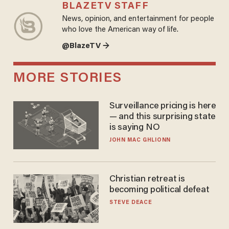
BLAZETV STAFF
News, opinion, and entertainment for people
who love the American way of life.
@BlazeTV →
MORE STORIES
Surveillance pricing is here
— and this surprising state
is saying NO
JOHN MAC GHLIONN
Christian retreat is
becoming political defeat
STEVE DEACE