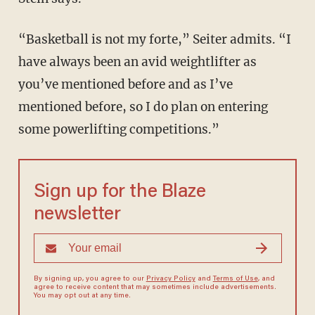
“Basketball is not my forte,” Seiter admits. “I
have always been an avid weightlifter as
you’ve mentioned before and as I’ve
mentioned before, so I do plan on entering
some powerlifting competitions.”
Sign up for the Blaze
newsletter
By signing up, you agree to our
Privacy Policy
and
Terms of Use
, and
agree to receive content that may sometimes include advertisements.
You may opt out at any time.