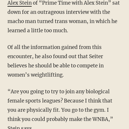
Alex Stein
of “Prime Time with Alex Stein” sat
down for an outrageous interview with the
macho man turned trans woman, in which he
learned a little too much.
Of all the information gained from this
encounter, he also found out that Seiter
believes he should be able to compete in
women’s weightlifting.
“Are you going to try to join any biological
female sports leagues? Because I think that
you are physically fit. You go to the gym. I
think you could probably make the WNBA,”
Stein says.