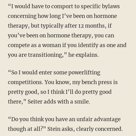
“I would have to comport to specific bylaws
concerning how long I’ve been on hormone
therapy, but typically after 12 months, if
you’ve been on hormone therapy, you can
compete as a woman if you identify as one and
you are transitioning,” he explains.
“So I would enter some powerlifting
competitions. You know, my bench press is
pretty good, so I think I’ll do pretty good
there,” Seiter adds with a smile.
“Do you think you have an unfair advantage
though at all?” Stein asks, clearly concerned.