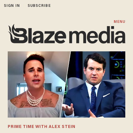
SIGN IN
SUBSCRIBE
MENU
PRIME TIME WITH ALEX STEIN