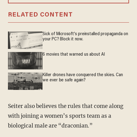
RELATED CONTENT
Sick of Microsoft's preinstalled propaganda on
your PC? Block it now.
6 movies that warned us about AI
Killer drones have conquered the skies. Can
we ever be safe again?
Seiter also believes the rules that come along
with joining a women’s sports team as a
biological male are “draconian.”