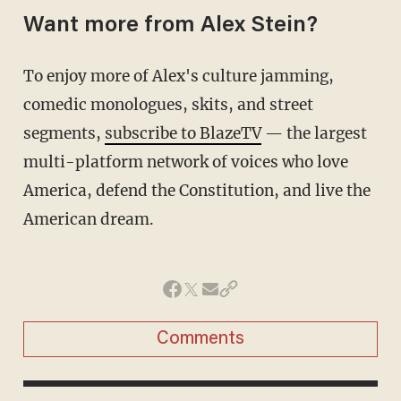
Want more from Alex Stein?
To enjoy more of Alex's culture jamming,
comedic monologues, skits, and street
segments,
subscribe to BlazeTV
— the largest
multi-platform network of voices who love
America, defend the Constitution, and live the
American dream.
Comments