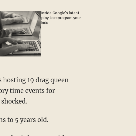
Inside Google's latest
ploy to reprogram your
kids
ory time events for
 shocked.
s to 5 years old.