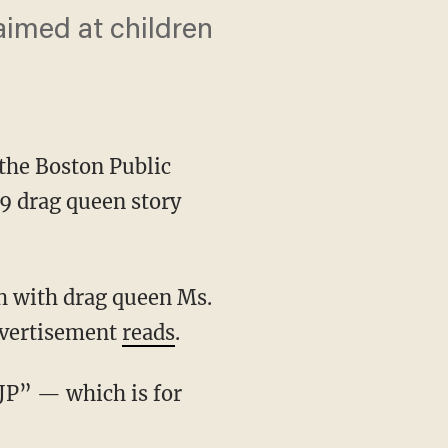
aimed at children
 the Boston Public
19 drag queen story
advertisement
reads
.