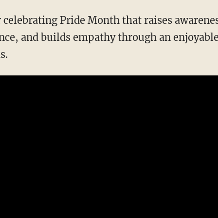
ce, and builds empathy through an enjoyable 
s.