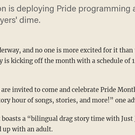
n is deploying Pride programming 
yers' dime.
erway, and no one is more excited for it than
y is kicking off the month with a schedule of 
story hour of songs, stories, and more!” one 
d up with an adult.