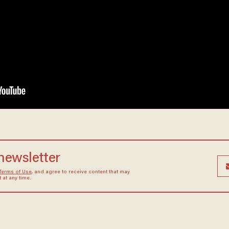
 newsletter
Terms of Use
, and agree to receive content that may
at any time.