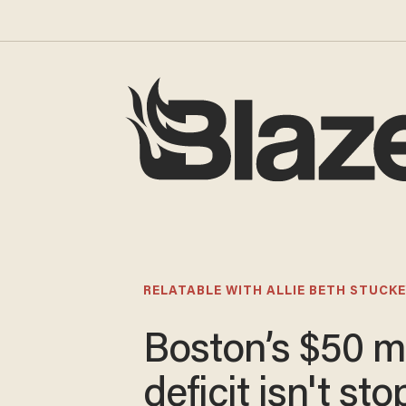
RELATABLE WITH ALLIE BETH STUCKE
Boston’s $50 mi
deficit isn't st