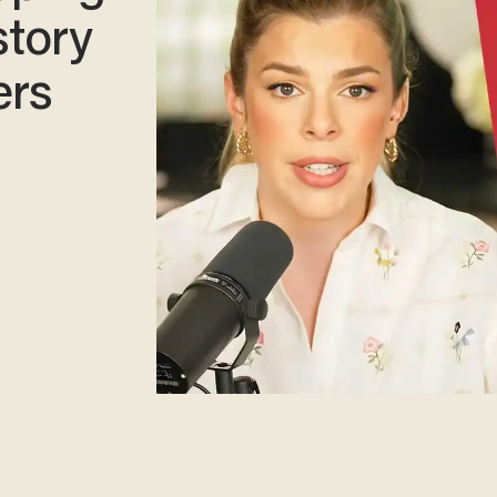
story
ers