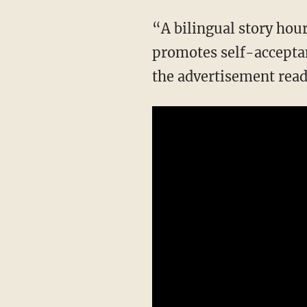
“A bilingual story hour celebrating Pride Month that raises awareness of gender diversity,
promotes self-acceptan
the advertisement read