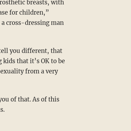
ase for children,”
t a cross-dressing man
 kids that it’s OK to be
sexuality from a very
s.