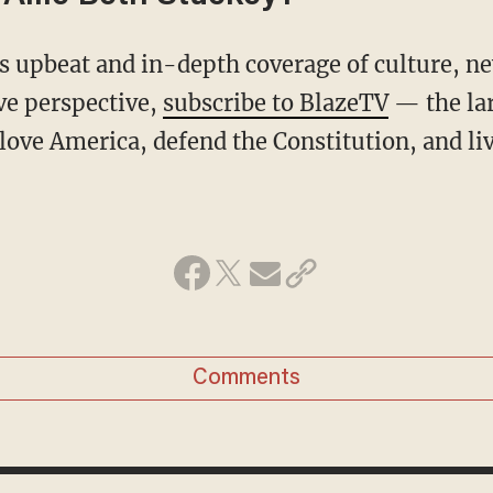
ive perspective,
subscribe to BlazeTV
— the la
love America, defend the Constitution, and l
Comments