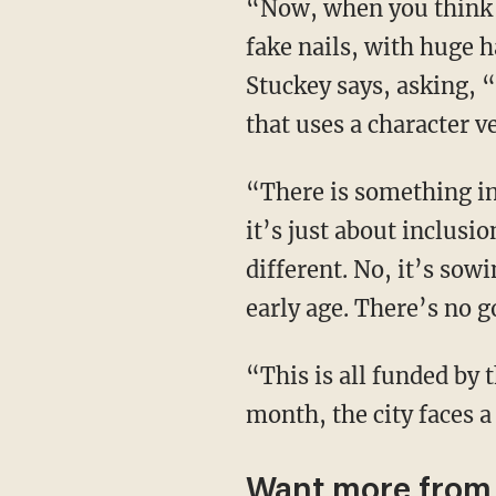
“Now, when you think about what a drag queen is, it is a man with prosthetic breasts, with
fake nails, with huge h
Stuckey says, asking, 
that uses a character v
“There is something inherently sexual about drag. Don’t let anyone tell you different, that
it’s just about inclusi
different. No, it’s sow
early age. There’s no g
“This is all funded by the taxpayers in Boston. I just want to remind you of that. As of this
month, the city faces a
Want more from 