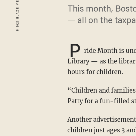
This month, Bosto
— all on the taxpa
P
ride Month is und
Library — as the librar
hours for children.
“Children and families are invited to come and celebrate Pride Month with drag queen Ms.
Patty for a fun-filled 
Another advertisement boasts a “bilingual drag story time with Just JP” — which is for
children just ages 3 an