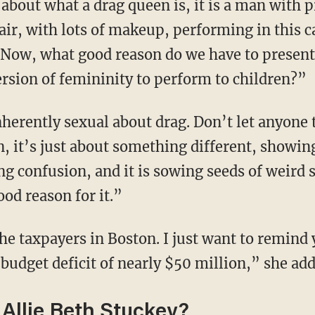
air, with lots of makeup, performing in this c
“Now, what good reason do we have to presen
ersion of femininity to perform to children?”
on, it’s just about something different, showing
ing confusion, and it is sowing seeds of weird 
ood reason for it.”
 budget deficit of nearly $50 million,” she add
Allie Beth Stuckey?