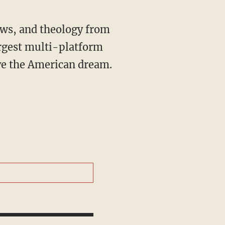
rgest multi-platform
ive the American dream.