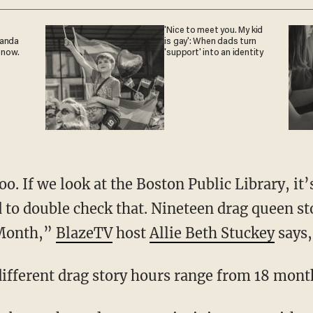
'Nice to meet you. My kid
ganda
is gay': When dads turn
 now.
'support' into an identity
d to double check that. Nineteen drag queen st
 Month,”
BlazeTV
host
Allie Beth Stuckey
says,
 different drag story hours range from 18 month