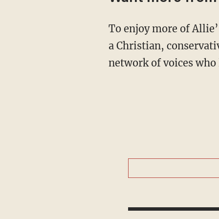
To enjoy more of Allie’s upbeat and in-depth coverage of culture, news, and theology from
a Christian, conservat
network of voices who 