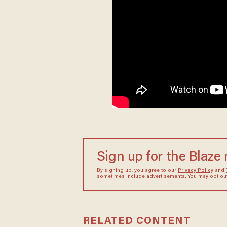
Sign up for the Blaze
By signing up, you agree to our
Privacy Policy
and
sometimes include advertisements. You may opt out 
RELATED CONTENT