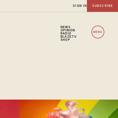
SIGN IN
SUBSCRIBE
NEWS
OPINION
MENU
RADIO
BLAZETV
SHOP