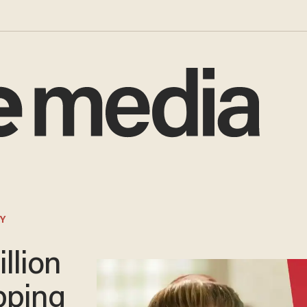
Y
llion
opping