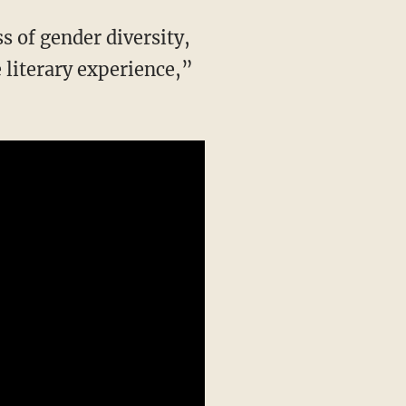
literary experience,”