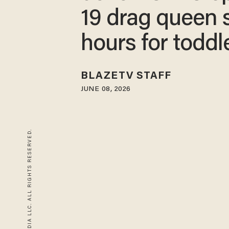
19 drag queen 
hours for toddl
BLAZETV STAFF
JUNE 08, 2026
© 2026 BLAZE MEDIA LLC. ALL RIGHTS RESERVED.