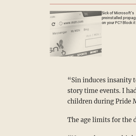
Sick of Microsoft's
preinstalled propa
on your PC? Block it
“Sin induces insanity too. If we look at the Boston Public Library, it’s hosting 19 drag queen
story time events. I ha
children during Pride
The age limits for the