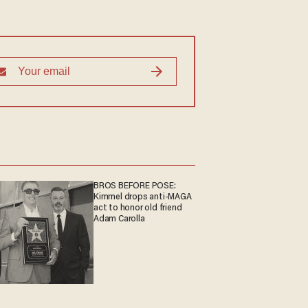
BROS BEFORE POSE:
Kimmel drops anti-MAGA
act to honor old friend
Adam Carolla