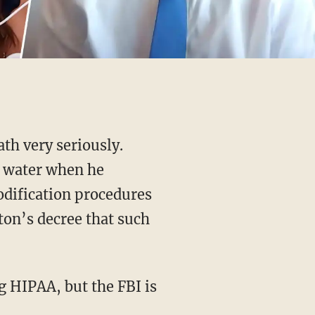
th very seriously.
t water when he
odification procedures
on’s decree that such