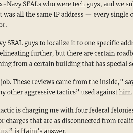
It was all the same IP address — every single 
or.
lineating further, but there are certain roadb
ming from a certain building that has special s
y other aggressive tactics” used against him.
for charges that are as disconnected from reali
 up,” is Haim’s answer.