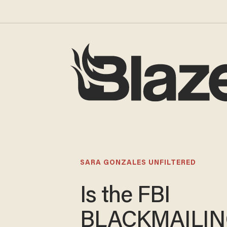
SARA GONZALES UNFILTERED
Is the FBI
BLACKMAILI