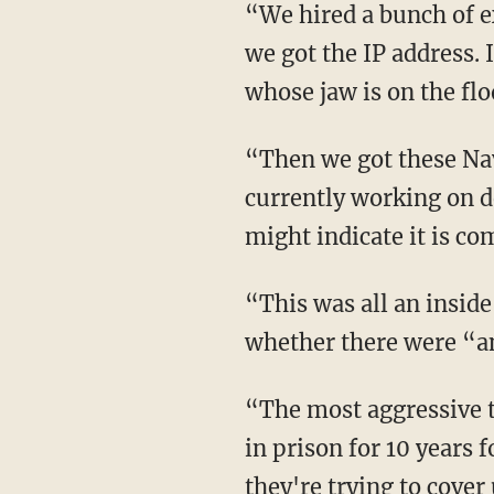
“We hired a bunch of ex-Navy SEALs who were tech guys, and we subpoenaed WebMD, and
we got the IP address. 
whose jaw is on the flo
“Then we got these Navy SEAL guys to localize it to one specific address, which we're
currently working on de
might indicate it is co
“This was all an inside job. These reviews came from the inside,” says Sara, asking
whether there were “an
“The most aggressive tactic is charging me with four federal felonies and trying to put me
in prison for 10 years 
they're trying to cover