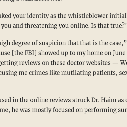
 you and threatening you online. Is that true?
ause [the FBI] showed up to my home on June
d getting reviews on these doctor websites — 
using me crimes like mutilating patients, sexu
 time, he was mostly focused on performing sur