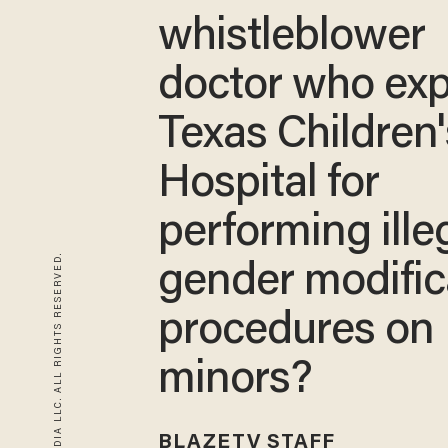
whistleblower
doctor who ex
Texas Children'
Hospital for
performing ille
© 2026 BLAZE MEDIA LLC. ALL RIGHTS RESERVED.
gender modific
procedures on
minors?
BLAZETV STAFF