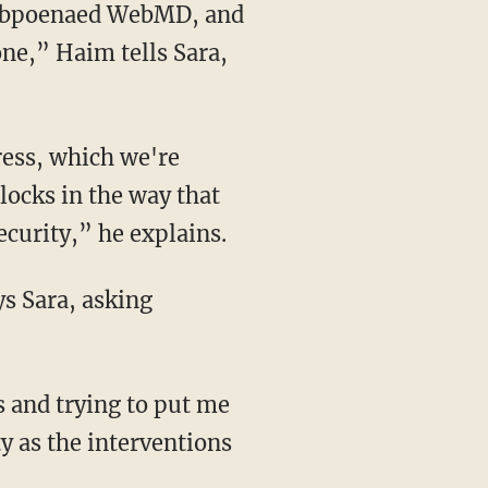
one,” Haim tells Sara,
locks in the way that
ecurity,” he explains.
ty as the interventions