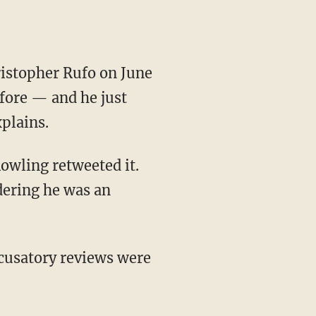
fore — and he just
plains.
Rowling retweeted it.
dering he was an