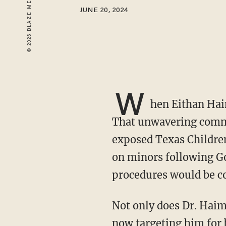
JUNE 20, 2024
W
hen Eithan Hai
That unwavering commi
exposed Texas Children
on minors following Go
procedures would be co
Not only does Dr. Haim now face four indictments related to violating HIPAA, but the FBI is
now targeting him for 