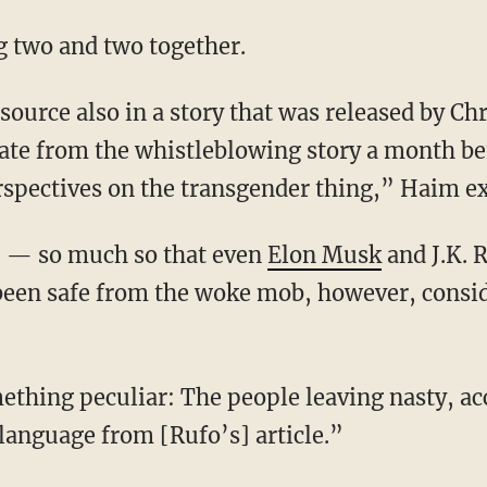
ng two and two together.
ate from the whistleblowing story a month be
spectives on the transgender thing,” Haim ex
 up — so much so that even
Elon Musk
and J.K. 
been safe from the woke mob, however, consi
language from [Rufo’s] article.”