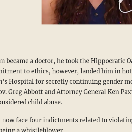
m became a doctor, he took the Hippocratic Oa
tment to ethics, however, landed him in ho
's Hospital for secretly continuing gender m
v. Greg Abbott and Attorney General Ken Paxt
nsidered child abuse.
being a whistleblower.