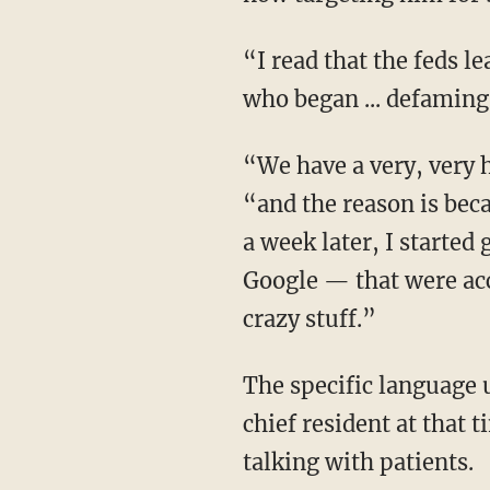
“I read that the feds leaked your identity as the whistleblower initially to trans activists
who began ... defaming
“We have a very, very high degree of suspicion that that is the case,” Dr. Haim confirms,
“and the reason is bec
a week later, I starte
Google — that were acc
crazy stuff.”
The specific language used in the online reviews struck Dr. Haim as odd because as the
chief resident at that
talking with patients.