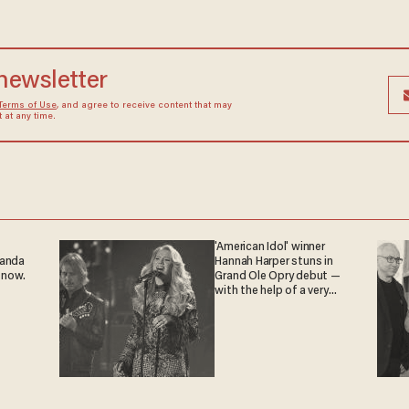
 newsletter
Terms of Use
, and agree to receive content that may
at any time.
'American Idol' winner
ganda
Hannah Harper stuns in
 now.
Grand Ole Opry debut —
with the help of a very
special guest