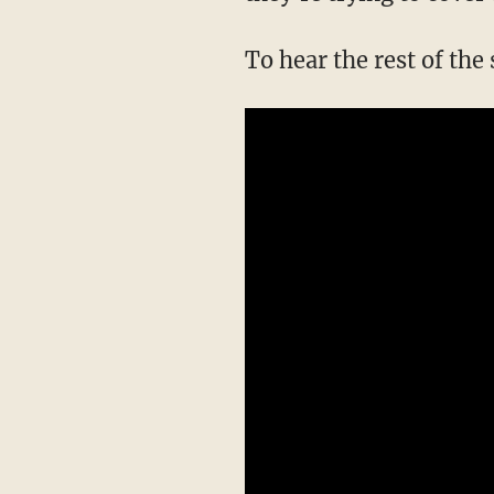
To hear the rest of the