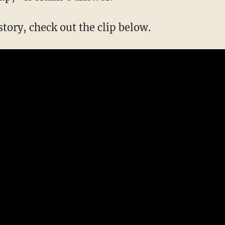
 story, check out the clip below.