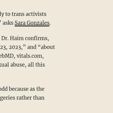
” asks
Sara Gonzales
.
 23, 2023,” and “about
WebMD, vitals.com,
al abuse, all this
geries rather than