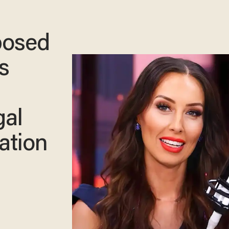
posed
s
gal
ation