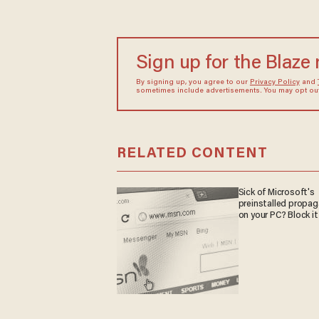
Sign up for the Blaze
By signing up, you agree to our
Privacy Policy
and
sometimes include advertisements. You may opt out 
RELATED CONTENT
Sick of Microsoft's
preinstalled propa
on your PC? Block it