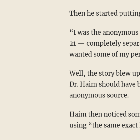
Then he started putti
“I was the anonymous source also in a story that was released by Christopher Rufo on June
21 — completely separ
wanted some of my per
Well, the story blew
Dr. Haim should have 
anonymous source.
Haim then noticed something peculiar: The people leaving nasty, accusatory reviews were
using “the same exact 