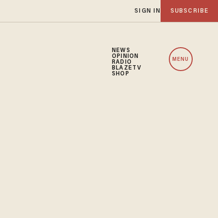
SIGN IN
SUBSCRIBE
NEWS
OPINION
MENU
RADIO
BLAZETV
SHOP