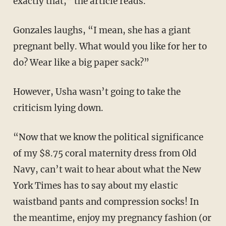
exactly that,” the article reads.
Gonzales laughs, “I mean, she has a giant
pregnant belly. What would you like for her to
do? Wear like a big paper sack?”
However, Usha wasn’t going to take the
criticism lying down.
“Now that we know the political significance
of my $8.75 coral maternity dress from Old
Navy, can’t wait to hear about what the New
York Times has to say about my elastic
waistband pants and compression socks! In
the meantime, enjoy my pregnancy fashion (or