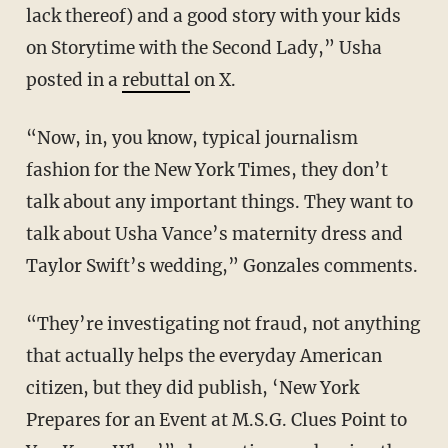
lack thereof) and a good story with your kids
on Storytime with the Second Lady,” Usha
posted in a
rebuttal
on X.
“Now, in, you know, typical journalism
fashion for the New York Times, they don’t
talk about any important things. They want to
talk about Usha Vance’s maternity dress and
Taylor Swift’s wedding,” Gonzales comments.
“They’re investigating not fraud, not anything
that actually helps the everyday American
citizen, but they did publish, ‘New York
Prepares for an Event at M.S.G. Clues Point to