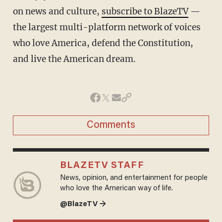
on news and culture,
subscribe to BlazeTV
—
the largest multi-platform network of voices
who love America, defend the Constitution,
and live the American dream.
Comments
BLAZETV STAFF
News, opinion, and entertainment for people
who love the American way of life.
@BlazeTV →