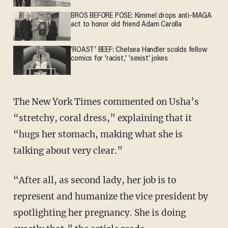
BROS BEFORE POSE: Kimmel drops anti-MAGA
act to honor old friend Adam Carolla
'ROAST' BEEF: Chelsea Handler scolds fellow
comics for 'racist,' 'sexist' jokes
The New York Times commented on Usha’s
“stretchy, coral dress,” explaining that it
“hugs her stomach, making what she is
talking about very clear.”
“After all, as second lady, her job is to
represent and humanize the vice president by
spotlighting her pregnancy. She is doing