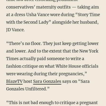
conservatives' maternity outfits — taking aim
at a dress Usha Vance wore during “Story Time
with the Second Lady” alongside her husband,
JD Vance.
“There’s no floor. They just keep getting lower
and lower. And to the extent that the New York
Times actually paid someone to write a
fashion critique on what White House officials
were wearing during their pregnancies,”
BlazeTV
host
Sara Gonzales
says on “Sara
Gonzales Unfiltered.”
“This is not bad enough to critique a pregnant