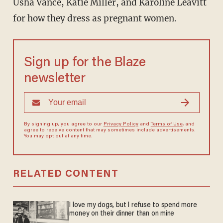
Usha Vance, Katie Miller, and Karoline Leavitt
for how they dress as pregnant women.
Sign up for the Blaze
newsletter
By signing up, you agree to our
Privacy Policy
and
Terms of Use
, and
agree to receive content that may sometimes include advertisements.
You may opt out at any time.
RELATED CONTENT
I love my dogs, but I refuse to spend more
money on their dinner than on mine