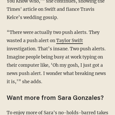
You Know Who,’” she continues, showing the
Times' article on Swift and fiance Travis
Kelce’s wedding gossip.
“There were actually two push alerts. They
wasted a push alert on
Taylor Swift
investigation. That’s insane. Two push alerts.
Imagine people being busy at work typing on
their computer like, ‘Oh my gosh, I just got a
news push alert. I wonder what breaking news
it is,’” she adds.
Want more from Sara Gonzales?
To enjoy more of Sara's no-holds-barred takes