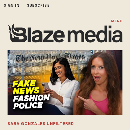
SIGN IN
SUBSCRIBE
MENU
SARA GONZALES UNFILTERED