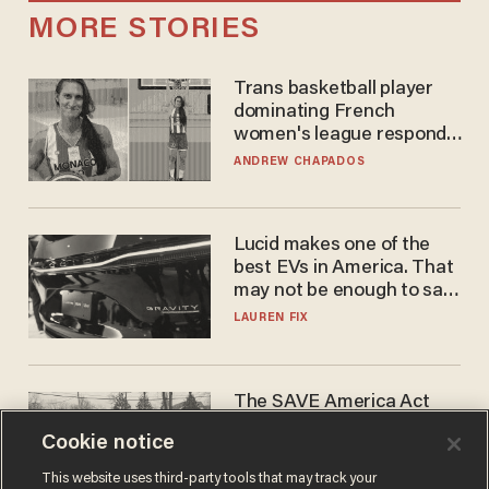
MORE STORIES
Trans basketball player
dominating French
women's league responds
to calls to play in WNBA
ANDREW CHAPADOS
Lucid makes one of the
best EVs in America. That
may not be enough to save
it.
LAUREN FIX
The SAVE America Act
cannot save this
Cookie notice
electorate
DANIEL HOROWITZ
This website uses third-party tools that may track your