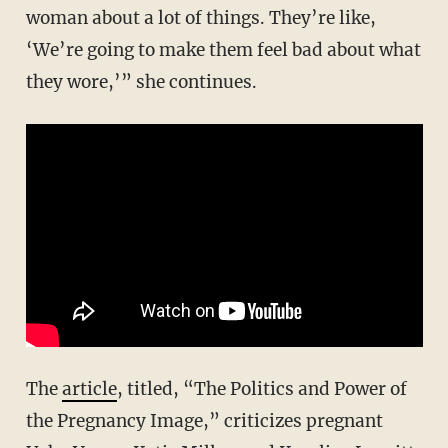
woman about a lot of things. They’re like,
‘We’re going to make them feel bad about what
they wore,’” she continues.
The
article
, titled, “The Politics and Power of
the Pregnancy Image,” criticizes pregnant