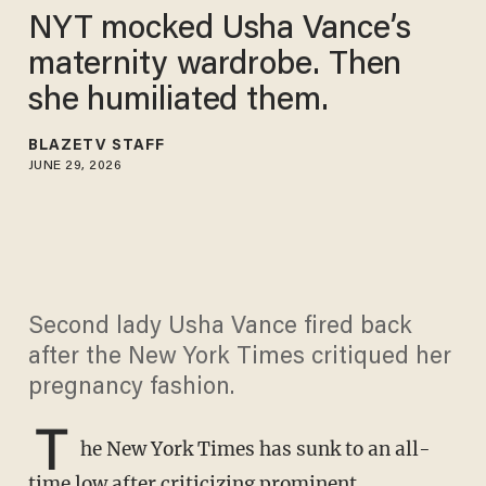
NYT mocked Usha Vance’s
maternity wardrobe. Then
she humiliated them.
BLAZETV STAFF
JUNE 29, 2026
Second lady Usha Vance fired back
after the New York Times critiqued her
pregnancy fashion.
T
he New York Times has sunk to an all-
time low after criticizing prominent