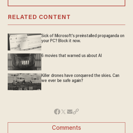
RELATED CONTENT
Sick of Microsoft's preinstalled propaganda on
your PC? Block it now.
6 movies that warned us about AI
Killer drones have conquered the skies. Can
we ever be safe again?
Comments