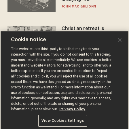
JOHN MAC GHLIONN
Christian retreat is
becoming political defeat
Cookie notice
STEVE DEACE
This website uses third-party tools that may track your
interaction with the site. If you do not consent to this tracking,
you must leave this site immediately. We use cookies to better
understand website visitors, for advertising, and to offer you a
better experience. If you are presented the option to “reject
all” cookies and click it, you will reject the use of all cookies
except those we have designated as strictly necessary for the
site to function as we intend. For more information about our
use of cookies, our collection, use, and disclosure of personal
information generally, and any rights you may have to access,
delete, or opt out of the sale or sharing of your personal
Terms of Use
Privacy Policy
California Privacy Notice
information, please view our
Privacy Policy
Do Not Sell or Share My Personal Information
© 2026 Blaze Media LLC. All rights reserved.
View Cookies Settings