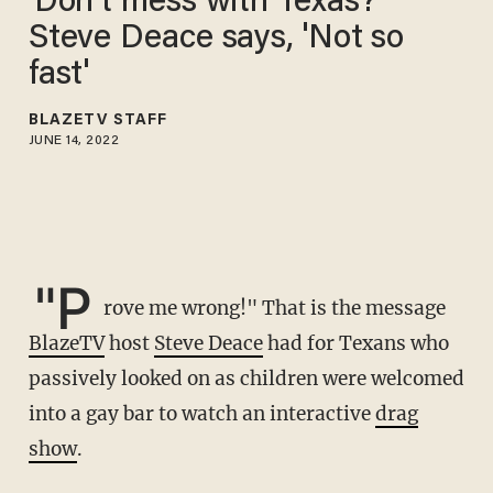
'Don't mess with Texas?'
Steve Deace says, 'Not so
fast'
BLAZETV STAFF
JUNE 14, 2022
"P
rove me wrong!" That is the message
BlazeTV
host
Steve Deace
had for Texans who
passively looked on as children were welcomed
into a gay bar to watch an interactive
drag
show
.