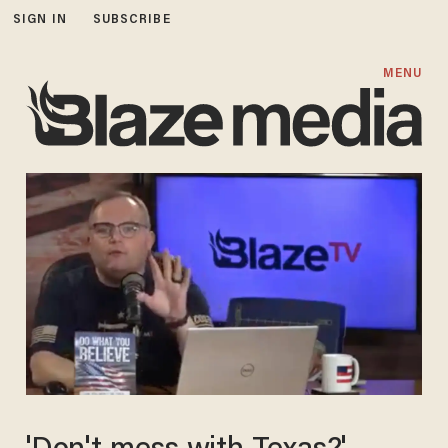
SIGN IN
SUBSCRIBE
MENU