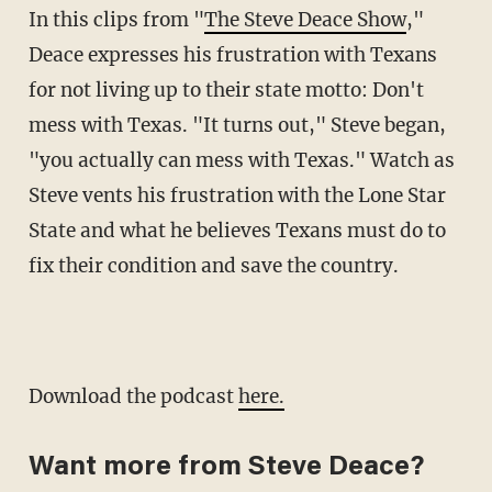
In this clips from "
The Steve Deace Show
,"
Deace expresses his frustration with Texans
for not living up to their state motto: Don't
mess with Texas. "It turns out," Steve began,
"you actually can mess with Texas." Watch as
Steve vents his frustration with the Lone Star
State and what he believes Texans must do to
fix their condition and save the country.
Download the podcast
here.
Want more from Steve Deace?