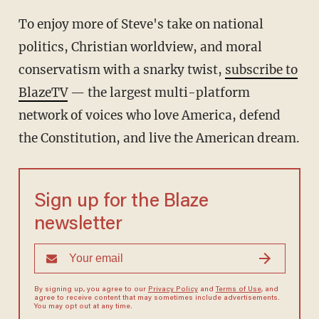
To enjoy more of Steve's take on national
politics, Christian worldview, and moral
conservatism with a snarky twist,
subscribe to
BlazeTV
— the largest multi-platform
network of voices who love America, defend
the Constitution, and live the American dream.
Sign up for the Blaze
newsletter
By signing up, you agree to our
Privacy Policy
and
Terms of Use
, and
agree to receive content that may sometimes include advertisements.
You may opt out at any time.