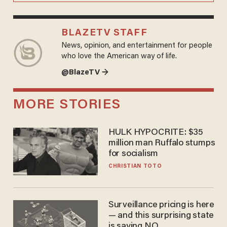
BLAZETV STAFF
News, opinion, and entertainment for people
who love the American way of life.
@BlazeTV →
MORE STORIES
HULK HYPOCRITE: $35
million man Ruffalo stumps
for socialism
CHRISTIAN TOTO
Surveillance pricing is here
— and this surprising state
is saying NO