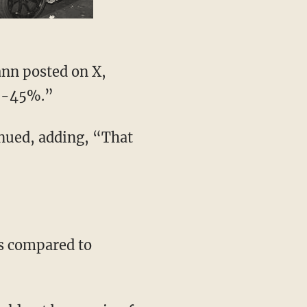
% -45%.”