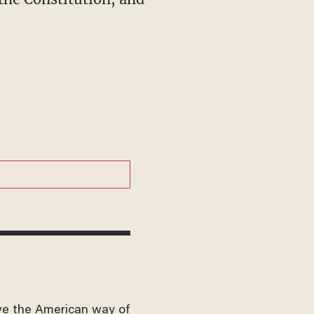
ve the American way of