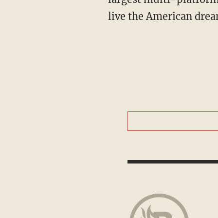
live the American drea