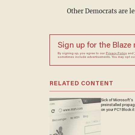
Other Democrats are le
Sign up for the Blaze
By signing up, you agree to our
Privacy Policy
and
sometimes include advertisements. You may opt out 
RELATED CONTENT
Sick of Microsoft's
preinstalled propa
on your PC? Block it