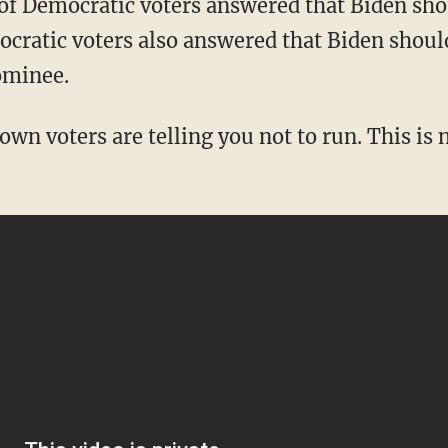
cratic voters also answered that Biden should
ominee.