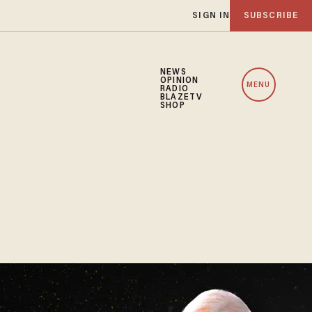
SIGN IN
SUBSCRIBE
NEWS
OPINION
MENU
RADIO
BLAZETV
SHOP