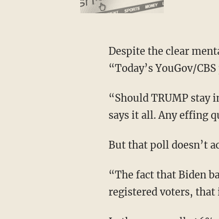
Despite the clear mental decline Biden’s experienced, Keith Olbermann posted on X,
“Today’s YouGov/CBS p
“Should TRUMP stay in the race? NO, 54%-46%,” Olbermann continued, adding, “That
says it all. Any effing 
But that poll doesn’t 
“The fact that Biden barely beats Trump among Democratic voters as compared to
registered voters, that