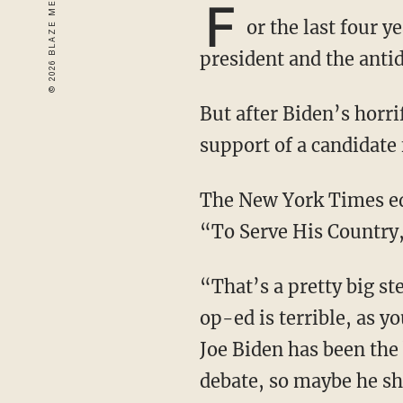
F
or the last four 
president and the anti
But after Biden’s horrific debate, a few of them are openly backtracking on their very recent
support of a candidate 
The New York Times editorial board is one of them, having just published an article titled
“To Serve His Country,
“That’s a pretty big step,” Stu Burgiere of “Stu Does America” comments. “Of course, the
op-ed is terrible, as y
Joe Biden has been the 
debate, so maybe he s