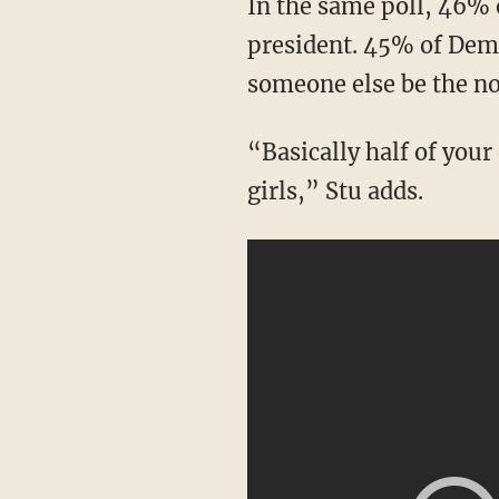
In the same poll, 46% of Democratic voters answered that Biden should not be running for
president. 45% of Demo
someone else be the n
“Basically half of your own voters are telling you not to run. This is not normal, boys and
girls,” Stu adds.