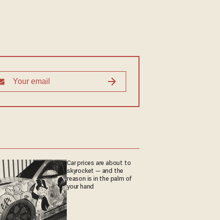
Car prices are about to
skyrocket — and the
reason is in the palm of
your hand