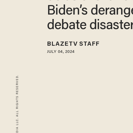
Biden’s derang
debate disaste
BLAZETV STAFF
JULY 04, 2024
© 2026 BLAZE MEDIA LLC. ALL RIGHTS RESERVED.