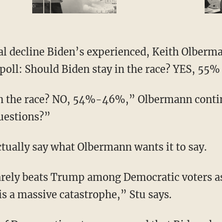
oll: Should Biden stay in the race? YES, 55
questions?”
actually say what Olbermann wants it to say.
 is a massive catastrophe,” Stu says.