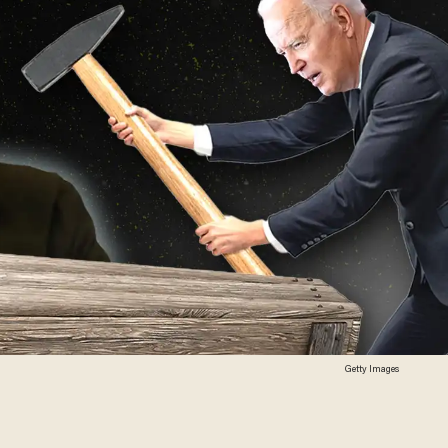
Getty Images