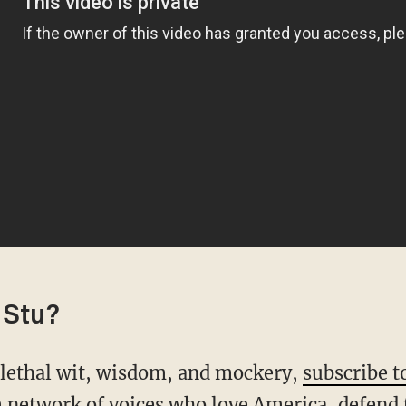
 Stu?
s lethal wit, wisdom, and mockery,
subscribe t
 network of voices who love America, defend 