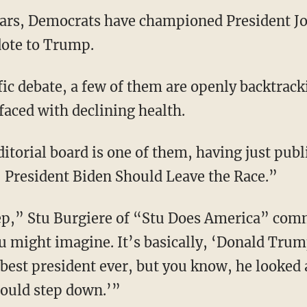
years, Democrats have championed President Jo
dote to Trump.
faced with declining health.
 President Biden Should Leave the Race.”
ou might imagine. It’s basically, ‘Donald Trump 
best president ever, but you know, he looked a 
hould step down.’”