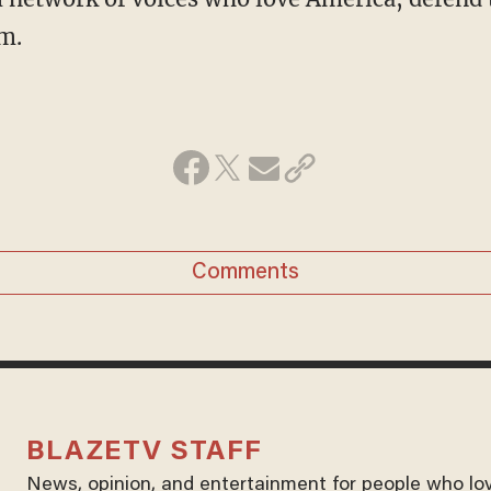
m.
Comments
BLAZETV STAFF
News, opinion, and entertainment for people who lo