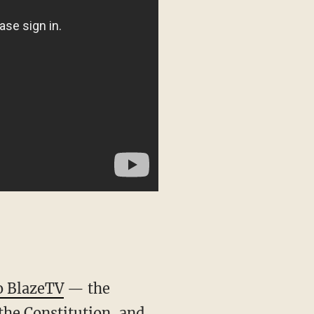
o BlazeTV
— the
the Constitution, and