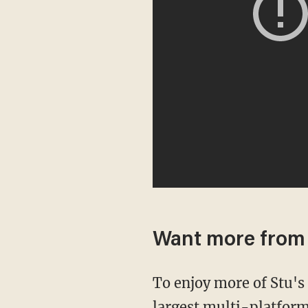
Want more from
To enjoy more of Stu'
largest multi-platform