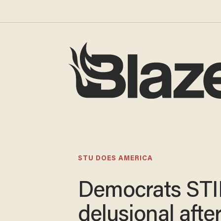
STU DOES AMERICA
Democrats STI
delusional afte