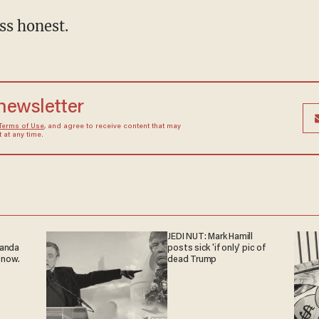
ss honest.
 newsletter
Terms of Use
, and agree to receive content that may
at any time.
JEDI NUT: Mark Hamill
ganda
posts sick 'if only' pic of
 now.
dead Trump