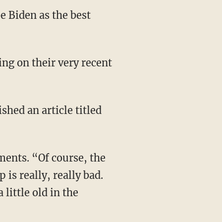
e Biden as the best
is really, really bad.
little old in the