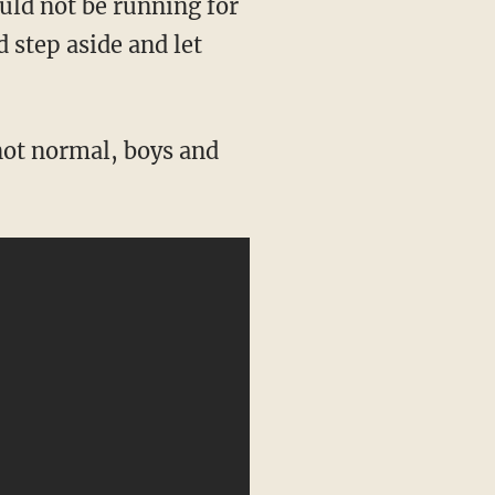
 step aside and let