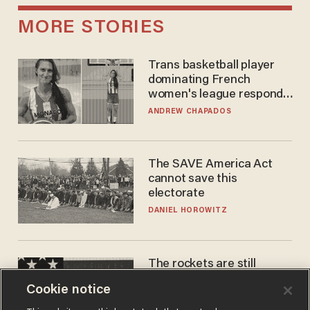
MORE STORIES
Trans basketball player
dominating French
women's league responds
to calls to play in WNBA
ANDREW CHAPADOS
The SAVE America Act
cannot save this
electorate
DANIEL HOROWITZ
The rockets are still
blowing up. So why is Elon
Cookie notice
laughing on his SpaceX
earnings call?