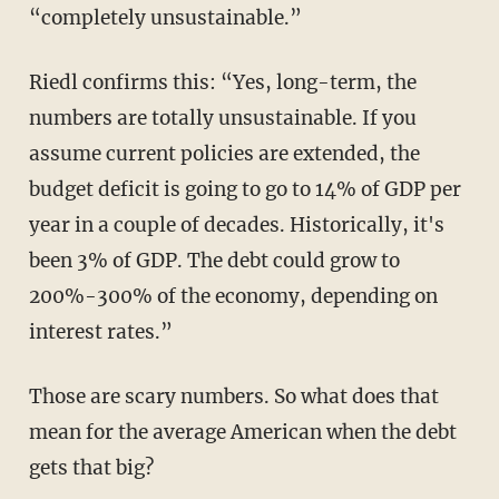
“completely unsustainable.”
Riedl confirms this: “Yes, long-term, the
numbers are totally unsustainable. If you
assume current policies are extended, the
budget deficit is going to go to 14% of GDP per
year in a couple of decades. Historically, it's
been 3% of GDP. The debt could grow to
200%-300% of the economy, depending on
interest rates.”
Those are scary numbers. So what does that
mean for the average American when the debt
gets that big?