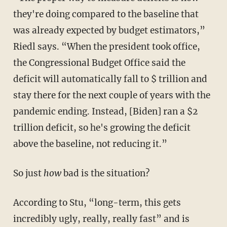
they're doing compared to the baseline that
was already expected by budget estimators,”
Riedl says. “When the president took office,
the Congressional Budget Office said the
deficit will automatically fall to $ trillion and
stay there for the next couple of years with the
pandemic ending. Instead, [Biden] ran a $2
trillion deficit, so he's growing the deficit
above the baseline, not reducing it.”
So just
how
bad is the situation?
According to Stu, “long-term, this gets
incredibly ugly, really, really fast” and is