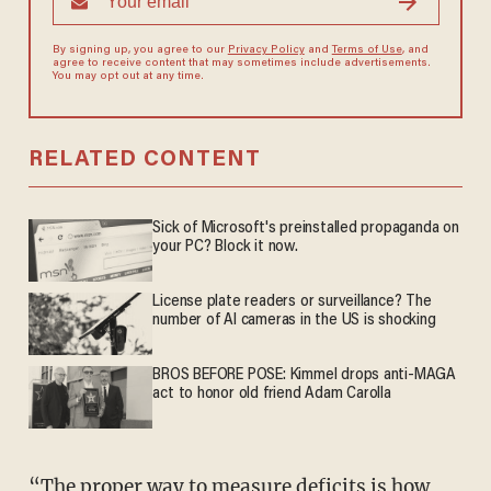
By signing up, you agree to our
Privacy Policy
and
Terms of Use
, and
agree to receive content that may sometimes include advertisements.
You may opt out at any time.
RELATED CONTENT
Sick of Microsoft's preinstalled propaganda on
your PC? Block it now.
License plate readers or surveillance? The
number of AI cameras in the US is shocking
BROS BEFORE POSE: Kimmel drops anti-MAGA
act to honor old friend Adam Carolla
“The proper way to measure deficits is how