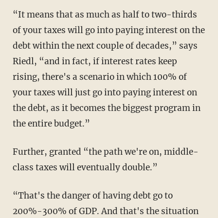
“It means that as much as half to two-thirds
of your taxes will go into paying interest on the
debt within the next couple of decades,” says
Riedl, “and in fact, if interest rates keep
rising, there's a scenario in which 100% of
your taxes will just go into paying interest on
the debt, as it becomes the biggest program in
the entire budget.”
Further, granted “the path we're on, middle-
class taxes will eventually double.”
“That's the danger of having debt go to
200%-300% of GDP. And that's the situation