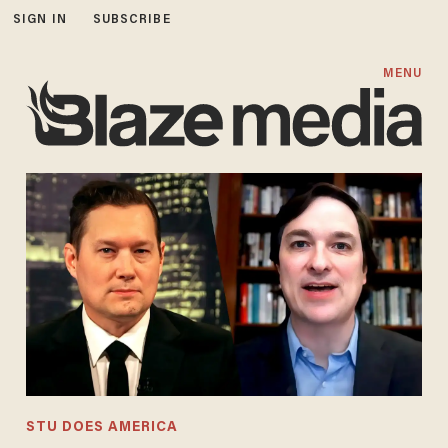
SIGN IN
SUBSCRIBE
MENU
STU DOES AMERICA