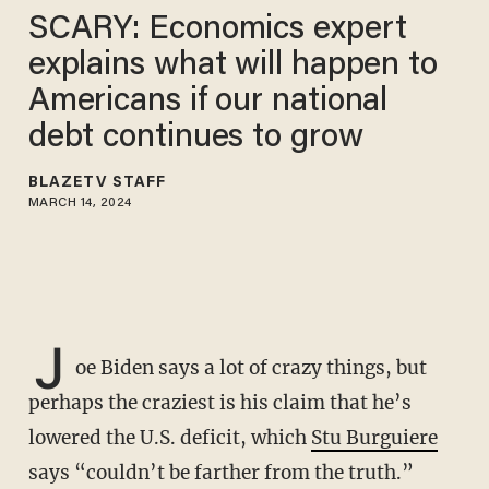
SCARY: Economics expert
explains what will happen to
Americans if our national
debt continues to grow
BLAZETV STAFF
MARCH 14, 2024
J
oe Biden says a lot of crazy things, but
perhaps the craziest is his claim that he’s
lowered the U.S. deficit, which
Stu Burguiere
says “couldn’t be farther from the truth.”