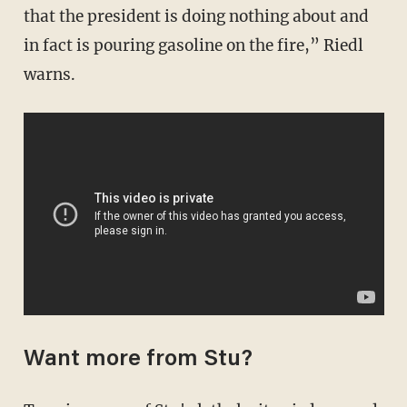
that the president is doing nothing about and
in fact is pouring gasoline on the fire,” Riedl
warns.
Want more from Stu?