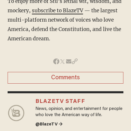
To enjoy more of Stu's lethal wit, wisdom, and
mockery,
subscribe to BlazeTV
— the largest
multi-platform network of voices who love
America, defend the Constitution, and live the
American dream.
Comments
BLAZETV STAFF
News, opinion, and entertainment for people
who love the American way of life.
@BlazeTV →