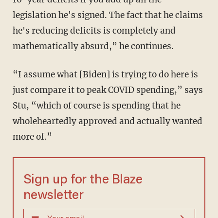
legislation he's signed. The fact that he claims
he's reducing deficits is completely and
mathematically absurd,” he continues.
“I assume what [Biden] is trying to do here is
just compare it to peak COVID spending,” says
Stu, “which of course is spending that he
wholeheartedly approved and actually wanted
more of.”
Sign up for the Blaze
newsletter