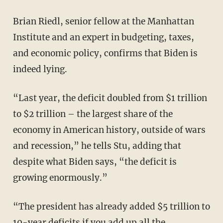
Brian Riedl, senior fellow at the Manhattan
Institute and an expert in budgeting, taxes,
and economic policy, confirms that Biden is
indeed lying.
“Last year, the deficit doubled from $1 trillion
to $2 trillion – the largest share of the
economy in American history, outside of wars
and recession,” he tells Stu, adding that
despite what Biden says, “the deficit is
growing enormously.”
“The president has already added $5 trillion to
10-year deficits if you add up all the