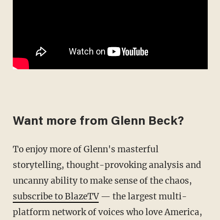
Want more from Glenn Beck?
To enjoy more of Glenn's masterful
storytelling, thought-provoking analysis and
uncanny ability to make sense of the chaos,
subscribe to BlazeTV
— the largest multi-
platform network of voices who love America,