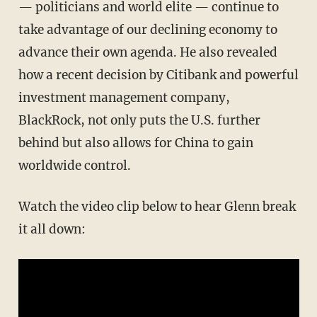
— politicians and world elite — continue to
take advantage of our declining economy to
advance their own agenda. He also revealed
how a recent decision by Citibank and powerful
investment management company,
BlackRock, not only puts the U.S. further
behind but also allows for China to gain
worldwide control.
Watch the video clip below to hear Glenn break
it all down: