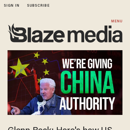
SIGN IN
SUBSCRIBE
MENU