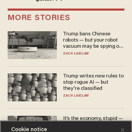
MORE STORIES
Trump bans Chinese
robots — but your robot
vacuum may be spying on
you already
ZACH LAIDLAW
Trump writes new rules to
stop rogue AI — but
they're classified
ZACH LAIDLAW
It’s the economy, stupid —
again
Cookie notice