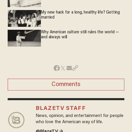
My new hack for a long, healthy life? Getting
married
Why American culture still rules the world —
and always will
Comments
BLAZETV STAFF
News, opinion, and entertainment for people
who love the American way of life.
@BlazeTV →