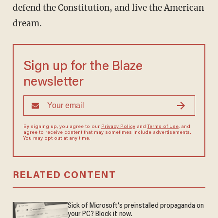
defend the Constitution, and live the American
dream.
Sign up for the Blaze
newsletter
By signing up, you agree to our
Privacy Policy
and
Terms of Use
, and
agree to receive content that may sometimes include advertisements.
You may opt out at any time.
RELATED CONTENT
Sick of Microsoft's preinstalled propaganda on
your PC? Block it now.