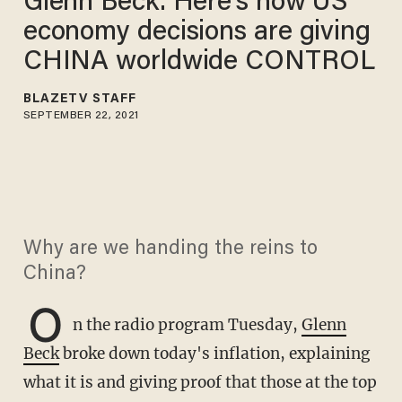
Glenn Beck: Here's how US
economy decisions are giving
CHINA worldwide CONTROL
BLAZETV STAFF
SEPTEMBER 22, 2021
Why are we handing the reins to
China?
O
n the radio program Tuesday,
Glenn
Beck
broke down today's inflation, explaining
what it is and giving proof that those at the top