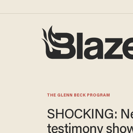
THE GLENN BECK PROGRAM
SHOCKING: N
testimony sho