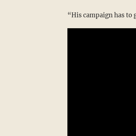
“His campaign has to 