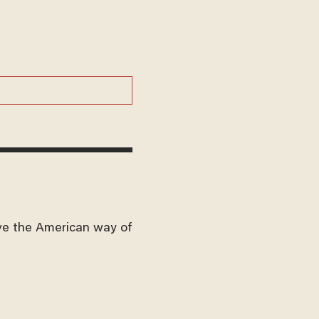
ve the American way of