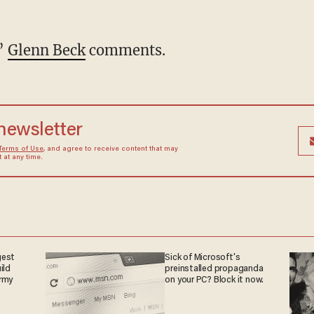
,”
Glenn Beck
comments.
 newsletter
Terms of Use
, and agree to receive content that may
at any time.
gest
Sick of Microsoft's
ild
preinstalled propaganda
army
on your PC? Block it now.