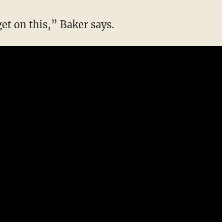
get on this,” Baker says.