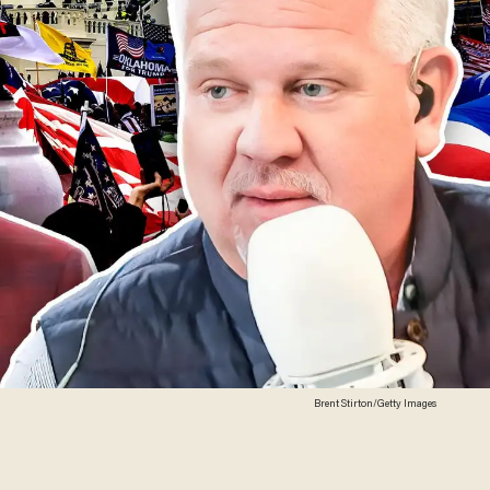
Brent Stirton/Getty Images