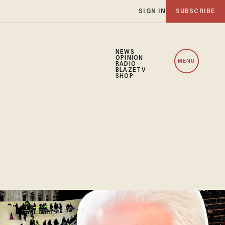
SIGN IN
SUBSCRIBE
NEWS
OPINION
MENU
RADIO
BLAZETV
SHOP