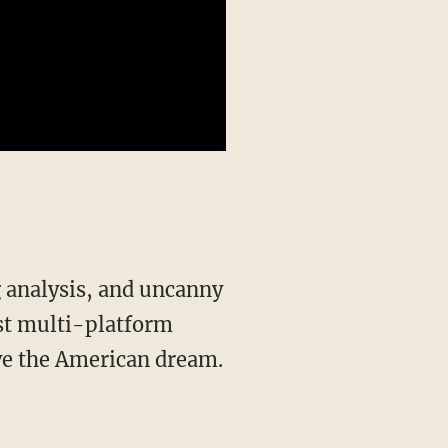
st multi-platform
ive the American dream.