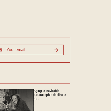
Aging is inevitable —
catastrophic decline is
not