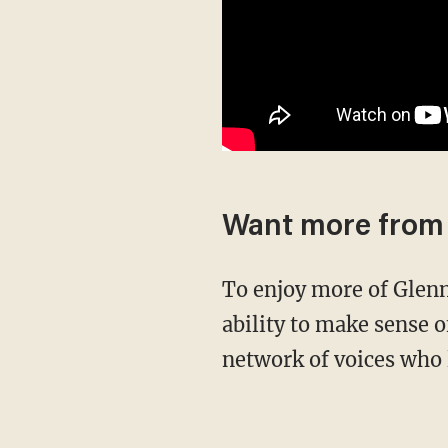
Want more from
To enjoy more of Glenn’s masterful storytelling, thought-provoking analysis, and uncanny
ability to make sense o
network of voices who 