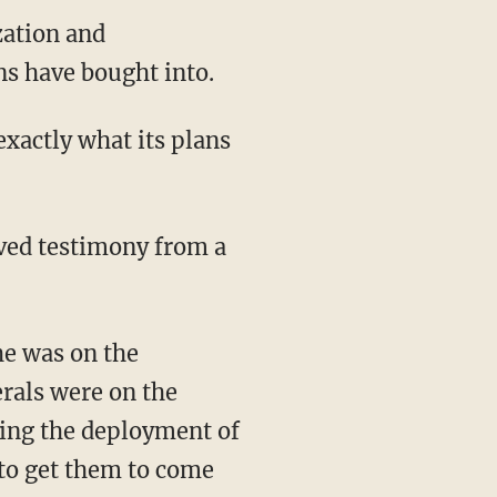
zation and
s have bought into.
erals were on the
sing the deployment of
 to get them to come