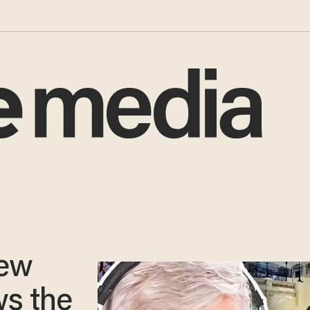
ew
ws the