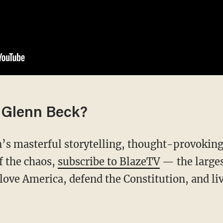
 Glenn Beck?
f the chaos,
subscribe to BlazeTV
— the large
love America, defend the Constitution, and l