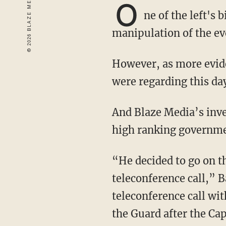
O
ne of the left's
manipulation of the e
However, as more evidence comes out, it appears that the left knew exactly what its plans
were regarding this da
And Blaze Media’s investigative journalist Steve Baker has just received testimony from a
high ranking government
“He decided to go on the record with us and reveal to the Blaze that he was on the
teleconference call,” 
teleconference call wi
the Guard after the Cap