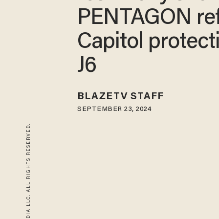
PENTAGON re
Capitol protect
J6
BLAZETV STAFF
SEPTEMBER 23, 2024
© 2026 BLAZE MEDIA LLC. ALL RIGHTS RESERVED.