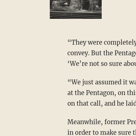
“They were completely ready, and this is what the Guard commanders were trying to
convey. But the Pentag
‘We’re not so sure abou
“We just assumed it was Pelosi. No, it was passed along from these generals at the source,
at the Pentagon, on th
on that call, and he lai
Meanwhile, former President Donald Trump was asking for the National Guard to be there
in order to make sure t