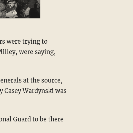
illey, were saying,
ary Casey Wardynski was