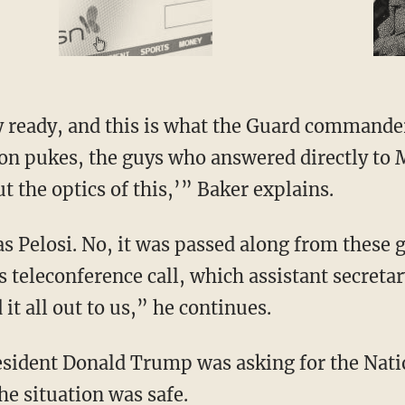
on pukes, the guys who answered directly to M
t the optics of this,’” Baker explains.
is teleconference call, which assistant secret
d it all out to us,” he continues.
he situation was safe.