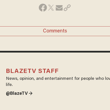
Comments
BLAZETV STAFF
News, opinion, and entertainment for people who lo
life.
@BlazeTV →