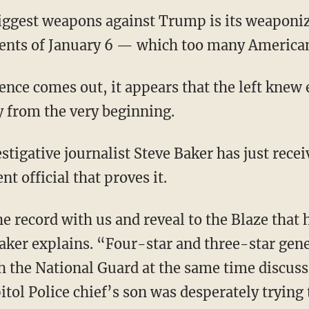
 biggest weapons against Trump is its weaponi
vents of January 6 — which too many American
y from the very beginning.
 official that proves it.
Baker explains. “Four-star and three-star gen
th the National Guard at the same time discus
itol Police chief’s son was desperately trying