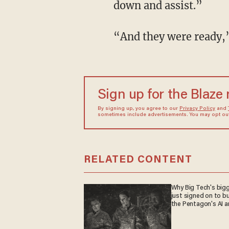
down and assist.”
“And they were ready
Sign up for the Blaze
By signing up, you agree to our
Privacy Policy
and
sometimes include advertisements. You may opt out 
RELATED CONTENT
Why Big Tech's big
just signed on to bu
the Pentagon's AI 