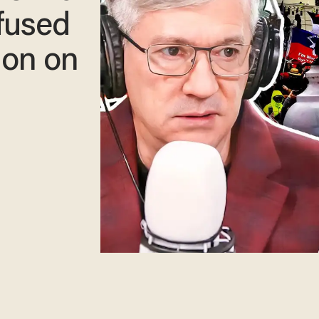
fused
ion on