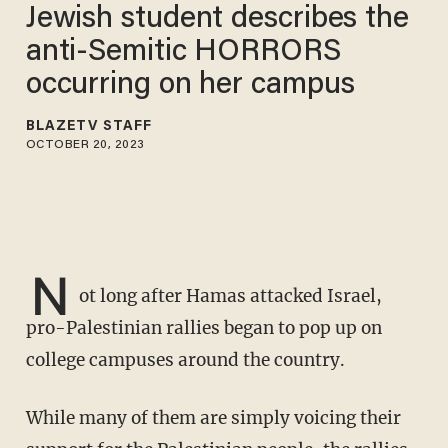
Jewish student describes the
anti-Semitic HORRORS
occurring on her campus
BLAZETV STAFF
OCTOBER 20, 2023
N
ot long after Hamas attacked Israel,
pro-Palestinian rallies began to pop up on
college campuses around the country.
While many of them are simply voicing their