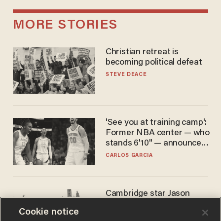
MORE STORIES
Christian retreat is
becoming political defeat
STEVE DEACE
'See you at training camp':
Former NBA center — who
stands 6'10" — announces
he's ready to play in the
CARLOS GARCIA
WNBA
Cambridge star Jason
Arday was the perfect DEI
Cookie notice
success story. Is that why