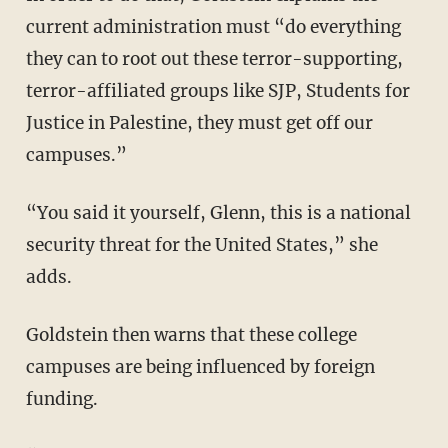
current administration must “do everything
they can to root out these terror-supporting,
terror-affiliated groups like SJP, Students for
Justice in Palestine, they must get off our
campuses.”
“You said it yourself, Glenn, this is a national
security threat for the United States,” she
adds.
Goldstein then warns that these college
campuses are being influenced by foreign
funding.