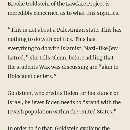
Brooke Goldstein of the Lawfare Project is
incredibly concerned as to what this signifies.
“This is not about a Palestinian state. This has
nothing to do with politics. This has
everything to do with Islamist, Nazi-like Jew
hatred,” she tells Glenn, before adding that
the students Wax was discussing are “akin to
Holocaust deniers.”
Goldstein, who credits Biden for his stance on
Israel, believes Biden needs to “stand with the
Jewish population within the United States.”
In order to do that, Goldstein explains the