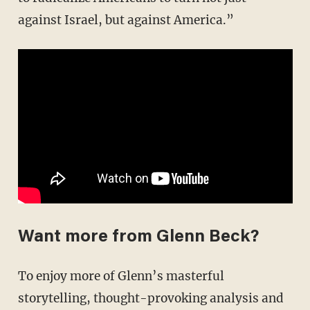
against Israel, but against America.”
Want more from Glenn Beck?
To enjoy more of Glenn’s masterful
storytelling, thought-provoking analysis and