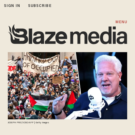
SIGN IN
SUBSCRIBE
MENU
JOSEPH PREZIOSO/AFP | Getty Images