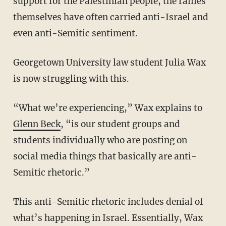
support for the Palestinian people, the rallies
themselves have often carried anti-Israel and
even anti-Semitic sentiment.
Georgetown University law student Julia Wax
is now struggling with this.
“What we’re experiencing,” Wax explains to
Glenn Beck
, “is our student groups and
students individually who are posting on
social media things that basically are anti-
Semitic rhetoric.”
This anti-Semitic rhetoric includes denial of
what’s happening in Israel. Essentially, Wax