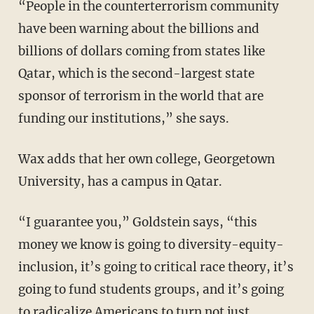
“People in the counterterrorism community
have been warning about the billions and
billions of dollars coming from states like
Qatar, which is the second-largest state
sponsor of terrorism in the world that are
funding our institutions,” she says.
Wax adds that her own college, Georgetown
University, has a campus in Qatar.
“I guarantee you,” Goldstein says, “this
money we know is going to diversity-equity-
inclusion, it’s going to critical race theory, it’s
going to fund students groups, and it’s going
to radicalize Americans to turn not just