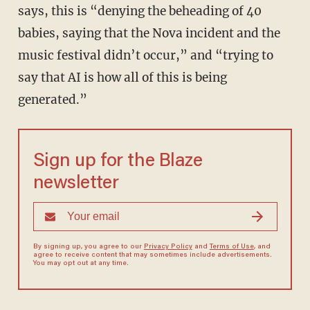
says, this is “denying the beheading of 40
babies, saying that the Nova incident and the
music festival didn’t occur,” and “trying to
say that AI is how all of this is being
generated.”
Sign up for the Blaze
newsletter
By signing up, you agree to our
Privacy Policy
and
Terms of Use
, and
agree to receive content that may sometimes include advertisements.
You may opt out at any time.