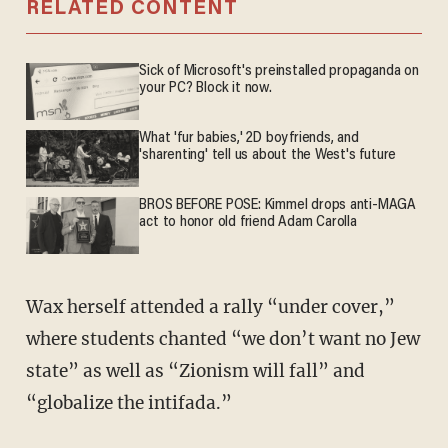
RELATED CONTENT
Sick of Microsoft's preinstalled propaganda on
your PC? Block it now.
What 'fur babies,' 2D boyfriends, and
'sharenting' tell us about the West's future
BROS BEFORE POSE: Kimmel drops anti-MAGA
act to honor old friend Adam Carolla
Wax herself attended a rally “under cover,”
where students chanted “we don’t want no Jew
state” as well as “Zionism will fall” and
“globalize the intifada.”