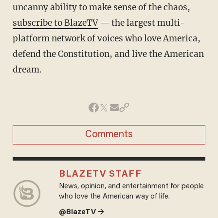
uncanny ability to make sense of the chaos,
subscribe to BlazeTV
— the largest multi-
platform network of voices who love America,
defend the Constitution, and live the American
dream.
Comments
BLAZETV STAFF
News, opinion, and entertainment for people
who love the American way of life.
@BlazeTV →