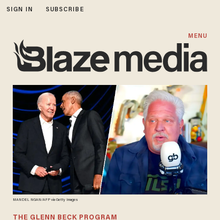
SIGN IN
SUBSCRIBE
MENU
MANDEL NGAN/AFP via Getty Images
THE GLENN BECK PROGRAM