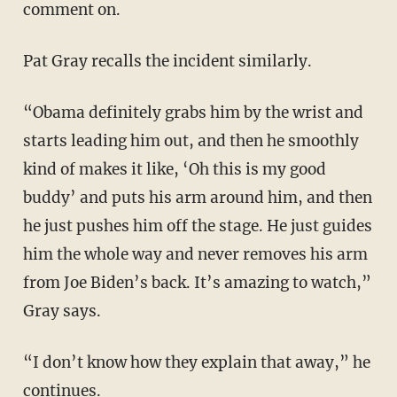
comment on.
Pat Gray recalls the incident similarly.
“Obama definitely grabs him by the wrist and
starts leading him out, and then he smoothly
kind of makes it like, ‘Oh this is my good
buddy’ and puts his arm around him, and then
he just pushes him off the stage. He just guides
him the whole way and never removes his arm
from Joe Biden’s back. It’s amazing to watch,”
Gray says.
“I don’t know how they explain that away,” he
continues.