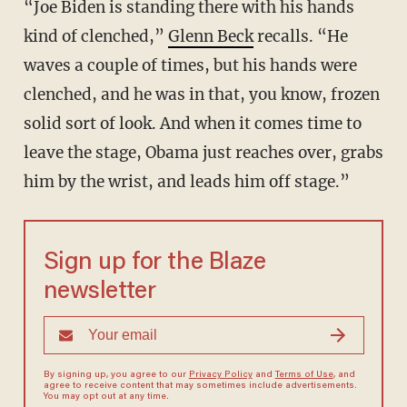
“Joe Biden is standing there with his hands
kind of clenched,”
Glenn Beck
recalls. “He
waves a couple of times, but his hands were
clenched, and he was in that, you know, frozen
solid sort of look. And when it comes time to
leave the stage, Obama just reaches over, grabs
him by the wrist, and leads him off stage.”
Sign up for the Blaze
newsletter
By signing up, you agree to our
Privacy Policy
and
Terms of Use
, and
agree to receive content that may sometimes include advertisements.
You may opt out at any time.