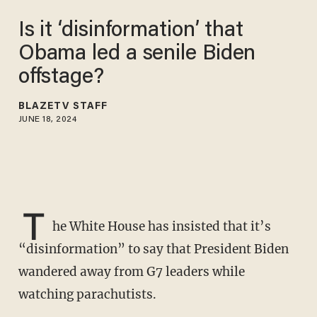
Is it ‘disinformation’ that
Obama led a senile Biden
offstage?
BLAZETV STAFF
JUNE 18, 2024
T
he White House has insisted that it’s
“disinformation” to say that President Biden
wandered away from G7 leaders while
watching parachutists.