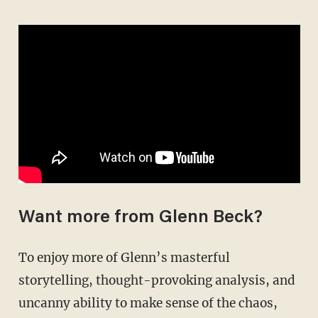
Want more from Glenn Beck?
To enjoy more of Glenn’s masterful
storytelling, thought-provoking analysis, and
uncanny ability to make sense of the chaos,