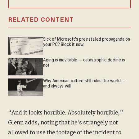
RELATED CONTENT
Sick of Microsoft's preinstalled propaganda on
your PC? Block it now.
Aging is inevitable — catastrophic decline is
not
Why American culture still rules the world —
and always will
“And it looks horrible. Absolutely horrible,”
Glenn adds, noting that he's strangely not
allowed to use the footage of the incident to