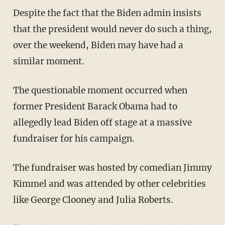
Despite the fact that the Biden admin insists
that the president would never do such a thing,
over the weekend, Biden may have had a
similar moment.
The questionable moment occurred when
former President Barack Obama had to
allegedly lead Biden off stage at a massive
fundraiser for his campaign.
The fundraiser was hosted by comedian Jimmy
Kimmel and was attended by other celebrities
like George Clooney and Julia Roberts.