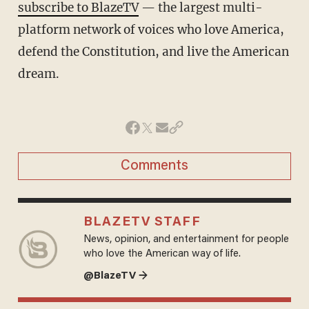
subscribe to BlazeTV
— the largest multi-
platform network of voices who love America,
defend the Constitution, and live the American
dream.
Comments
BLAZETV STAFF
News, opinion, and entertainment for people
who love the American way of life.
@BlazeTV →