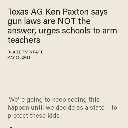
Texas AG Ken Paxton says
gun laws are NOT the
answer, urges schools to arm
teachers
BLAZETV STAFF
MAY 26, 2022
'We're going to keep seeing this
happen until we decide as a state ... to
protect these kids'