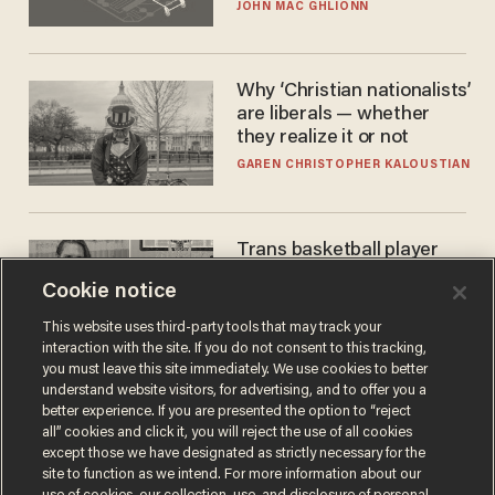
JOHN MAC GHLIONN
Why ‘Christian nationalists’
are liberals — whether
they realize it or not
GAREN CHRISTOPHER KALOUSTIAN
Trans basketball player
dominating French
Cookie notice
women's league responds
to calls to play in WNBA
ANDREW CHAPADOS
This website uses third-party tools that may track your
interaction with the site. If you do not consent to this tracking,
you must leave this site immediately. We use cookies to better
understand website visitors, for advertising, and to offer you a
better experience. If you are presented the option to “reject
all” cookies and click it, you will reject the use of all cookies
except those we have designated as strictly necessary for the
site to function as we intend. For more information about our