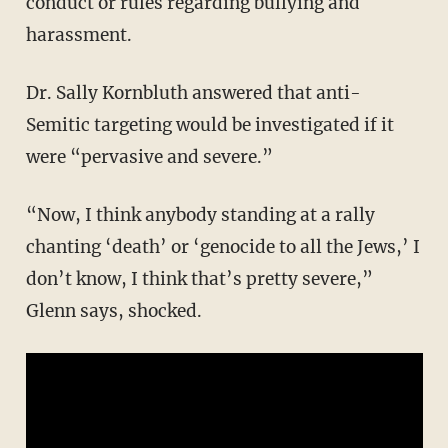
conduct or rules regarding bullying and
harassment.
Dr. Sally Kornbluth answered that anti-
Semitic targeting would be investigated if it
were “pervasive and severe.”
“Now, I think anybody standing at a rally
chanting ‘death’ or ‘genocide to all the Jews,’ I
don’t know, I think that’s pretty severe,”
Glenn says, shocked.