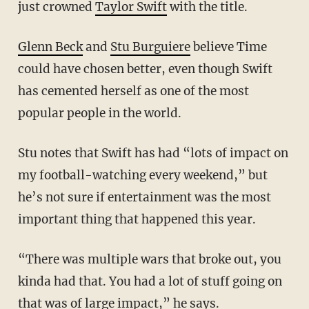
just crowned
Taylor Swift
with the title.
Glenn Beck
and
Stu Burguiere
believe Time
could have chosen better, even though Swift
has cemented herself as one of the most
popular people in the world.
Stu notes that Swift has had “lots of impact on
my football-watching every weekend,” but
he’s not sure if entertainment was the most
important thing that happened this year.
“There was multiple wars that broke out, you
kinda had that. You had a lot of stuff going on
that was of large impact,” he says.