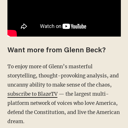
Want more from Glenn Beck?
To enjoy more of Glenn’s masterful
storytelling, thought-provoking analysis, and
uncanny ability to make sense of the chaos,
subscribe to BlazeTV
— the largest multi-
platform network of voices who love America,
defend the Constitution, and live the American
dream.