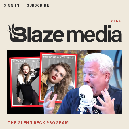
SIGN IN
SUBSCRIBE
MENU
THE GLENN BECK PROGRAM