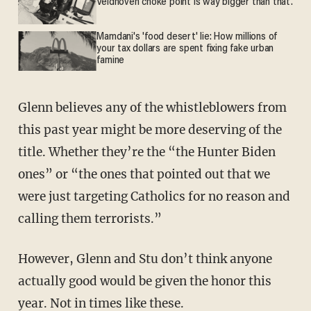
Veldhoven choke point is way bigger than that.
Mamdani's 'food desert' lie: How millions of
your tax dollars are spent fixing fake urban
famine
Glenn believes any of the whistleblowers from
this past year might be more deserving of the
title. Whether they’re the “the Hunter Biden
ones” or “the ones that pointed out that we
were just targeting Catholics for no reason and
calling them terrorists.”
However, Glenn and Stu don’t think anyone
actually good would be given the honor this
year. Not in times like these.