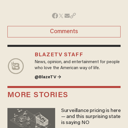
Comments
BLAZETV STAFF
News, opinion, and entertainment for people
who love the American way of life.
@BlazeTV →
MORE STORIES
Surveillance pricing is here
— and this surprising state
is saying NO