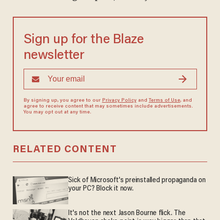
Sign up for the Blaze
newsletter
By signing up, you agree to our
Privacy Policy
and
Terms of Use
, and
agree to receive content that may sometimes include advertisements.
You may opt out at any time.
RELATED CONTENT
Sick of Microsoft's preinstalled propaganda on
your PC? Block it now.
It's not the next Jason Bourne flick. The