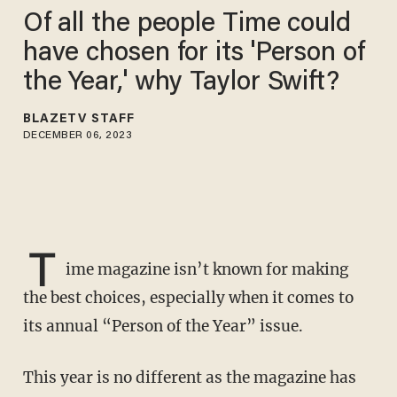
Of all the people Time could
have chosen for its 'Person of
the Year,' why Taylor Swift?
BLAZETV STAFF
DECEMBER 06, 2023
T
ime magazine isn’t known for making
the best choices, especially when it comes to
its annual “Person of the Year” issue.
This year is no different as the magazine has