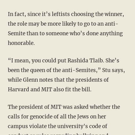
In fact, since it’s leftists choosing the winner,
the role may be more likely to go to an anti-
Semite than to someone who’s done anything
honorable.
“I mean, you could put Rashida Tlaib. She’s
been the queen of the anti-Semites,” Stu says,
while Glenn notes that the presidents of
Harvard and MIT also fit the bill.
The president of MIT was asked whether the
calls for genocide of all the Jews on her
campus violate the university's code of