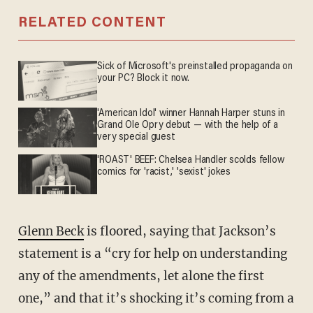
RELATED CONTENT
Sick of Microsoft's preinstalled propaganda on
your PC? Block it now.
'American Idol' winner Hannah Harper stuns in
Grand Ole Opry debut — with the help of a
very special guest
'ROAST' BEEF: Chelsea Handler scolds fellow
comics for 'racist,' 'sexist' jokes
Glenn Beck
is floored, saying that Jackson’s
statement is a “cry for help on understanding
any of the amendments, let alone the first
one,” and that it’s shocking it’s coming from a