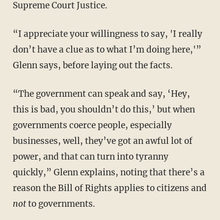
Supreme Court Justice.
“I appreciate your willingness to say, 'I really
don’t have a clue as to what I’m doing here,'”
Glenn says, before laying out the facts.
“The government can speak and say, ‘Hey,
this is bad, you shouldn’t do this,’ but when
governments coerce people, especially
businesses, well, they’ve got an awful lot of
power, and that can turn into tyranny
quickly,” Glenn explains, noting that there’s a
reason the Bill of Rights applies to citizens and
not
to governments.