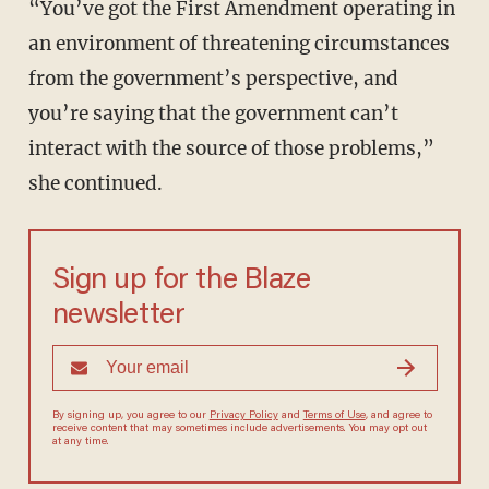
“You’ve got the First Amendment operating in
an environment of threatening circumstances
from the government’s perspective, and
you’re saying that the government can’t
interact with the source of those problems,”
she continued.
Sign up for the Blaze
newsletter
By signing up, you agree to our
Privacy Policy
and
Terms of Use
, and agree to
receive content that may sometimes include advertisements. You may opt out
at any time.