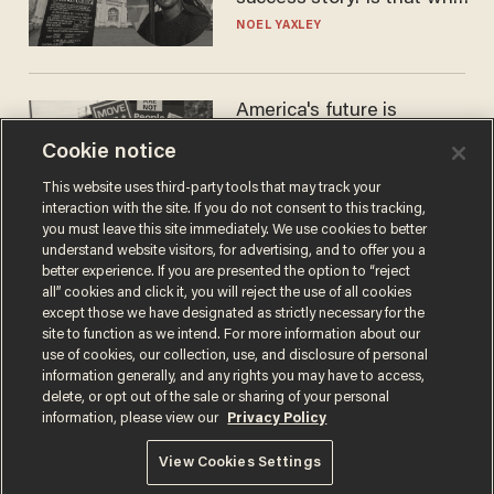
nobody questioned him?
NOEL YAXLEY
America's future is
Republican — but not for
Cookie notice
the reason you may think
JOHN MAC GHLIONN
This website uses third-party tools that may track your
interaction with the site. If you do not consent to this tracking,
you must leave this site immediately. We use cookies to better
understand website visitors, for advertising, and to offer you a
better experience. If you are presented the option to “reject
all” cookies and click it, you will reject the use of all cookies
except those we have designated as strictly necessary for the
site to function as we intend. For more information about our
use of cookies, our collection, use, and disclosure of personal
information generally, and any rights you may have to access,
delete, or opt out of the sale or sharing of your personal
Terms of Use
Privacy Policy
California Privacy Notice
information, please view our
Privacy Policy
Do Not Sell or Share My Personal Information
© 2026 Blaze Media LLC. All rights reserved.
View Cookies Settings