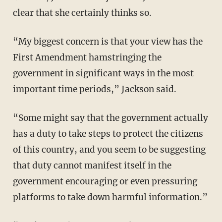
clear that she certainly thinks so.
“My biggest concern is that your view has the
First Amendment hamstringing the
government in significant ways in the most
important time periods,” Jackson said.
“Some might say that the government actually
has a duty to take steps to protect the citizens
of this country, and you seem to be suggesting
that duty cannot manifest itself in the
government encouraging or even pressuring
platforms to take down harmful information.”