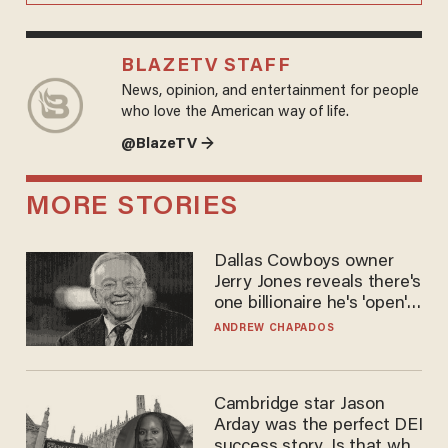
BLAZETV STAFF
News, opinion, and entertainment for people
who love the American way of life.
@BlazeTV →
MORE STORIES
Dallas Cowboys owner
Jerry Jones reveals there's
one billionaire he's 'open'
to selling to
ANDREW CHAPADOS
Cambridge star Jason
Arday was the perfect DEI
success story. Is that why