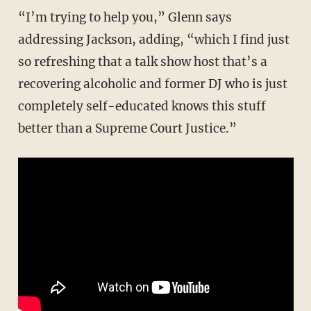
“I’m trying to help you,” Glenn says
addressing Jackson, adding, “which I find just
so refreshing that a talk show host that’s a
recovering alcoholic and former DJ who is just
completely self-educated knows this stuff
better than a Supreme Court Justice.”