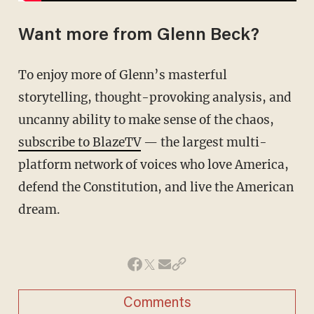
Want more from Glenn Beck?
To enjoy more of Glenn’s masterful
storytelling, thought-provoking analysis, and
uncanny ability to make sense of the chaos,
subscribe to BlazeTV
— the largest multi-
platform network of voices who love America,
defend the Constitution, and live the American
dream.
Comments