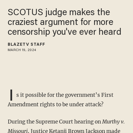
SCOTUS judge makes the
craziest argument for more
censorship you've ever heard
BLAZETV STAFF
MARCH 19, 2024
I
s it possible for the government’s First
Amendment rights to be under attack?
During the Supreme Court hearing on
Murthy v.
Missouri
, Justice Ketanji Brown Jackson made