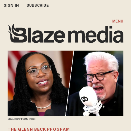
SIGN IN
SUBSCRIBE
MENU
Drew Angerer | Getty Images
THE GLENN BECK PROGRAM