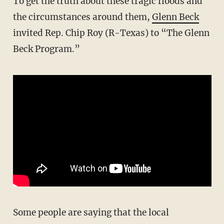
To get the truth about these tragic floods and
the circumstances around them,
Glenn Beck
invited Rep. Chip Roy (R-Texas) to “The Glenn
Beck Program.”
Some people are saying that the local