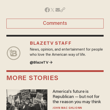
Comments
BLAZETV STAFF
News, opinion, and entertainment for people
who love the American way of life.
@BlazeTV →
MORE STORIES
America's future is
Republican — but not for
the reason you may think
JOHN MAC GHLIONN