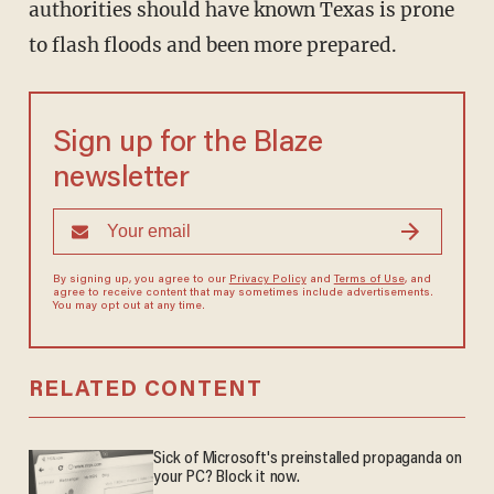
authorities should have known Texas is prone
to flash floods and been more prepared.
Sign up for the Blaze
newsletter
By signing up, you agree to our
Privacy Policy
and
Terms of Use
, and
agree to receive content that may sometimes include advertisements.
You may opt out at any time.
RELATED CONTENT
Sick of Microsoft's preinstalled propaganda on
your PC? Block it now.