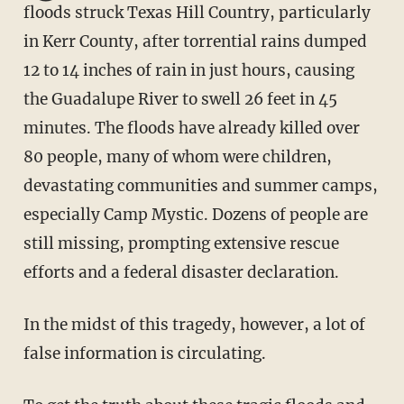
floods struck Texas Hill Country, particularly
in Kerr County, after torrential rains dumped
12 to 14 inches of rain in just hours, causing
the Guadalupe River to swell 26 feet in 45
minutes. The floods have already killed over
80 people, many of whom were children,
devastating communities and summer camps,
especially Camp Mystic. Dozens of people are
still missing, prompting extensive rescue
efforts and a federal disaster declaration.
In the midst of this tragedy, however, a lot of
false information is circulating.