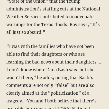
“State of the Union” that the Trump
administration’s staffing cuts at the National
Weather Service contributed to inadequate
warnings for the Texas floods, Roy says, "It’s
all just so absurd.”
“I was with the families who have not been
able to find their daughters or who are
learning the bad news about their daughters ...
I don't know where Dana Bash was, but she
wasn't there,” he adds, noting that Bash’s
comments are not only “false” but are also
clearly aimed at the “politicization” of a
tragedy. “You and I both believe that there's
probably bureaucracy at NOAA [National