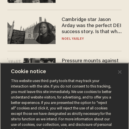
Cambridge star Jason
Arday was the perfect DEI
success story. Is that why
nobody questioned him?
NOEL YAXLEY
Pressure mounts against
WNBA to adopt 'biological
Cookie notice
women'-only policy:
'Women's sports are for
ANDREW CHAPADOS
This website uses third-party tools that may track your
women'
interaction with the site. If you do not consent to this tracking,
you must leave this site immediately. We use cookies to better
understand website visitors, for advertising, and to offer you a
better experience. If you are presented the option to “reject
all” cookies and click it, you will reject the use of all cookies
except those we have designated as strictly necessary for the
site to function as we intend. For more information about our
use of cookies, our collection, use, and disclosure of personal