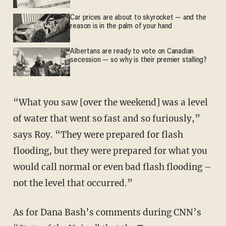
Car prices are about to skyrocket — and the
reason is in the palm of your hand
Albertans are ready to vote on Canadian
secession — so why is their premier stalling?
“What you saw [over the weekend] was a level
of water that went so fast and so furiously,”
says Roy. “They were prepared for flash
flooding, but they were prepared for what you
would call normal or even bad flash flooding –
not the level that occurred.”
As for Dana Bash’s comments during CNN’s