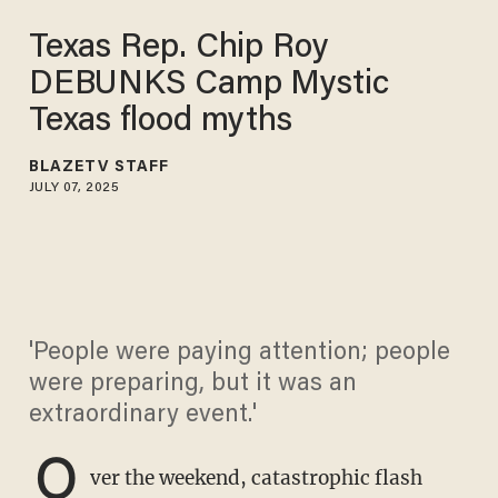
Texas Rep. Chip Roy
DEBUNKS Camp Mystic
Texas flood myths
BLAZETV STAFF
JULY 07, 2025
'People were paying attention; people
were preparing, but it was an
extraordinary event.'
O
ver the weekend, catastrophic flash