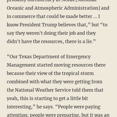
Oceanic and Atmospheric Administration] and
in commerce that could be made better ... I
know President Trump believes that,” but “to
say they weren't doing their job and they
didn't have the resources, there is a lie.”
“Our Texas Department of Emergency
Management started moving resources there
because their view of the tropical storm
combined with what they were getting from
the National Weather Service told them that
yeah, this is starting to get a little bit
interesting,” he says. “People were paying
attention; people were preparing, but it was an