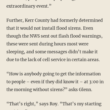
extraordinary event.”
Further, Kerr County had formerly determined
that it would not install flood sirens. Even
though the NWS sent out flash flood warnings,
these were sent during hours most were
sleeping, and some messages didn’t make it
due to the lack of cell service in certain areas.
“How is anybody going to get the information
to people – even if they did know it – at 3:00 in
the morning without sirens?” asks Glenn.
“That’s right,” says Roy. “That’s my starting