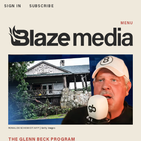
SIGN IN
SUBSCRIBE
MENU
RONALDO SCHEMIDT/AFP | Getty Images
THE GLENN BECK PROGRAM