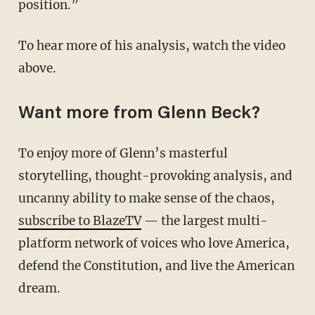
position.”
To hear more of his analysis, watch the video
above.
Want more from Glenn Beck?
To enjoy more of Glenn’s masterful
storytelling, thought-provoking analysis, and
uncanny ability to make sense of the chaos,
subscribe to BlazeTV
— the largest multi-
platform network of voices who love America,
defend the Constitution, and live the American
dream.