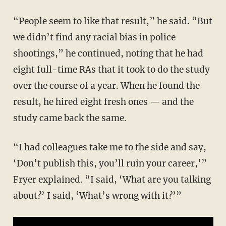
“People seem to like that result,” he said. “But
we didn’t find any racial bias in police
shootings,” he continued, noting that he had
eight full-time RAs that it took to do the study
over the course of a year. When he found the
result, he hired eight fresh ones — and the
study came back the same.
“I had colleagues take me to the side and say,
‘Don’t publish this, you’ll ruin your career,’”
Fryer explained. “I said, ‘What are you talking
about?’ I said, ‘What’s wrong with it?’”