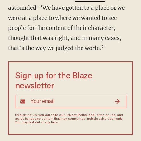
astounded. “We have gotten to a place or we
were at a place to where we wanted to see
people for the content of their character,
thought that was right, and in many cases,
that’s the way we judged the world.”
Sign up for the Blaze
newsletter
By signing up, you agree to our
Privacy Policy
and
Terms of Use
, and
agree to receive content that may sometimes include advertisements.
You may opt out at any time.