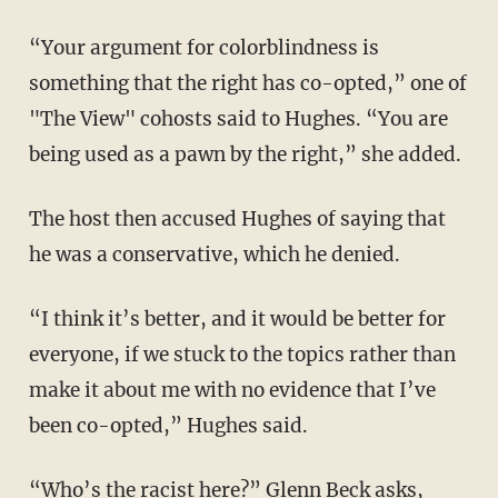
“Your argument for colorblindness is
something that the right has co-opted,” one of
"The View" cohosts said to Hughes. “You are
being used as a pawn by the right,” she added.
The host then accused Hughes of saying that
he was a conservative, which he denied.
“I think it’s better, and it would be better for
everyone, if we stuck to the topics rather than
make it about me with no evidence that I’ve
been co-opted,” Hughes said.
“Who’s the racist here?”
Glenn Beck
asks,