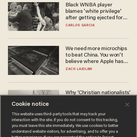
Black WNBA player
blames 'white privilege'
after getting ejected for
flagrant foul on Sophie
CARLOS GARCIA
Cunningham
We need more microchips
to beat China. You won't
believe where Apple has
turned to get them.
ZACH LAIDLAW
Why ‘Christian nationalists’
are liberals — whether
Cookie notice
they realize it or not
GAREN CHRISTOPHER KALOUSTIAN
This website uses third-party tools that may track your
interaction with the site. If you do not consent to this tracking,
you must leave this site immediately. We use cookies to better
understand website visitors, for advertising, and to offer you a