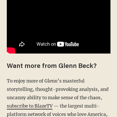
Want more from Glenn Beck?
To enjoy more of Glenn’s masterful
storytelling, thought-provoking analysis, and
uncanny ability to make sense of the chaos,
subscribe to BlazeTV
— the largest multi-
platform network of voices who love America,