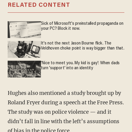
RELATED CONTENT
Sick of Microsoft's preinstalled propaganda on
your PC? Block it now.
It's not the next Jason Bourne flick. The
Veldhoven choke point is way bigger than that.
'Nice to meet you. My kid is gay': When dads
turn 'support' into an identity
Hughes also mentioned a study brought up by
Roland Fryer during a speech at the Free Press.
The study was on police violence — and it
didn’t fall in line with the left’s assumptions
of bias in the police force.