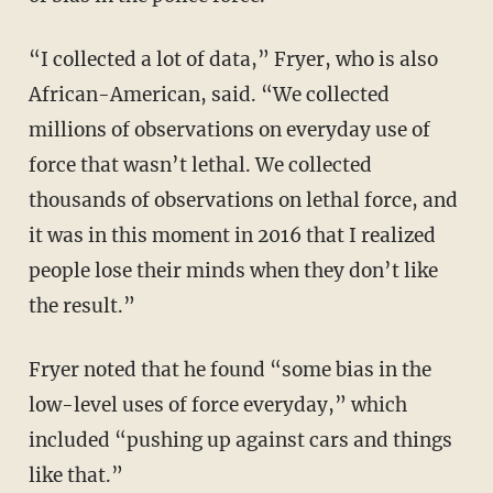
“I collected a lot of data,” Fryer, who is also
African-American, said. “We collected
millions of observations on everyday use of
force that wasn’t lethal. We collected
thousands of observations on lethal force, and
it was in this moment in 2016 that I realized
people lose their minds when they don’t like
the result.”
Fryer noted that he found “some bias in the
low-level uses of force everyday,” which
included “pushing up against cars and things
like that.”