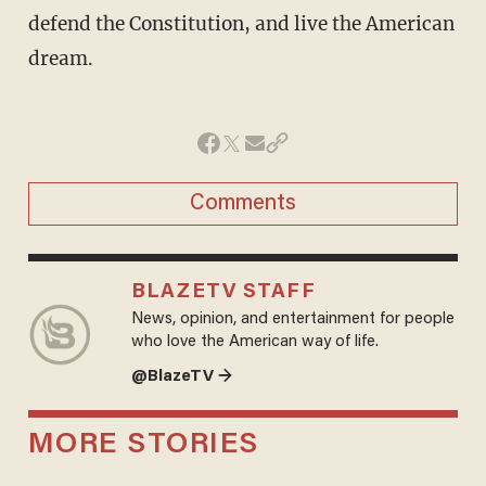
defend the Constitution, and live the American
dream.
Comments
BLAZETV STAFF
News, opinion, and entertainment for people
who love the American way of life.
@BlazeTV →
MORE STORIES