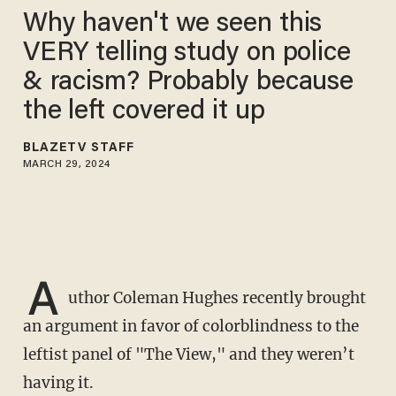
Why haven't we seen this
VERY telling study on police
& racism? Probably because
the left covered it up
BLAZETV STAFF
MARCH 29, 2024
A
uthor Coleman Hughes recently brought
an argument in favor of colorblindness to the
leftist panel of "The View," and they weren’t
having it.