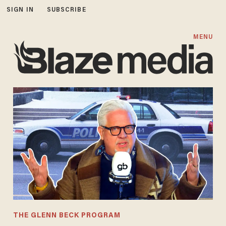
SIGN IN
SUBSCRIBE
MENU
THE GLENN BECK PROGRAM