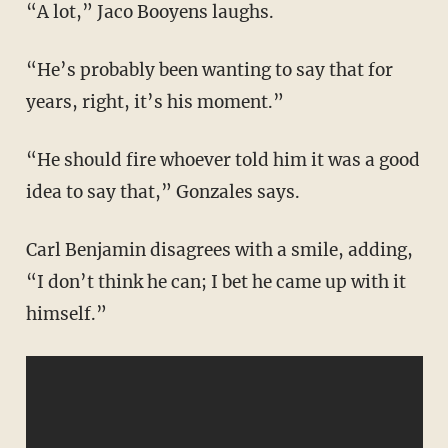
“A lot,” Jaco Booyens laughs.
“He’s probably been wanting to say that for
years, right, it’s his moment.”
“He should fire whoever told him it was a good
idea to say that,” Gonzales says.
Carl Benjamin disagrees with a smile, adding,
“I don’t think he can; I bet he came up with it
himself.”