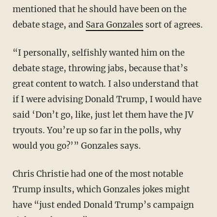
mentioned that he should have been on the
debate stage, and
Sara Gonzales
sort of agrees.
“I personally, selfishly wanted him on the
debate stage, throwing jabs, because that’s
great content to watch. I also understand that
if I were advising Donald Trump, I would have
said ‘Don’t go, like, just let them have the JV
tryouts. You’re up so far in the polls, why
would you go?’” Gonzales says.
Chris Christie had one of the most notable
Trump insults, which Gonzales jokes might
have “just ended Donald Trump’s campaign