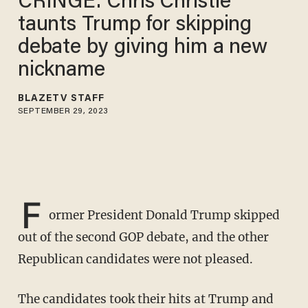
CRINGE: Chris Christie
taunts Trump for skipping
debate by giving him a new
nickname
BLAZETV STAFF
SEPTEMBER 29, 2023
F
ormer President Donald Trump skipped
out of the second GOP debate, and the other
Republican candidates were not pleased.
The candidates took their hits at Trump and