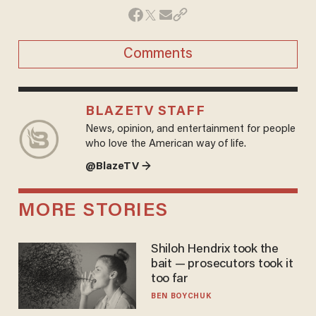
Comments
BLAZETV STAFF
News, opinion, and entertainment for people
who love the American way of life.
@BlazeTV →
MORE STORIES
Shiloh Hendrix took the
bait — prosecutors took it
too far
BEN BOYCHUK