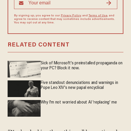
By signing up, you agree to our
Privacy Policy
and
Terms of Use
, and
agree to receive content that may sometimes include advertisements.
You may opt out at any time.
RELATED CONTENT
Sick of Microsoft's preinstalled propaganda on
your PC? Block it now.
Five standout denunciations and warnings in
Pope Leo XIV's new papal encyclical
Why I'm not worried about AI 'replacing' me