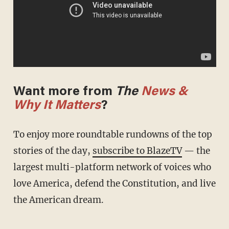
Want more from
The
News &
Why It Matters
?
To enjoy more roundtable rundowns of the top
stories of the day,
subscribe to BlazeTV
— the
largest multi-platform network of voices who
love America, defend the Constitution, and live
the American dream.