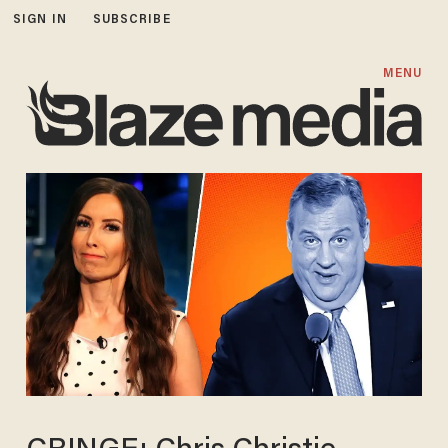
SIGN IN
SUBSCRIBE
MENU