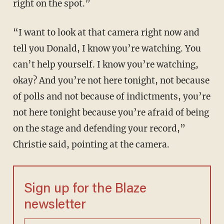
right on the spot.”
“I want to look at that camera right now and
tell you Donald, I know you’re watching. You
can’t help yourself. I know you’re watching,
okay? And you’re not here tonight, not because
of polls and not because of indictments, you’re
not here tonight because you’re afraid of being
on the stage and defending your record,”
Christie said, pointing at the camera.
Sign up for the Blaze
newsletter