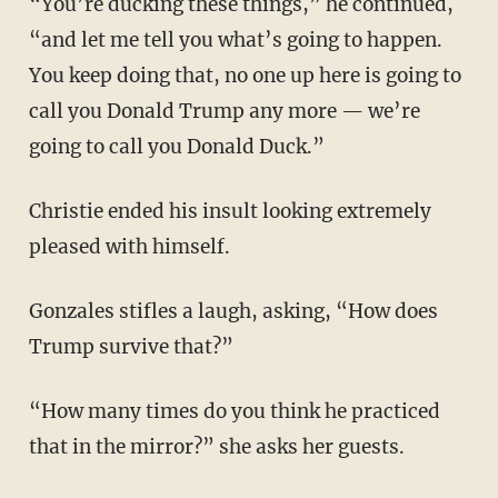
“You’re ducking these things,” he continued,
“and let me tell you what’s going to happen.
You keep doing that, no one up here is going to
call you Donald Trump any more — we’re
going to call you Donald Duck.”
Christie ended his insult looking extremely
pleased with himself.
Gonzales stifles a laugh, asking, “How does
Trump survive that?”
“How many times do you think he practiced
that in the mirror?” she asks her guests.