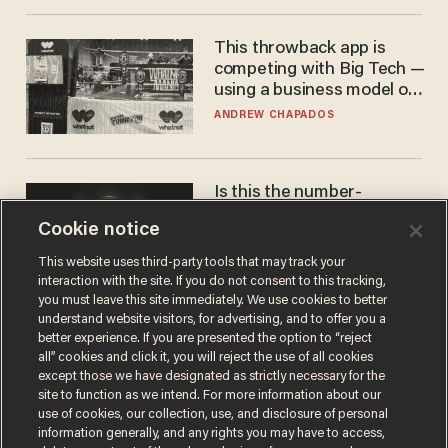
This throwback app is
competing with Big Tech —
using a business model out
of the 1980s
ANDREW CHAPADOS
Is this the number-
crunchers' come-to-Jesus
Cookie notice
moment?
JAMES POULOS
This website uses third-party tools that may track your
interaction with the site. If you do not consent to this tracking,
you must leave this site immediately. We use cookies to better
understand website visitors, for advertising, and to offer you a
better experience. If you are presented the option to “reject
all” cookies and click it, you will reject the use of all cookies
except those we have designated as strictly necessary for the
site to function as we intend. For more information about our
use of cookies, our collection, use, and disclosure of personal
information generally, and any rights you may have to access,