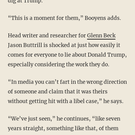
dig at Trump.”
“This is a moment for them,” Booyens adds.
Head writer and researcher for
Glenn Beck
Jason Buttrill is shocked at just how easily it
comes for everyone to lie about Donald Trump,
especially considering the work they do.
“In media you can’t fart in the wrong direction
of someone and claim that it was theirs
without getting hit with a libel case,” he says.
“We’ve just seen,” he continues, “like seven
years straight, something like that, of them