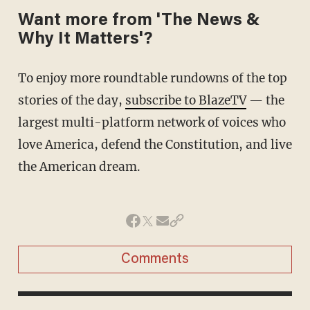
Want more from 'The News &
Why It Matters'?
To enjoy more roundtable rundowns of the top
stories of the day,
subscribe to BlazeTV
— the
largest multi-platform network of voices who
love America, defend the Constitution, and live
the American dream.
Comments