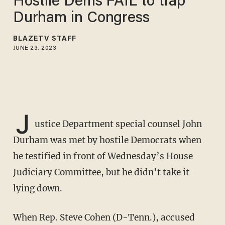
Hostile Dems FAIL to trap
Durham in Congress
BLAZETV STAFF
JUNE 23, 2023
J
ustice Department special counsel John
Durham was met by hostile Democrats when
he testified in front of Wednesday’s House
Judiciary Committee, but he didn’t take it
lying down.
When Rep. Steve Cohen (D-Tenn.), accused