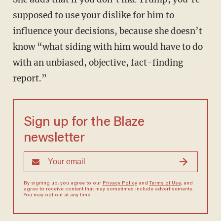
supposed to use your dislike for him to
influence your decisions, because she doesn’t
know “what siding with him would have to do
with an unbiased, objective, fact-finding
report.”
Sign up for the Blaze
newsletter
By signing up, you agree to our
Privacy Policy
and
Terms of Use
, and
agree to receive content that may sometimes include advertisements.
You may opt out at any time.