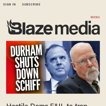
SIGN IN
SUBSCRIBE
MENU