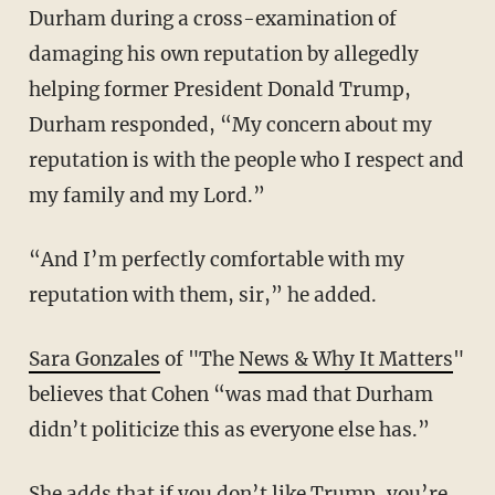
Durham during a cross-examination of
damaging his own reputation by allegedly
helping former President Donald Trump,
Durham responded, “My concern about my
reputation is with the people who I respect and
my family and my Lord.”
“And I’m perfectly comfortable with my
reputation with them, sir,” he added.
Sara Gonzales
of "The
News & Why It Matters
"
believes that Cohen “was mad that Durham
didn’t politicize this as everyone else has.”
She adds that if you don’t like Trump, you’re