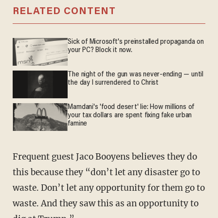
RELATED CONTENT
Sick of Microsoft's preinstalled propaganda on
your PC? Block it now.
The night of the gun was never-ending — until
the day I surrendered to Christ
Mamdani's 'food desert' lie: How millions of
your tax dollars are spent fixing fake urban
famine
Frequent guest Jaco Booyens believes they do
this because they “don’t let any disaster go to
waste. Don’t let any opportunity for them go to
waste. And they saw this as an opportunity to