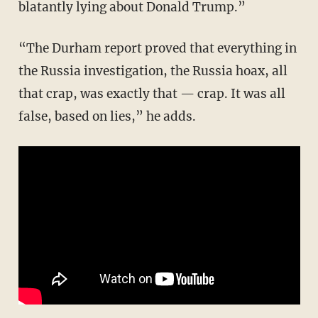
blatantly lying about Donald Trump.”
“The Durham report proved that everything in
the Russia investigation, the Russia hoax, all
that crap, was exactly that — crap. It was all
false, based on lies,” he adds.