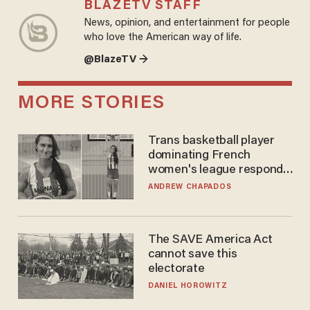
BLAZETV STAFF
News, opinion, and entertainment for people
who love the American way of life.
@BlazeTV →
MORE STORIES
Trans basketball player
dominating French
women's league responds
to calls to play in WNBA
ANDREW CHAPADOS
The SAVE America Act
cannot save this
electorate
DANIEL HOROWITZ