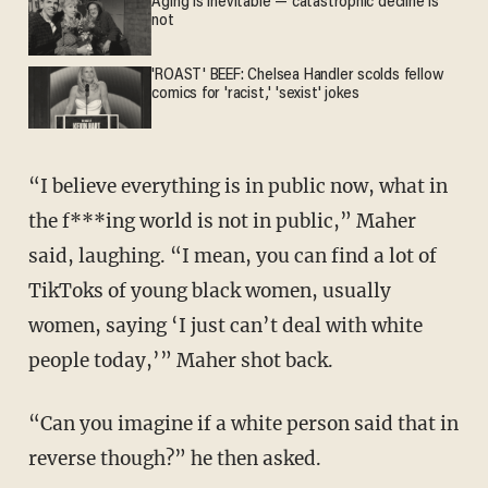
Aging is inevitable — catastrophic decline is
not
'ROAST' BEEF: Chelsea Handler scolds fellow
comics for 'racist,' 'sexist' jokes
“I believe everything is in public now, what in
the f***ing world is not in public,” Maher
said, laughing. “I mean, you can find a lot of
TikToks of young black women, usually
women, saying ‘I just can’t deal with white
people today,’” Maher shot back.
“Can you imagine if a white person said that in
reverse though?” he then asked.