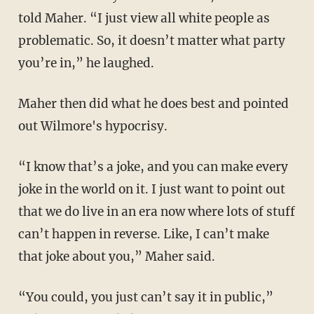
told Maher. “I just view all white people as
problematic. So, it doesn’t matter what party
you’re in,” he laughed.
Maher then did what he does best and pointed
out Wilmore's hypocrisy.
“I know that’s a joke, and you can make every
joke in the world on it. I just want to point out
that we do live in an era now where lots of stuff
can’t happen in reverse. Like, I can’t make
that joke about you,” Maher said.
“You could, you just can’t say it in public,”