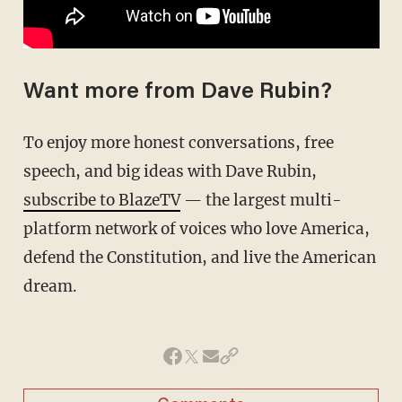
Want more from Dave Rubin?
To enjoy more honest conversations, free
speech, and big ideas with Dave Rubin,
subscribe to BlazeTV
— the largest multi-
platform network of voices who love America,
defend the Constitution, and live the American
dream.