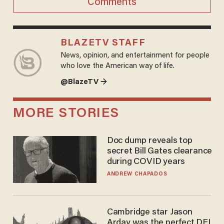
Comments
BLAZETV STAFF
News, opinion, and entertainment for people
who love the American way of life.
@BlazeTV →
MORE STORIES
Doc dump reveals top
secret Bill Gates clearance
during COVID years
ANDREW CHAPADOS
Cambridge star Jason
Arday was the perfect DEI