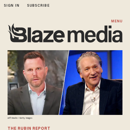
SIGN IN
SUBSCRIBE
MENU
Jeff Kravitz / Getty Images
THE RUBIN REPORT