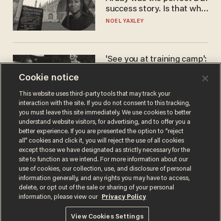
success story. Is that why
nobody questioned him?
NOEL YAXLEY
'See you at training camp':
Former NBA center — who
Cookie notice
stands 6'10" — announces
he's ready to play in the
CARLOS GARCIA
This website uses third-party tools that may track your
WNBA
interaction with the site. If you do not consent to this tracking,
you must leave this site immediately. We use cookies to better
understand website visitors, for advertising, and to offer you a
better experience. If you are presented the option to “reject
all” cookies and click it, you will reject the use of all cookies
except those we have designated as strictly necessary for the
site to function as we intend. For more information about our
use of cookies, our collection, use, and disclosure of personal
information generally, and any rights you may have to access,
delete, or opt out of the sale or sharing of your personal
Terms of Use
Privacy Policy
California Privacy Notice
information, please view our
Privacy Policy
Do Not Sell or Share My Personal Information
© 2026 Blaze Media LLC. All rights reserved.
View Cookies Settings