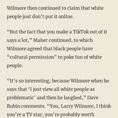
Wilmore then continued to claim that white
people just don’t put it online.
“But the fact that you make a TikTok out of it
says a lot,” Maher continued, to which
Wilmore agreed that black people have
“cultural permission” to poke fun of white
people.
“It’s so interesting, because Wilmore when he
says that ‘I just view all white people as
problematic’ and then he laughed,” Dave
Rubin comments. “You, Larry Wilmore, I think
you’re a TV star, you’re probably worth