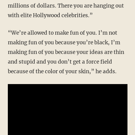
millions of dollars. There you are hanging out
with elite Hollywood celebrities.”
“We’re allowed to make fun of you. I’m not
making fun of you because you’re black, I’m
making fun of you because your ideas are thin
and stupid and you don’t get a force field
because of the color of your skin,” he adds.