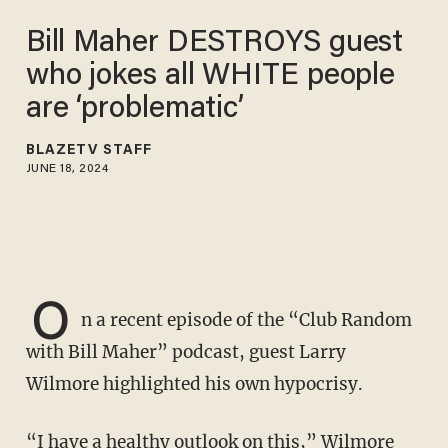
Bill Maher DESTROYS guest
who jokes all WHITE people
are ‘problematic’
BLAZETV STAFF
JUNE 18, 2024
O
n a recent episode of the “Club Random
with Bill Maher” podcast, guest Larry
Wilmore highlighted his own hypocrisy.
“I have a healthy outlook on this,” Wilmore