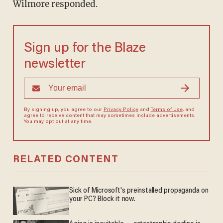
Wilmore responded.
Sign up for the Blaze
newsletter
By signing up, you agree to our
Privacy Policy
and
Terms of Use
, and
agree to receive content that may sometimes include advertisements.
You may opt out at any time.
RELATED CONTENT
Sick of Microsoft's preinstalled propaganda on
your PC? Block it now.