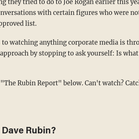
they tried to do to Joe Rogan earlier this ye
onversations with certain figures who were no
proved list.
 approach by stopping to ask yourself: Is wha
 of "The Rubin Report" below. Can't watch? Cat
 Dave Rubin?