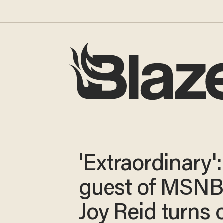
'Extraordinary':
guest of MSNB
Joy Reid turns 