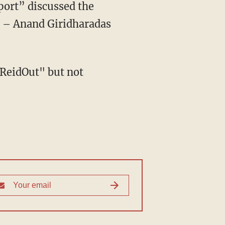
ort” discussed the
 – Anand Giridharadas