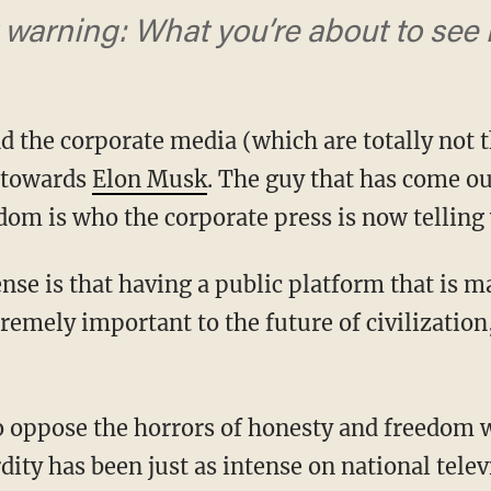
warning: What you’re about to see i
 and the corporate media (which are totally not 
e towards
Elon Musk
. The guy that has come ou
om is who the corporate press is now telling 
tremely important to the future of civilizatio
dity has been just as intense on national telev