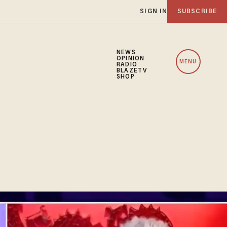
SIGN IN
SUBSCRIBE
NEWS
OPINION
MENU
RADIO
BLAZETV
SHOP