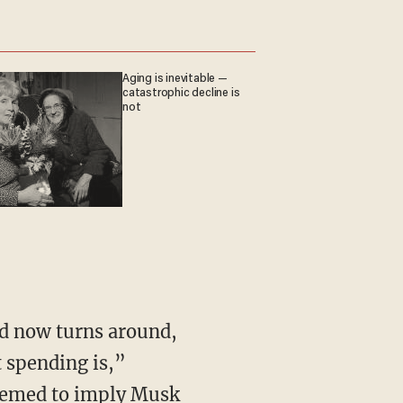
Aging is inevitable —
catastrophic decline is
not
 spending is,”
 seemed to imply Musk