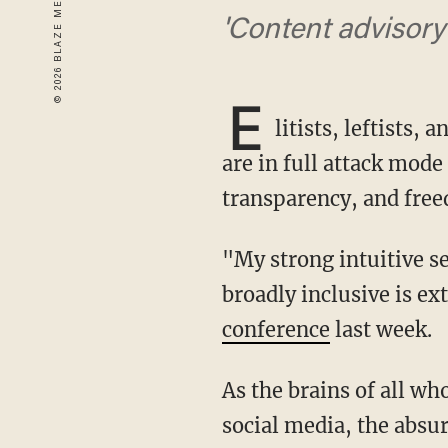
'Content advisory 
E
litists, leftists,
are in full attack mod
transparency, and freed
"My strong intuitive sense is that having a public platform that is maximally trusted &
broadly inclusive is ex
conference
last week.
As the brains of all who oppose the horrors of honesty and freedom were rattled across
social media, the absur