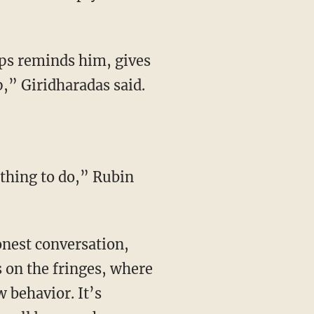
,” Giridharadas said.
 thing to do,” Rubin
s on the fringes, where
w behavior. It’s