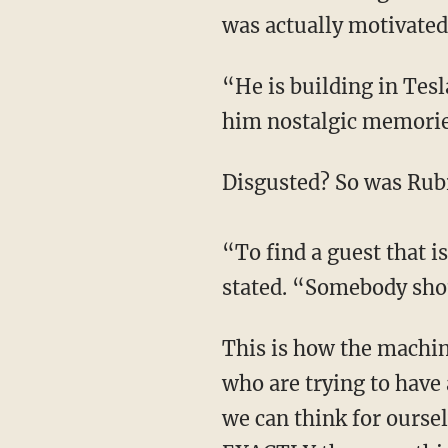
was actually motivated 
“He is building in Tesla, a documentedly racist company, that perhaps reminds him, gives
him nostalgic memories
Disgusted? So was Rub
“To find a guest that i
stated. “Somebody sho
This is how the machine operates around people trying to have an honest conversation,
who are trying to have 
we can think for oursel