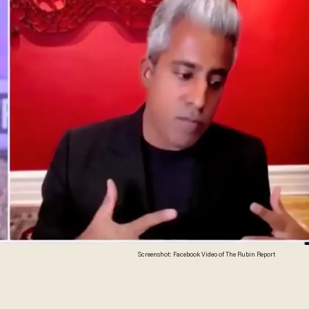
Screenshot: Facebook Video of The Rubin Report