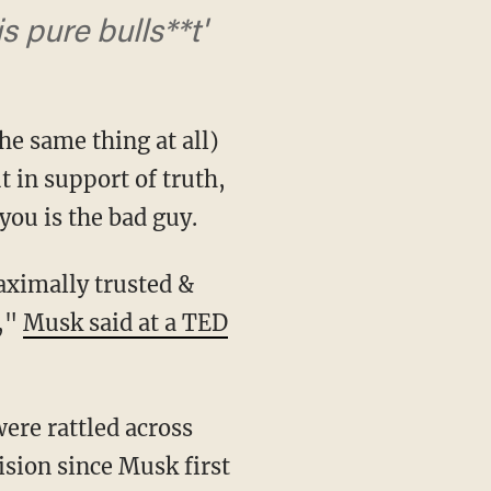
s pure bulls**t'
the same thing at all)
t in support of truth,
you is the bad guy.
n,"
Musk said at a TED
ision since Musk first