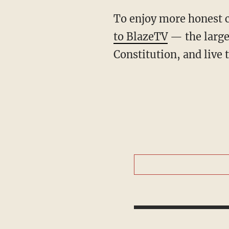
To enjoy more honest 
to BlazeTV
— the large
Constitution, and live