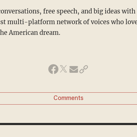
conversations, free speech, and big ideas wit
st multi-platform network of voices who love
 the American dream.
Comments