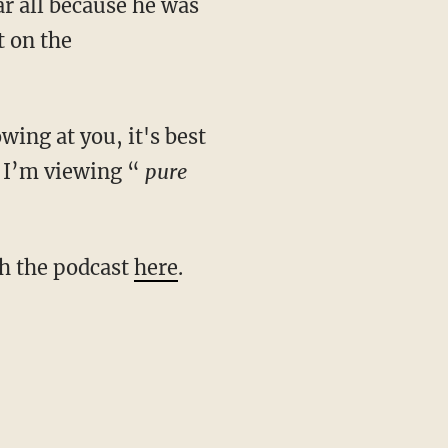
ar all because he was
t on the
t I’m viewing “
pure
ch the podcast
here
.