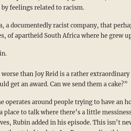
by feelings related to racism.
, of apartheid South Africa where he grew up
in.
s worse than Joy Reid is a rather extraordinary
uld get an award. Can we send them a cake?”
a place to talk where there’s a little messines
ves, Rubin added in his episode. This isn’t ne