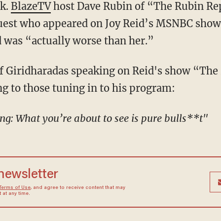
ck.
BlazeTV
host Dave Rubin of “The Rubin Rep
guest who appeared on Joy Reid’s MSNBC show
as “actually worse than her.”
ng to those tuning in to his program:
ing: What you’re about to see is pure bulls**t"
 newsletter
Terms of Use
, and agree to receive content that may
at any time.