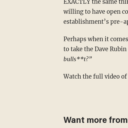
EXACTLY the same thing 
willing to have open c
establishment’s pre-ap
Perhaps when it comes to watching anything corporate media is throwing at you, it's best
to take the Dave Rubin
bulls**t?”
Watch the full video
Want more from