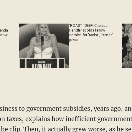
'ROAST' BEEF: Chelsea
ganda
Handler scolds fellow
 now.
comics for 'racist,' 'sexist'
jokes
on taxes, explains how inefficient government
the clip. Then, it actually grew worse, as he