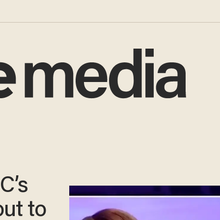
C’s
out to