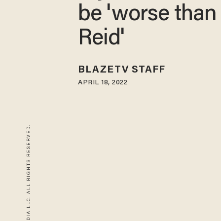
be 'worse than
Reid'
BLAZETV STAFF
APRIL 18, 2022
© 2026 BLAZE MEDIA LLC. ALL RIGHTS RESERVED.