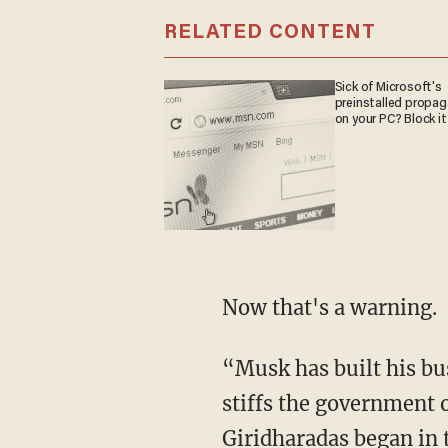
RELATED CONTENT
Sick of Microsoft's
preinstalled propa
on your PC? Block it
Now that's a warning.
“Musk has built his business to government subsidies, years ago, and now turns around,
stiffs the government 
Giridharadas began in 