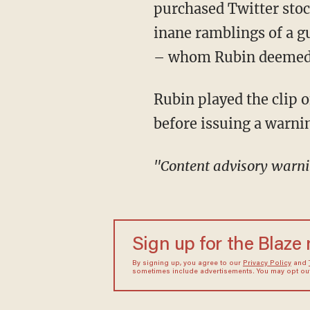
purchased Twitter sto
inane ramblings of a 
– whom Rubin deemed w
Rubin played the clip of Giridharadas speaking on Reid's show “The ReidOut" but not
before issuing a warni
"Content advisory warn
Sign up for the Blaze
By signing up, you agree to our
Privacy Policy
and
sometimes include advertisements. You may opt out 