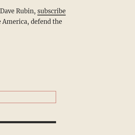
h Dave Rubin,
subscribe
 America, defend the