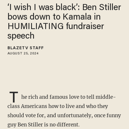
‘I wish I was black’: Ben Stiller
bows down to Kamala in
HUMILIATING fundraiser
speech
BLAZETV STAFF
AUGUST 25, 2024
T
he rich and famous love to tell middle-
class Americans how to live and who they
should vote for, and unfortunately, once funny
guy Ben Stiller is no different.