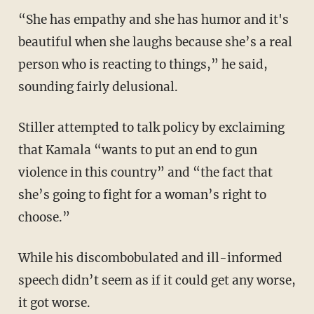
“She has empathy and she has humor and it's
beautiful when she laughs because she’s a real
person who is reacting to things,” he said,
sounding fairly delusional.
Stiller attempted to talk policy by exclaiming
that Kamala “wants to put an end to gun
violence in this country” and “the fact that
she’s going to fight for a woman’s right to
choose.”
While his discombobulated and ill-informed
speech didn’t seem as if it could get any worse,
it got worse.