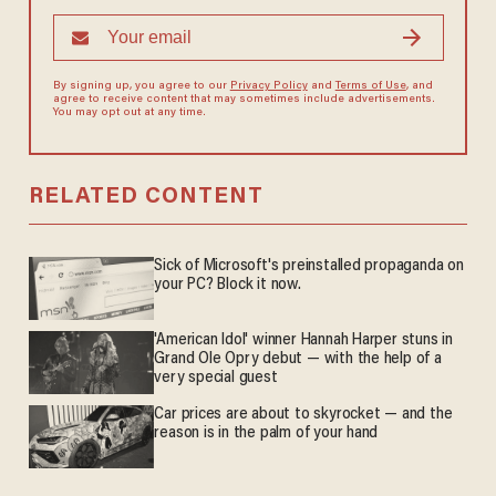
By signing up, you agree to our
Privacy Policy
and
Terms of Use
, and
agree to receive content that may sometimes include advertisements.
You may opt out at any time.
RELATED CONTENT
Sick of Microsoft's preinstalled propaganda on
your PC? Block it now.
'American Idol' winner Hannah Harper stuns in
Grand Ole Opry debut — with the help of a
very special guest
Car prices are about to skyrocket — and the
reason is in the palm of your hand