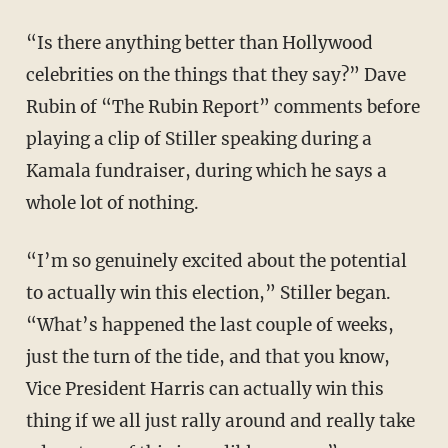
“Is there anything better than Hollywood
celebrities on the things that they say?” Dave
Rubin of “The Rubin Report” comments before
playing a clip of Stiller speaking during a
Kamala fundraiser, during which he says a
whole lot of nothing.
“I’m so genuinely excited about the potential
to actually win this election,” Stiller began.
“What’s happened the last couple of weeks,
just the turn of the tide, and that you know,
Vice President Harris can actually win this
thing if we all just rally around and really take