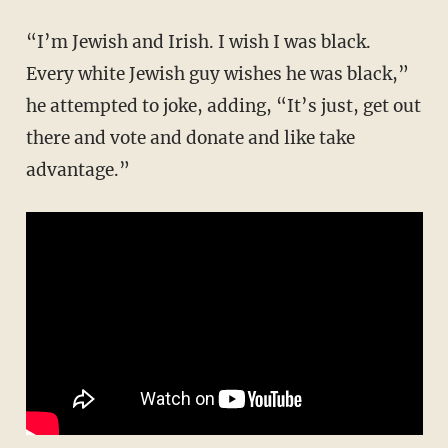
“I’m Jewish and Irish. I wish I was black.
Every white Jewish guy wishes he was black,”
he attempted to joke, adding, “It’s just, get out
there and vote and donate and like take
advantage.”