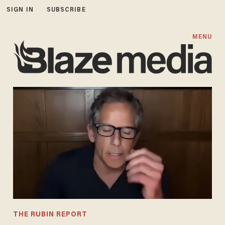
SIGN IN
SUBSCRIBE
MENU
THE RUBIN REPORT