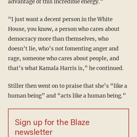
advantage of this incredible energy.”
“I just want a decent person in the White
House, you know, a person who cares about
democracy more than themselves, who
doesn’t lie, who’s not fomenting anger and
rage, someone who cares about people, and
that’s what Kamala Harris is,” he continued.
Stiller then went on to praise that she’s “like a
human being” and “acts like a human being.”
Sign up for the Blaze
newsletter