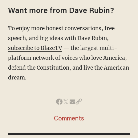
Want more from Dave Rubin?
To enjoy more honest conversations, free
speech, and big ideas with Dave Rubin,
subscribe to BlazeTV
— the largest multi-
platform network of voices who love America,
defend the Constitution, and live the American
dream.
Comments