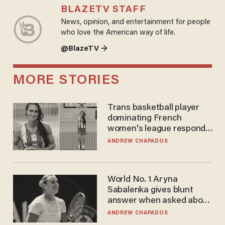
BLAZETV STAFF
News, opinion, and entertainment for people
who love the American way of life.
@BlazeTV →
MORE STORIES
Trans basketball player
dominating French
women's league responds
to calls to play in WNBA
ANDREW CHAPADOS
World No. 1 Aryna
Sabalenka gives blunt
answer when asked about
gender testing: 'Men are
ANDREW CHAPADOS
way stronger'