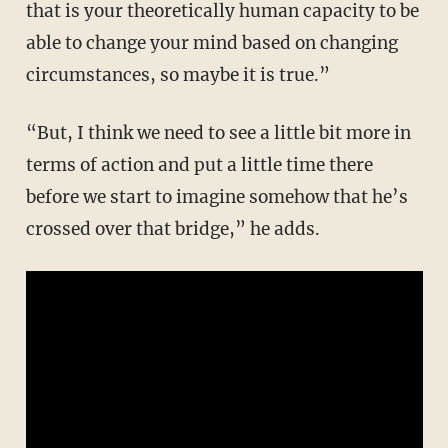
that is your theoretically human capacity to be
able to change your mind based on changing
circumstances, so maybe it is true.”
“But, I think we need to see a little bit more in
terms of action and put a little time there
before we start to imagine somehow that he’s
crossed over that bridge,” he adds.