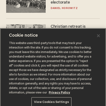
electorate
DANIEL HOROWITZ
Christian retreat is
becoming political defeat
Cookie notice
STEVE DEACE
This website uses third-party tools that may track your
interaction with the site. If you do not consent to this tracking,
you must leave this site immediately. We use cookies to better
understand website visitors, for advertising, and to offer you a
better experience. If you are presented the option to “reject
all” cookies and click it, you will reject the use of all cookies
except those we have designated as strictly necessary for the
site to function as we intend. For more information about our
use of cookies, our collection, use, and disclosure of personal
information generally, and any rights you may have to access,
delete, or opt out of the sale or sharing of your personal
Terms of Use
Privacy Policy
California Privacy Notice
information, please view our
Privacy Policy
Do Not Sell or Share My Personal Information
© 2026 Blaze Media LLC. All rights reserved.
View Cookies Settings