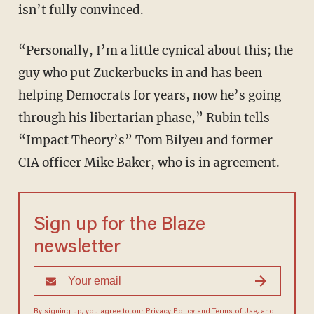
isn’t fully convinced.
“Personally, I’m a little cynical about this; the
guy who put Zuckerbucks in and has been
helping Democrats for years, now he’s going
through his libertarian phase,” Rubin tells
“Impact Theory’s” Tom Bilyeu and former
CIA officer Mike Baker, who is in agreement.
Sign up for the Blaze
newsletter
By signing up, you agree to our
Privacy Policy
and
Terms of Use
, and