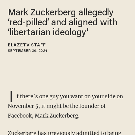
Mark Zuckerberg allegedly
‘red-pilled’ and aligned with
‘libertarian ideology’
BLAZETV STAFF
SEPTEMBER 30, 2024
I
f there’s one guy you want on your side on
November 5, it might be the founder of
Facebook, Mark Zuckerberg.
Zuckerberg has previously admitted to being