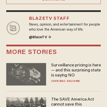
BLAZETV STAFF
News, opinion, and entertainment for people
who love the American way of life.
@BlazeTV →
MORE STORIES
Surveillance pricing is here
— and this surprising state
is saying NO
JOHN MAC GHLIONN
The SAVE America Act
cannot save this