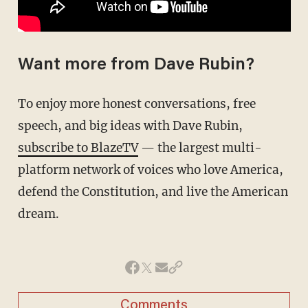
Want more from Dave Rubin?
To enjoy more honest conversations, free
speech, and big ideas with Dave Rubin,
subscribe to BlazeTV
— the largest multi-
platform network of voices who love America,
defend the Constitution, and live the American
dream.
Comments