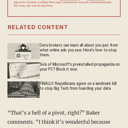
agree to receive content that may sometimes include advertisements.
You may opt out at any time.
RELATED CONTENT
Data brokers can learn all about you just from
what online ads you see. Here's how to stop
them.
Sick of Microsoft's preinstalled propaganda on
your PC? Block it now.
FINALLY: Republicans agree on a landmark bill
to stop Big Tech from hoarding your data
“That’s a hell of a pivot, right?” Baker
comments. “I think it’s wonderful because