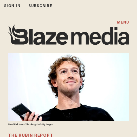
SIGN IN
SUBSCRIBE
MENU
David Paul Morris/Bloomberg via Getty Images
THE RUBIN REPORT