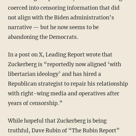
coerced into censoring information that did
not align with the Biden administration’s
narrative — but he now seems to be
abandoning the Democrats.
In a post on X, Leading Report wrote that
Zuckerberg is “reportedly now aligned ‘with
libertarian ideology’ and has hired a
Republican strategist to repair his relationship
with right-wing media and operatives after
years of censorship.”
While hopeful that Zuckerberg is being
truthful, Dave Rubin of “The Rubin Report”