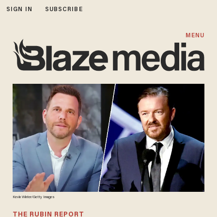
SIGN IN
SUBSCRIBE
MENU
Kevin Winter/Getty Images
THE RUBIN REPORT