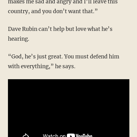
makes me sad and angry and I’ll leave this
country, and you don’t want that.”
Dave Rubin can’t help but love what he’s
hearing.
“God, he’s just great. You must defend him
with everything,” he says.