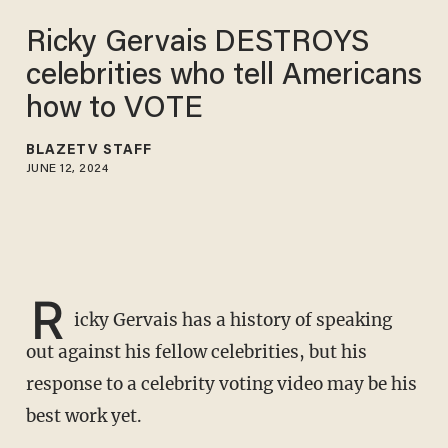
Ricky Gervais DESTROYS
celebrities who tell Americans
how to VOTE
BLAZETV STAFF
JUNE 12, 2024
R
icky Gervais has a history of speaking
out against his fellow celebrities, but his
response to a celebrity voting video may be his
best work yet.