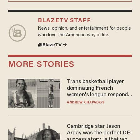
BLAZETV STAFF
News, opinion, and entertainment for people
who love the American way of life.
@BlazeTV →
MORE STORIES
Trans basketball player
dominating French
women's league responds
to calls to play in WNBA
ANDREW CHAPADOS
Cambridge star Jason
Arday was the perfect DEI
success story. Is that why