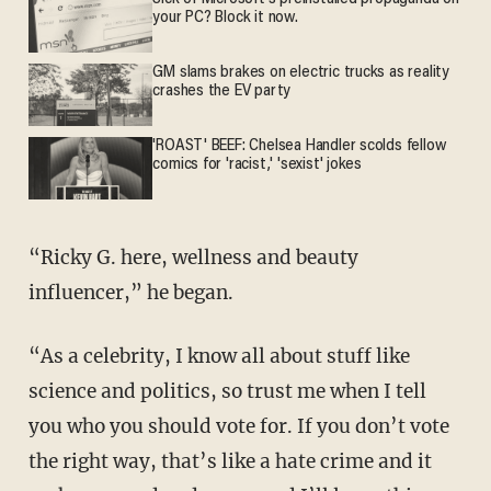
your PC? Block it now.
GM slams brakes on electric trucks as reality
crashes the EV party
'ROAST' BEEF: Chelsea Handler scolds fellow
comics for 'racist,' 'sexist' jokes
“Ricky G. here, wellness and beauty
influencer,” he began.
“As a celebrity, I know all about stuff like
science and politics, so trust me when I tell
you who you should vote for. If you don’t vote
the right way, that’s like a hate crime and it