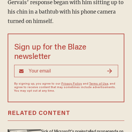
Gervais’ response began with him sitting up to
his chin in a bathtub with his phone camera
turned on himself.
Sign up for the Blaze
newsletter
By signing up, you agree to our
Privacy Policy
and
Terms of Use
, and
agree to receive content that may sometimes include advertisements.
You may opt out at any time.
RELATED CONTENT
Sick of Microsoft's preinstalled propaganda on