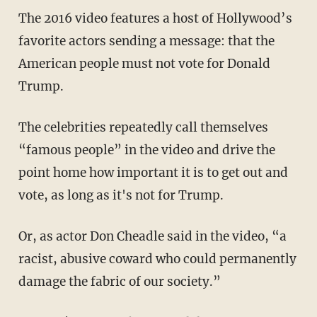
The 2016 video features a host of Hollywood’s
favorite actors sending a message: that the
American people must not vote for Donald
Trump.
The celebrities repeatedly call themselves
“famous people” in the video and drive the
point home how important it is to get out and
vote, as long as it's not for Trump.
Or, as actor Don Cheadle said in the video, “a
racist, abusive coward who could permanently
damage the fabric of our society.”