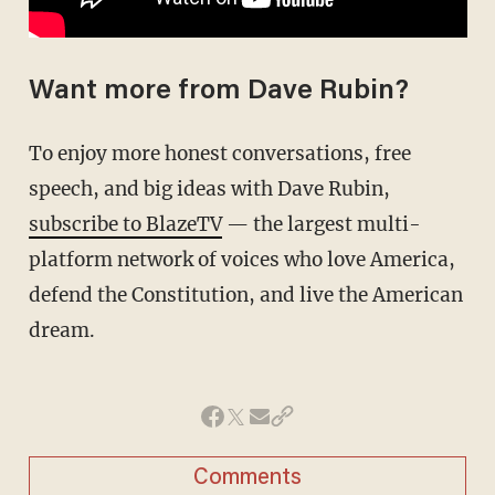
Want more from Dave Rubin?
To enjoy more honest conversations, free
speech, and big ideas with Dave Rubin,
subscribe to BlazeTV
— the largest multi-
platform network of voices who love America,
defend the Constitution, and live the American
dream.
Comments