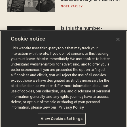
nobody questioned him?
NOEL YAXLEY
Is this the number-
crunchers' come-to-Jesus
Cookie notice
moment?
JAMES POULOS
This website uses third-party tools that may track your
interaction with the site. If you do not consent to this tracking,
you must leave this site immediately. We use cookies to better
understand website visitors, for advertising, and to offer you a
better experience. If you are presented the option to “reject
all” cookies and click it, you will reject the use of all cookies
except those we have designated as strictly necessary for the
site to function as we intend. For more information about our
use of cookies, our collection, use, and disclosure of personal
information generally, and any rights you may have to access,
delete, or opt out of the sale or sharing of your personal
Terms of Use
Privacy Policy
California Privacy Notice
information, please view our
Privacy Policy
Do Not Sell or Share My Personal Information
© 2026 Blaze Media LLC. All rights reserved.
View Cookies Settings