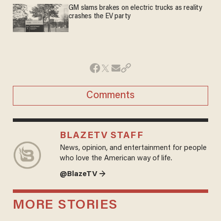
GM slams brakes on electric trucks as reality
crashes the EV party
Comments
BLAZETV STAFF
News, opinion, and entertainment for people
who love the American way of life.
@BlazeTV →
MORE STORIES