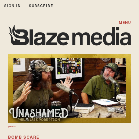
SIGN IN
SUBSCRIBE
MENU
youtu.be
BOMB SCARE