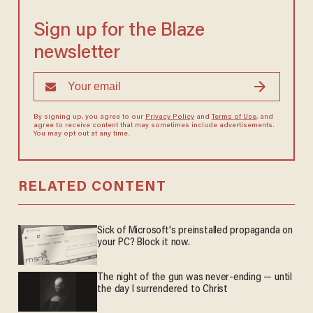
Sign up for the Blaze
newsletter
By signing up, you agree to our
Privacy Policy
and
Terms of Use
, and
agree to receive content that may sometimes include advertisements.
You may opt out at any time.
RELATED CONTENT
Sick of Microsoft's preinstalled propaganda on
your PC? Block it now.
The night of the gun was never-ending — until
the day I surrendered to Christ