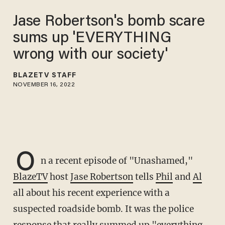
Jase Robertson's bomb scare
sums up 'EVERYTHING
wrong with our society'
BLAZETV STAFF
NOVEMBER 16, 2022
O
n a recent episode of "Unashamed,"
BlazeTV
host
Jase Robertson
tells
Phil
and
Al
all about his recent experience with a
suspected roadside bomb. It was the police