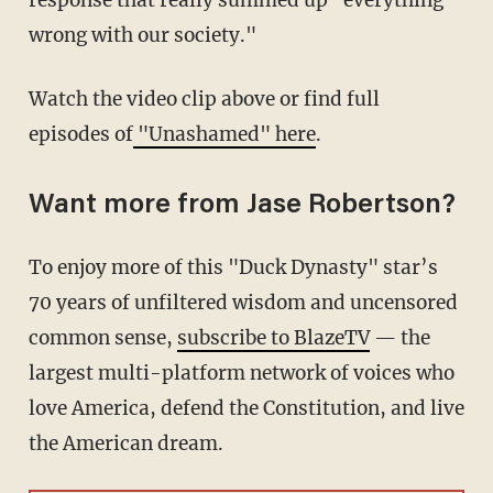
response that really summed up "everything
wrong with our society."
Watch the video clip above or find full
episodes of
"Unashamed" here
.
Want more from Jase Robertson?
To enjoy more of this "Duck Dynasty" star’s
70 years of unfiltered wisdom and uncensored
common sense,
subscribe to BlazeTV
— the
largest multi-platform network of voices who
love America, defend the Constitution, and live
the American dream.