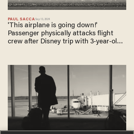
PAUL SACCA
Sep 13, 2024
'This airplane is going down!'
Passenger physically attacks flight
crew after Disney trip with 3-year-old
daughter, DOJ says