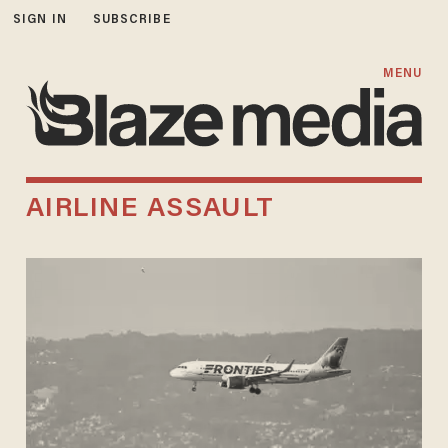
SIGN IN
SUBSCRIBE
MENU
AIRLINE ASSAULT