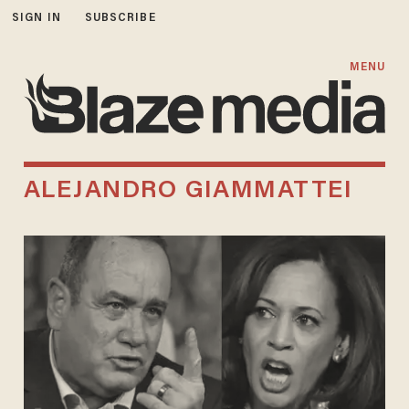
SIGN IN
SUBSCRIBE
MENU
ALEJANDRO GIAMMATTEI