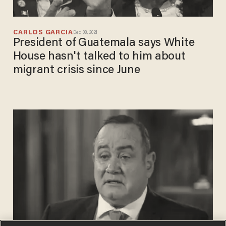
CARLOS GARCIA
Dec 08, 2021
President of Guatemala says White
House hasn't talked to him about
migrant crisis since June