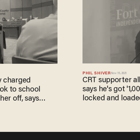
PHIL SHIVER
Nov 15, 2021
CRT supporter al
y charged
says he's got '1,00
ok to school
locked and loade
er off, says