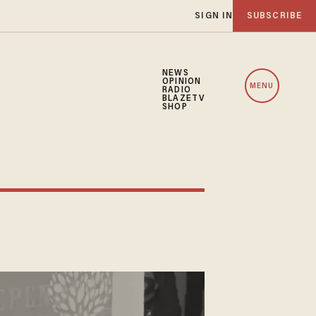
SIGN IN
SUBSCRIBE
NEWS
OPINION
MENU
RADIO
BLAZETV
SHOP