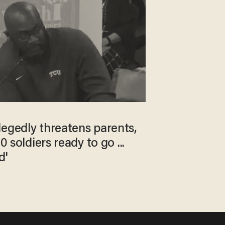
legedly threatens parents,
0 soldiers ready to go ...
d'