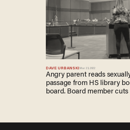
DAVE URBANSKI
Mar 23, 2022
Angry parent reads sexuall
passage from HS library bo
board. Board member cuts h
children could be listening.