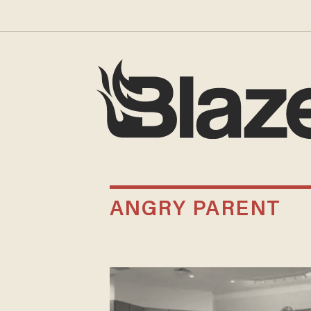
ANGRY PARENT