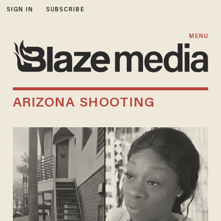
SIGN IN
SUBSCRIBE
MENU
ARIZONA SHOOTING