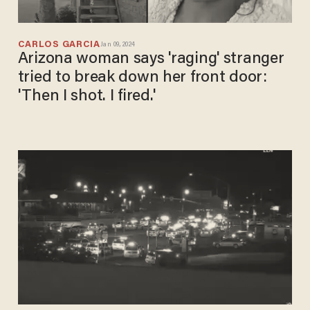
CARLOS GARCIA
Jan 09, 2024
Arizona woman says 'raging' stranger
tried to break down her front door:
'Then I shot. I fired.'