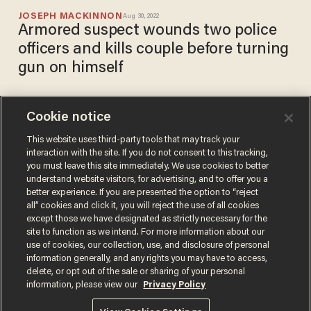
JOSEPH MACKINNON
Aug 30, 2022
Armored suspect wounds two police
officers and kills couple before turning
gun on himself
Cookie notice
Gunman goes on 90-minute
shooting spree in Arizona,
This website uses third-party tools that may track your
interaction with the site. If you do not consent to this tracking,
killing 1 person, injuring more
you must leave this site immediately. We use cookies to better
than a dozen others
SARAH TAYLOR
understand website visitors, for advertising, and to offer you a
Jun 18, 2021
better experience. If you are presented the option to “reject
all” cookies and click it, you will reject the use of all cookies
except those we have designated as strictly necessary for the
site to function as we intend. For more information about our
use of cookies, our collection, use, and disclosure of personal
information generally, and any rights you may have to access,
delete, or opt out of the sale or sharing of your personal
Terms of Use
Privacy Policy
California Privacy Notice
information, please view our
Privacy Policy
Do Not Sell or Share My Personal Information
© 2026 Blaze Media LLC. All rights reserved.