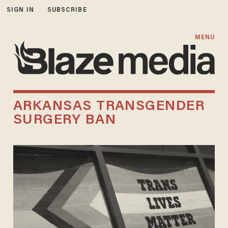
SIGN IN
SUBSCRIBE
MENU
ARKANSAS TRANSGENDER
SURGERY BAN