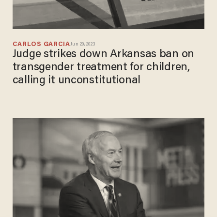
CARLOS GARCIA
Jun 20, 2023
Judge strikes down Arkansas ban on
transgender treatment for children,
calling it unconstitutional