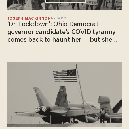
JOSEPH MACKINNON
Mar 20, 2026
'Dr. Lockdown': Ohio Democrat
governor candidate's COVID tyranny
comes back to haunt her — but she
still may win