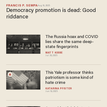
FRANCIS P. SEMPA
Aug 16, 2025
Democracy promotion is dead: Good
riddance
The Russia hoax and COVID
lies share the same deep-
state fingerprints
MATT KIBBE
Jul 30, 2025
This Yale professor thinks
patriotism is some kind of
hate crime
KATARINA PFISTER
Jun 18, 2025