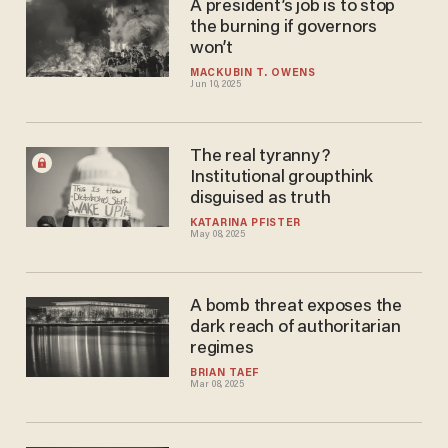
A president’s job is to stop
the burning if governors
won’t
MACKUBIN T. OWENS
Jun 10, 2025
The real tyranny?
Institutional groupthink
disguised as truth
KATARINA PFISTER
May 08, 2025
A bomb threat exposes the
dark reach of authoritarian
regimes
BRIAN TAEF
Mar 08, 2025