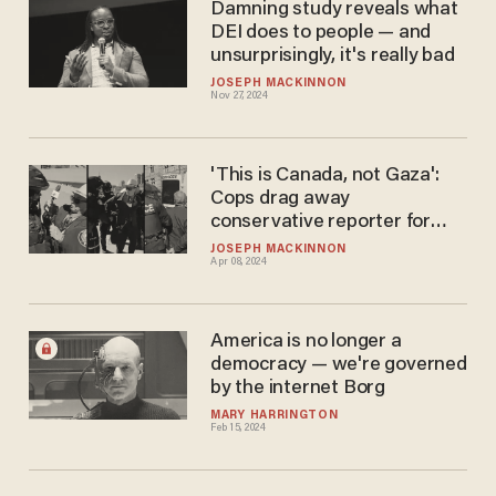
Damning study reveals what
DEI does to people — and
unsurprisingly, it's really bad
JOSEPH MACKINNON
Nov 27, 2024
'This is Canada, not Gaza':
Cops drag away
conservative reporter for
supposedly 'trespassing' in
JOSEPH MACKINNON
Apr 08, 2024
Toronto's public square
America is no longer a
democracy — we're governed
by the internet Borg
MARY HARRINGTON
Feb 15, 2024