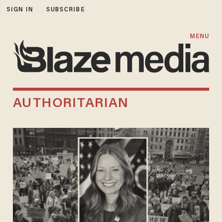
SIGN IN
SUBSCRIBE
MENU
AUTHORITARIAN