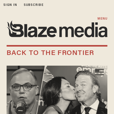
SIGN IN
SUBSCRIBE
MENU
BACK TO THE FRONTIER