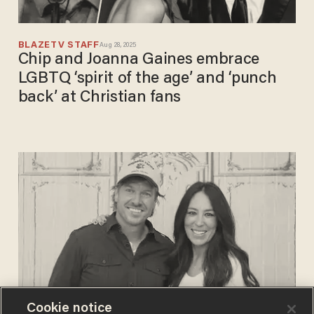
BLAZETV STAFF
Aug 28, 2025
Chip and Joanna Gaines embrace
LGBTQ ‘spirit of the age’ and ‘punch
back’ at Christian fans
Cookie notice