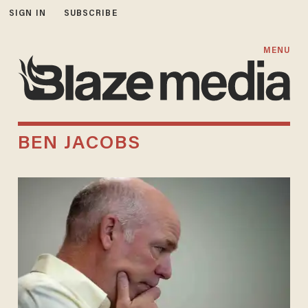
SIGN IN
SUBSCRIBE
MENU
BEN JACOBS