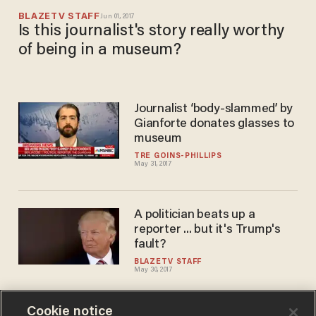
BLAZETV STAFF
Jun 01, 2017
Is this journalist's story really worthy
of being in a museum?
Journalist ‘body-slammed’ by
Gianforte donates glasses to
museum
TRÉ GOINS-PHILLIPS
May 31, 2017
A politician beats up a
reporter ... but it's Trump's
fault?
BLAZETV STAFF
May 30, 2017
Cookie notice