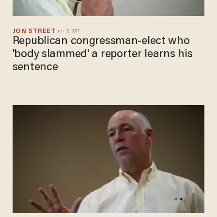
JON STREET
Jun 12, 2017
Republican congressman-elect who
'body slammed' a reporter learns his
sentence