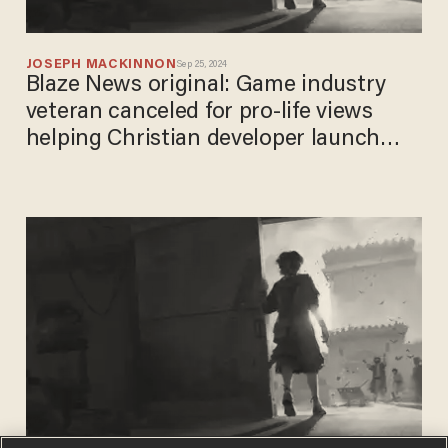
JOSEPH MACKINNON
Sep 25, 2024
Blaze News original: Game industry
veteran canceled for pro-life views
helping Christian developer launch
biblical blockbuster