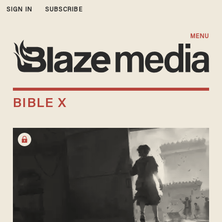
SIGN IN
SUBSCRIBE
MENU
BIBLE X